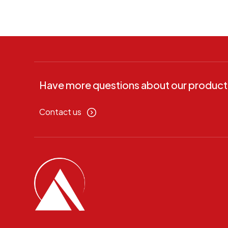
Have more questions about our product
Contact us