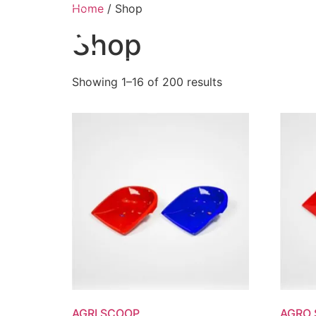
Home
/ Shop
ABO
Shop
Showing 1–16 of 200 results
AGRI SCOOP
AGRO