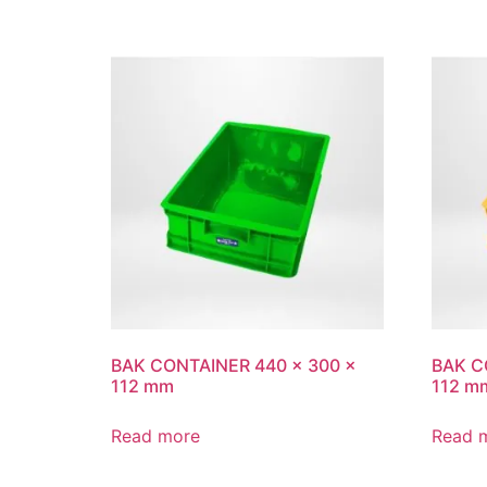
BAK CONTAINER 440 x 300 x
BAK C
112 mm
112 m
Read more
Read 