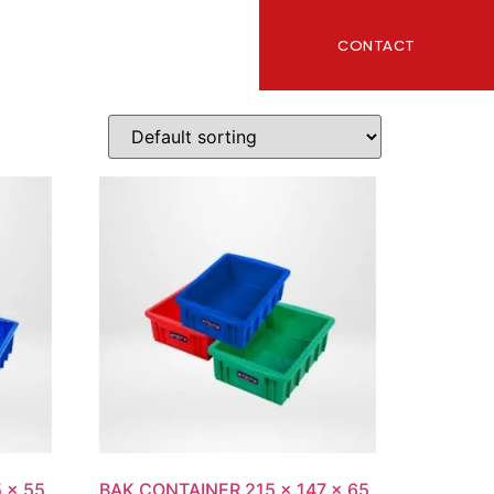
CONTACT
ITY
BLOG
 x 55
BAK CONTAINER 215 x 147 x 65