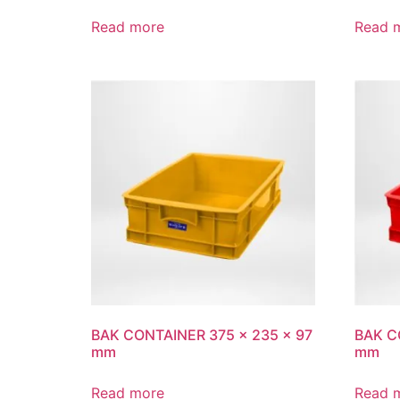
Read more
Read 
BAK CONTAINER 375 x 235 x 97
BAK C
mm
mm
Read more
Read 