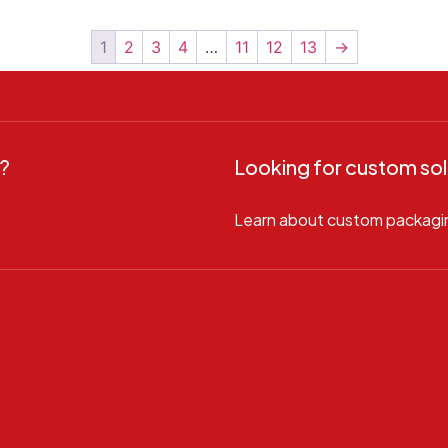
1
2
3
4
…
11
12
13
→
?
Looking for custom sol
Learn about custom packagi