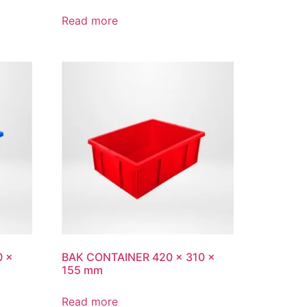
Read more
0 x
BAK CONTAINER 420 x 310 x
155 mm
Read more