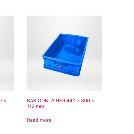
0 x
BAK CONTAINER 440 x 300 x
112 mm
Read more