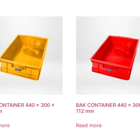
ONTAINER 440 x 300 x
BAK CONTAINER 440 x 30
m
112 mm
more
Read more