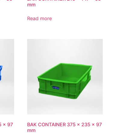
mm
Read more
 x 97
BAK CONTAINER 375 x 235 x 97
mm