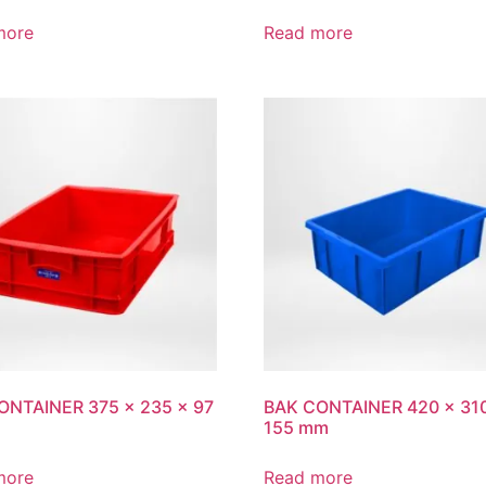
more
Read more
ONTAINER 375 x 235 x 97
BAK CONTAINER 420 x 31
155 mm
more
Read more