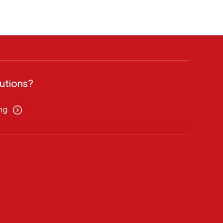
utions?
ng