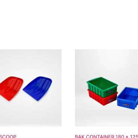
UT
PRODUCTS
CUSTOM PACKAGING
SUSTAINABIL
 SCOOP
BAK CONTAINER 180 x 125