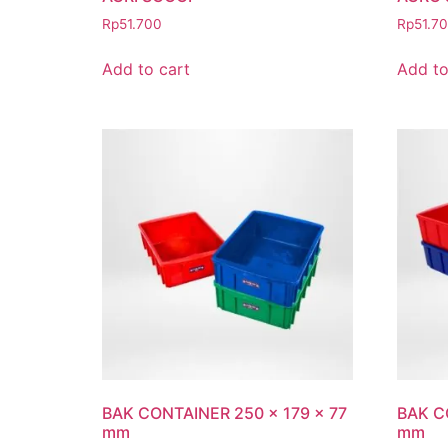
Rp
51.700
Rp
51.7
Add to cart
Add to
BAK CONTAINER 250 x 179 x 77
BAK C
mm
mm