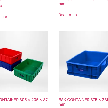
mm
00
Read more
 cart
ONTAINER 305 x 205 x 87
BAK CONTAINER 375 x 235
mm