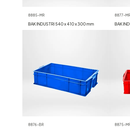
8885-MR
8877-M
BAK INDUSTRI 540 x 410 x 300 mm
BAK IND
8876-BR
8875-M