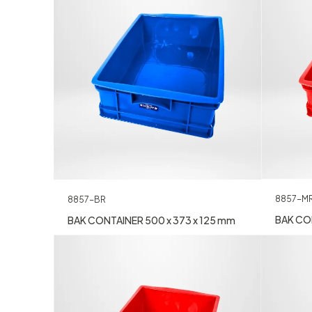
8857-M
8857-BR
BAK CON
BAK CONTAINER 500 x 373 x 125 mm