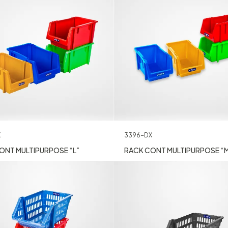
X
3396-DX
ONT MULTIPURPOSE “L”
RACK CONT MULTIPURPOSE “