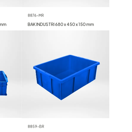
8876-MR
0 mm
BAK INDUSTRI 680 x 450 x 150 mm
8859-BR