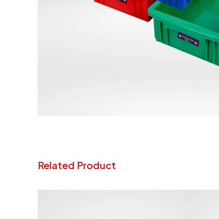
Related Product