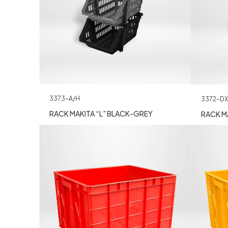
3373-A/H
3372-DX
RACK MAKITA “L” BLACK-GREY
RACK MA