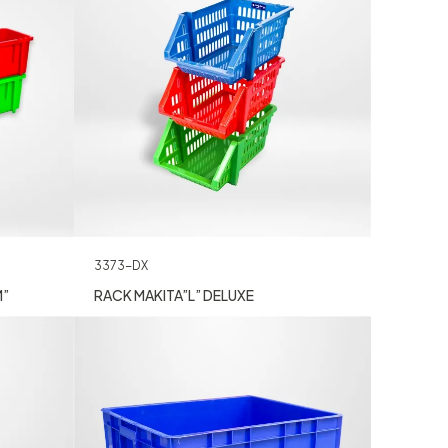
3373-DX
M”
RACK MAKITA”L” DELUXE