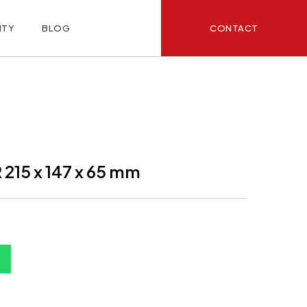
CONTACT
ITY
BLOG
15 x 147 x 65 mm