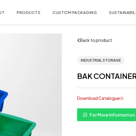
UT
PRODUCTS
CUSTOM PACKAGING
SUSTAINABIL
Back to product
INDUSTRIAL STORAGE
BAK CONTAINER 2
Download Catalogue
For More Information