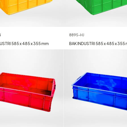
N
8895-HJ
USTRI 585 x 485 x 355 mm
BAK INDUSTRI 585 x 485 x 355