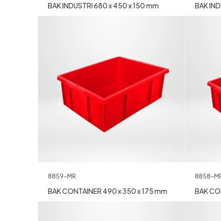
BAK INDUSTRI 680 x 450 x 150 mm
BAK IND
8858-M
8859-MR
BAK CON
BAK CONTAINER 490 x 350 x 175 mm