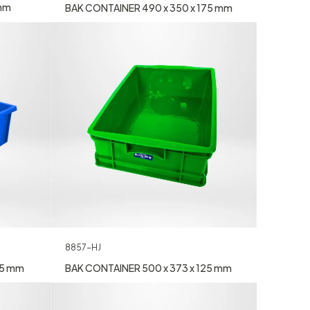
 mm
BAK CONTAINER 490 x 350 x 175 mm
8857-HJ
55 mm
BAK CONTAINER 500 x 373 x 125 mm