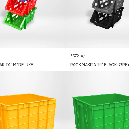
3372-A/H
KITA “M” DELUXE
RACK MAKITA “M” BLACK-GRE