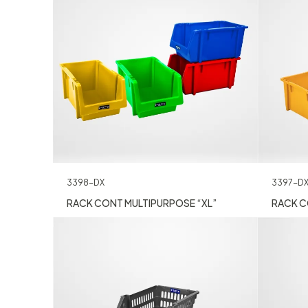
3397-D
3398-DX
RACK C
RACK CONT MULTIPURPOSE “XL”