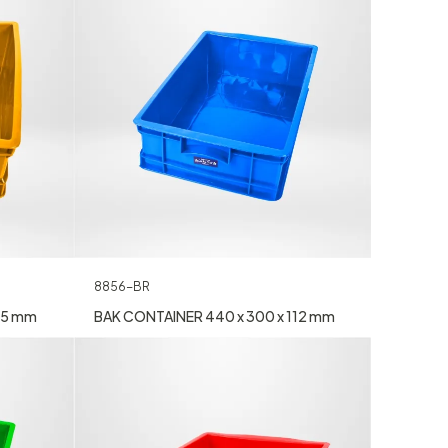
8856-BR
25 mm
BAK CONTAINER 440 x 300 x 112 mm