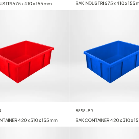
BAK INDUSTRI 675 x 410 x 155
USTRI 675 x 410 x 155 mm
R
8858-BR
TAINER 420 x 310 x 155 mm
BAK CONTAINER 420 x 310 x 1