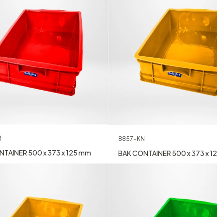
R
8857-KN
TAINER 500 x 373 x 125 mm
BAK CONTAINER 500 x 373 x 1