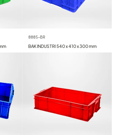
8885-BR
 mm
BAK INDUSTRI 540 x 410 x 300 mm