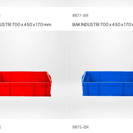
8877-BR
R
BAK INDUSTRI 700 x 450 x 17
USTRI 700 x 450 x 170 mm
8875-BR
R