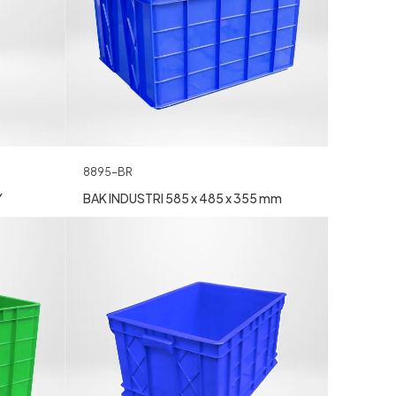
8895-BR
Y
BAK INDUSTRI 585 x 485 x 355 mm