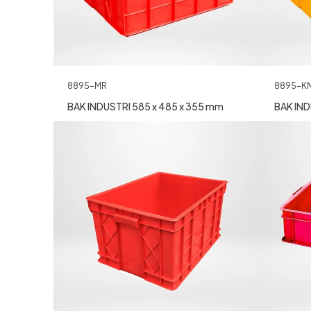
8895-MR
8895-K
BAK INDUSTRI 585 x 485 x 355 mm
BAK IND