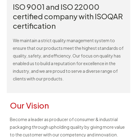
ISO 9001 and ISO 22000
certified company with ISOQAR
certification
We maintain a strict quality management system to
ensure that our products meet the highest standards of
quality, safety, and efficiency. Our focus on quality has
enabled us to build a reputation for excellence in the
industry, and we are proud to serve a diverse range of
clients with our products.
Our Vision
Become a leader as producer of consumer & industrial
packaging through upholding quality by giving more value
to the customer with our competency and innovation.