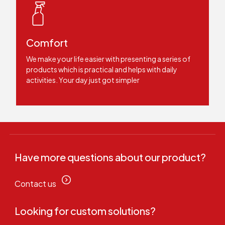
Comfort
We make your life easier with presenting a series of
products which is practical and helps with daily
activities. Your day just got simpler
Have more questions about our product?
Contact us
Looking for custom solutions?