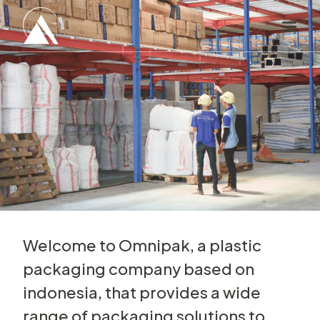
Welcome to Omnipak, a plastic
packaging company based on
indonesia, that provides a wide
range of packaging solutions to