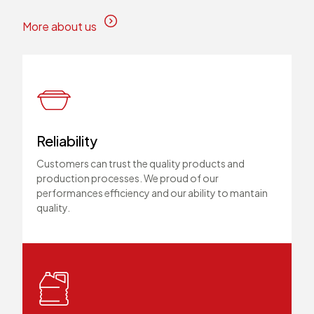
More about us
Reliability
Customers can trust the quality products and
production processes. We proud of our
performances efficiency and our ability to mantain
quality.