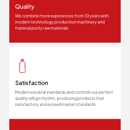
Quality
We combine more experiences from 10 years with
modern technology production machinery and
material purity raw materials
Satisfaction
Modern societal standards and controls our perfect
quality will go rhythm, producing products that
satisfactory and exceed market standards.