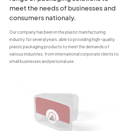
meet the needs of businesses and
consumers nationaly.
Our company has been in the plastic manifacturing
industry for several years, able to providing high-quality
plastic packaging products to meet the demands of
various industries, from international corporate clients to
small businesses and personal use.