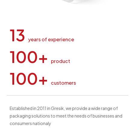
13
years of experience
100+
product
100+
customers
Established in 2011 in Gresik, we provide a wide range of
packaging solutions to meet the needs of businesses and
consumers nationaly