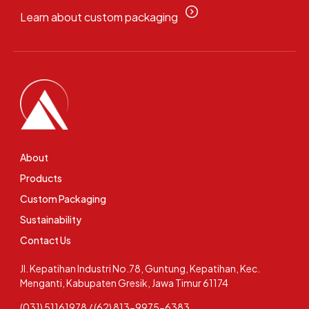
Learn about custom packaging
About
Products
Custom Packaging
Sustainability
Contact Us
Jl. Kepatihan Industri No.78, Guntung, Kepatihan, Kec.
Menganti, Kabupaten Gresik, Jawa Timur 61174
(031) 51161978 / (62) 813-9975-6383