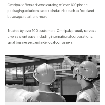
Omnipak offers a diverse catalog of over 100 plastic
packaging solutions cater to industries such as food and
beverage, retail, and more
Trusted by over 100 customers, Omnipak proudly serves a
diverse client base, including international corporations,
small businesses, and individual consumers