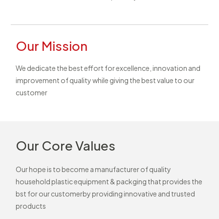
Our Mission
We dedicate the best effort for excellence, innovation and
improvement of quality while giving the best value to our
customer
Our Core Values
Our hope is to become a manufacturer of quality
household plastic equipment & packging that provides the
bst for our customerby providing innovative and trusted
products