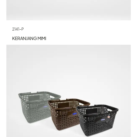
2141-P
KERANJANG MIMI