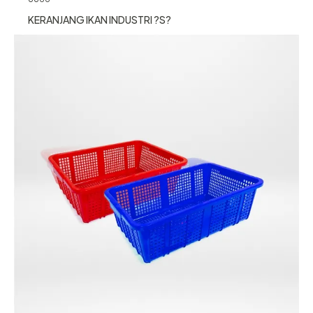
KERANJANG IKAN INDUSTRI ?S?