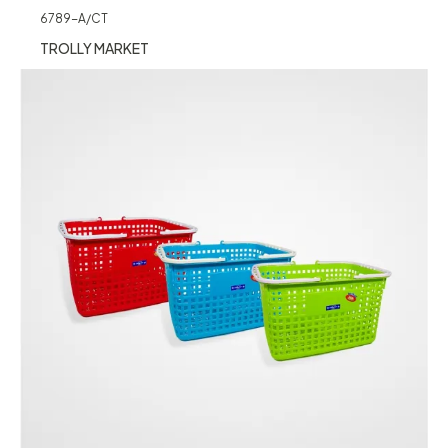
6789-A/CT
TROLLY MARKET