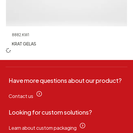
8882.KW1
KRAT GELAS
Have more questions about our product?
Contact us
Looking for custom solutions?
Learn about custom packaging