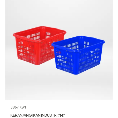
8867.KW1
KERANJANG IKAN INDUSTRI ?M?