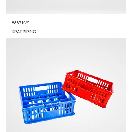
8883.KW1
KRAT PIRING