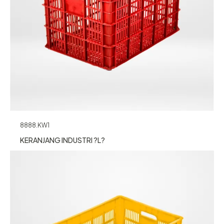
8888.KW1
KERANJANG INDUSTRI ?L?