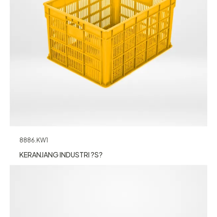
8886.KW1
KERANJANG INDUSTRI ?S?