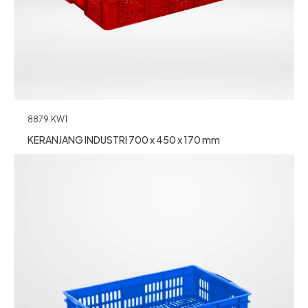
8879.KW1
KERANJANG INDUSTRI 700 x 450 x 170 mm