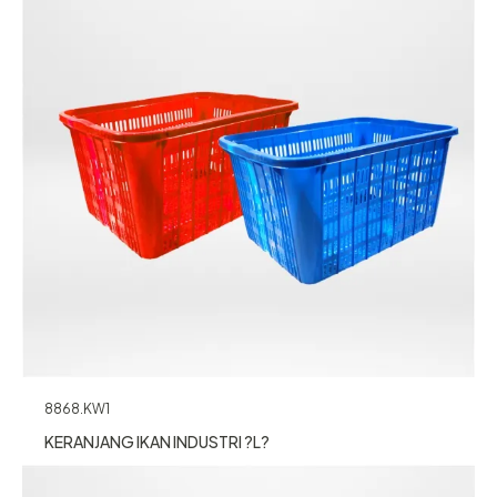
8868.KW1
KERANJANG IKAN INDUSTRI ?L?