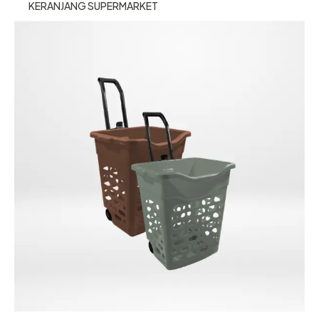
KERANJANG SUPERMARKET