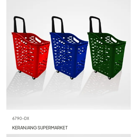
6790-DX
KERANJANG SUPERMARKET