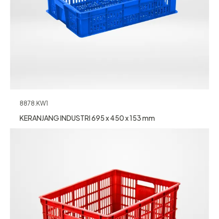
8878.KW1
KERANJANG INDUSTRI 695 x 450 x 153 mm