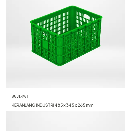
8881.KW1
KERANJANG INDUSTRI 485 x 345 x 265 mm