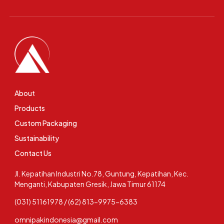
About
Products
Custom Packaging
Sustainability
Contact Us
Jl. Kepatihan Industri No.78, Guntung, Kepatihan, Kec.
Menganti, Kabupaten Gresik, Jawa Timur 61174
(031) 51161978 / (62) 813-9975-6383
omnipakindonesia@gmail.com