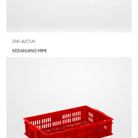
2141-A/CT/H
KERANJANG MIMI