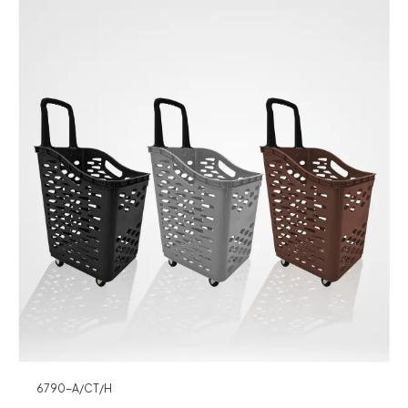
6790-A/CT/H