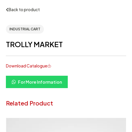
Back to product
INDUSTRIAL CART
TROLLY MARKET
Download Catalogue
For More Information
Related Product