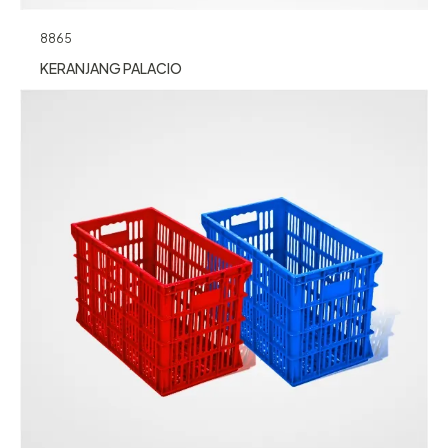
8865
KERANJANG PALACIO