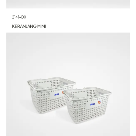
2141-DX
KERANJANG MIMI