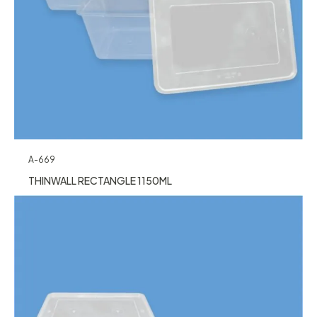
A-669
THINWALL RECTANGLE 1150ML