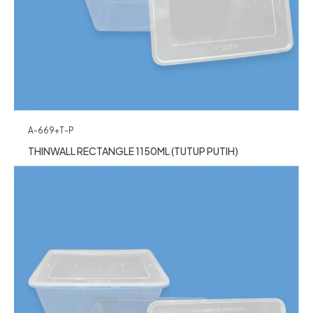
A-669+T-P
THINWALL RECTANGLE 1150ML (TUTUP PUTIH)