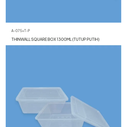
A-075+T-P
THINWALL SQUARE BOX 1300ML (TUTUP PUTIH)