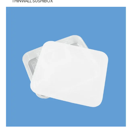
THINWALL SUSHIBOX