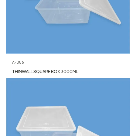
A-086
THINWALL SQUARE BOX 3000ML