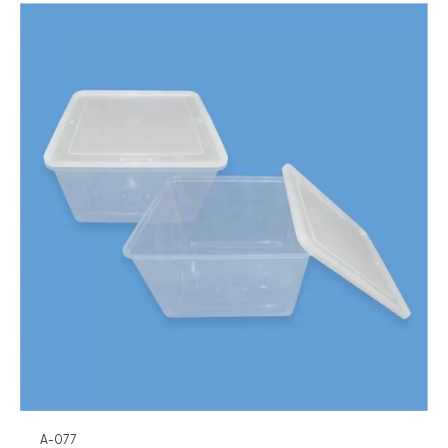
A-077