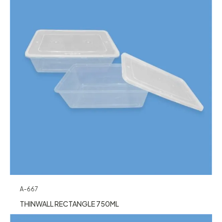
A-667
THINWALL RECTANGLE 750ML