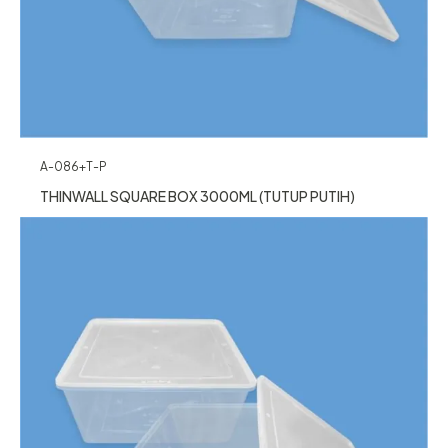
A-086+T-P
THINWALL SQUARE BOX 3000ML (TUTUP PUTIH)