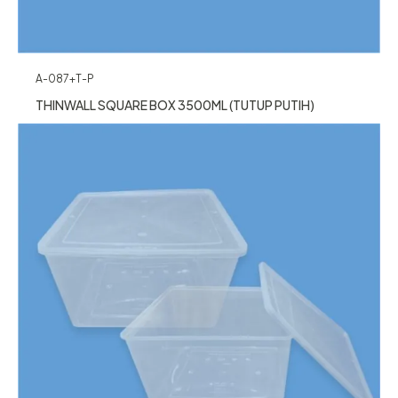
A-087+T-P
THINWALL SQUARE BOX 3500ML (TUTUP PUTIH)