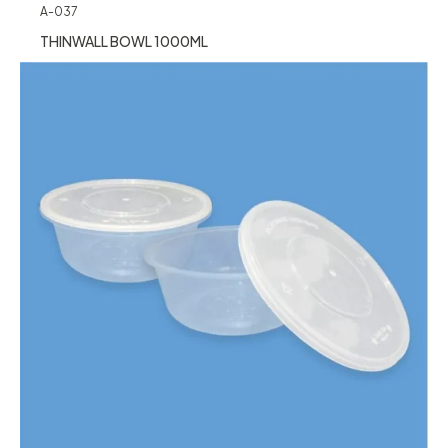
A-037
THINWALL BOWL 1000ML