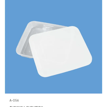
A-056