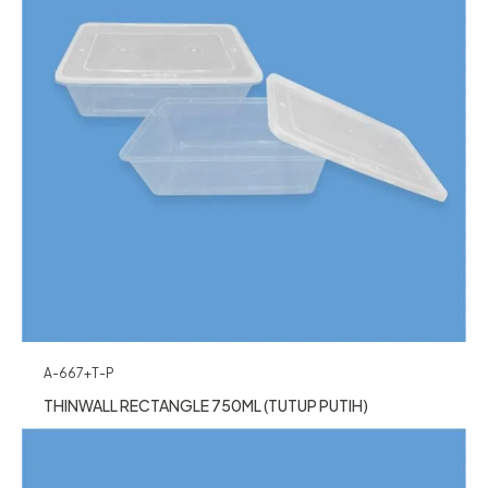
A-667+T-P
THINWALL RECTANGLE 750ML (TUTUP PUTIH)