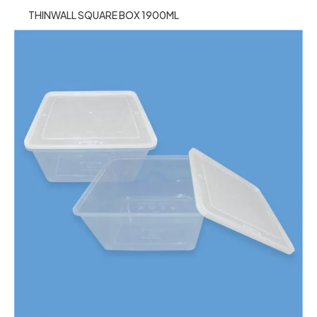
THINWALL SQUARE BOX 1900ML