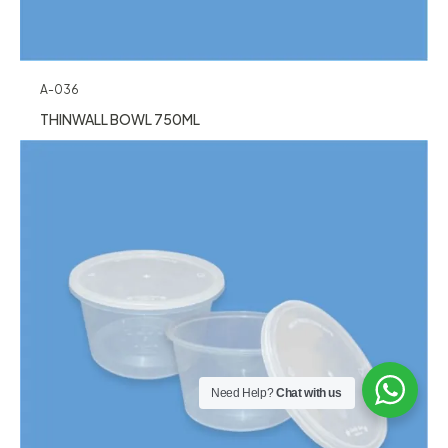
A-036
THINWALL BOWL 750ML
Need Help?
Chat with us