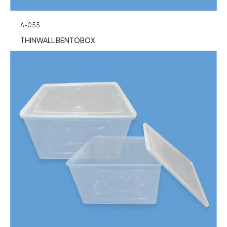
A-055
THINWALL BENTOBOX