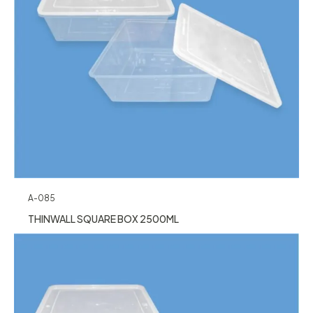
A-085
THINWALL SQUARE BOX 2500ML