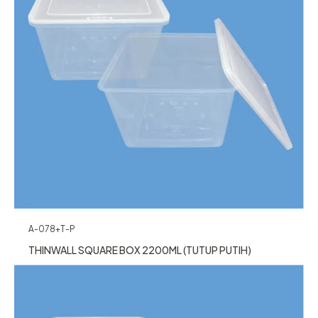
A-078+T-P
THINWALL SQUARE BOX 2200ML (TUTUP PUTIH)