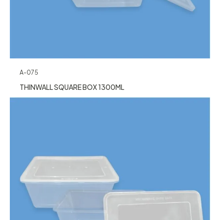
A-075
THINWALL SQUARE BOX 1300ML