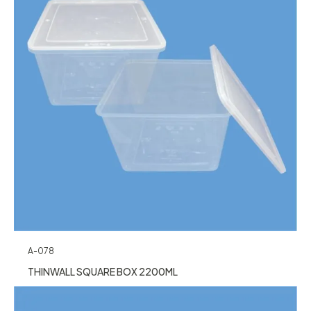
A-078
THINWALL SQUARE BOX 2200ML