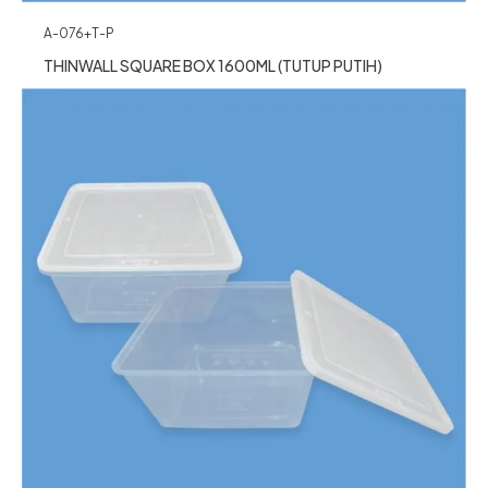
A-076+T-P
THINWALL SQUARE BOX 1600ML (TUTUP PUTIH)