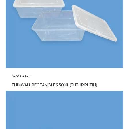
A-668+T-P
THINWALL RECTANGLE 950ML (TUTUP PUTIH)