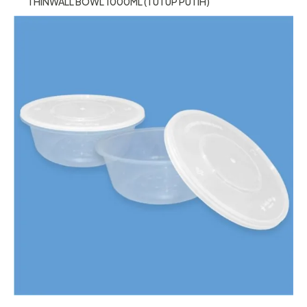
THINWALL BOWL 1000ML (TUTUP PUTIH)