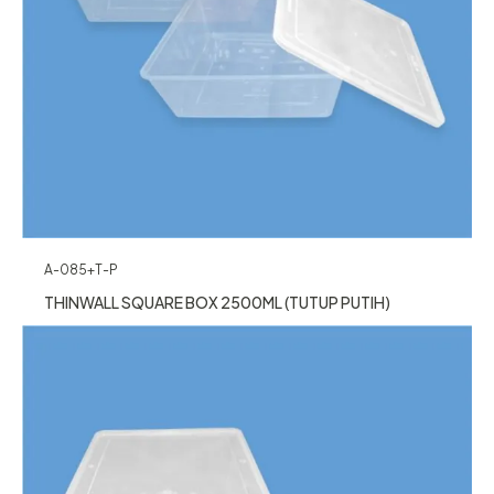
A-085+T-P
THINWALL SQUARE BOX 2500ML (TUTUP PUTIH)