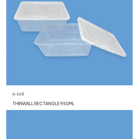
A-668
THINWALL RECTANGLE 950ML