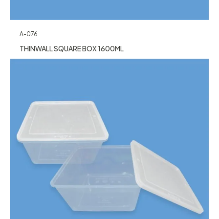
A-076
THINWALL SQUARE BOX 1600ML