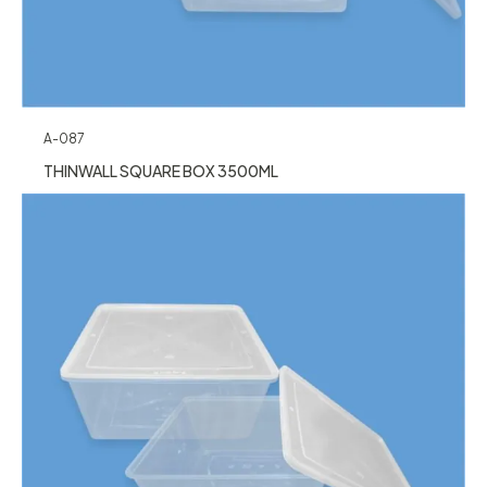
A-087
THINWALL SQUARE BOX 3500ML