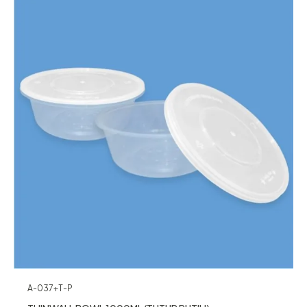
A-037+T-P