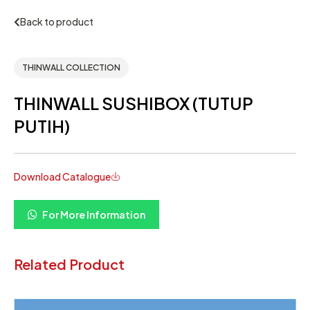
Back to product
THINWALL COLLECTION
THINWALL SUSHIBOX (TUTUP
PUTIH)
Download Catalogue
For More Information
Related Product