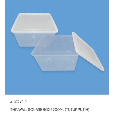
A-077+T-P
THINWALL SQUARE BOX 1900ML (TUTUP PUTIH)