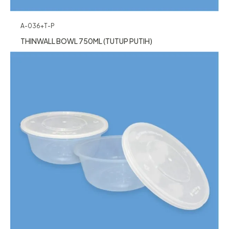
A-036+T-P
THINWALL BOWL 750ML (TUTUP PUTIH)