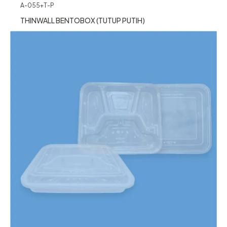
A-055+T-P
THINWALL BENTOBOX (TUTUP PUTIH)