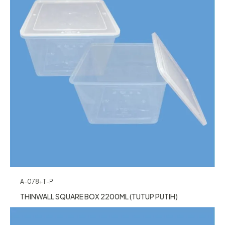
A-078+T-P
THINWALL SQUARE BOX 2200ML (TUTUP PUTIH)