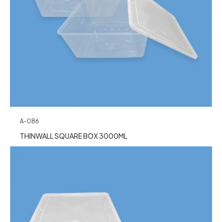
A-086
THINWALL SQUARE BOX 3000ML