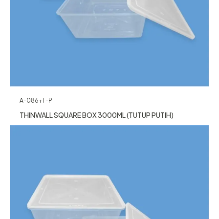
A-086+T-P
THINWALL SQUARE BOX 3000ML (TUTUP PUTIH)