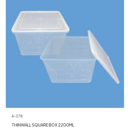
A-078
THINWALL SQUARE BOX 2200ML