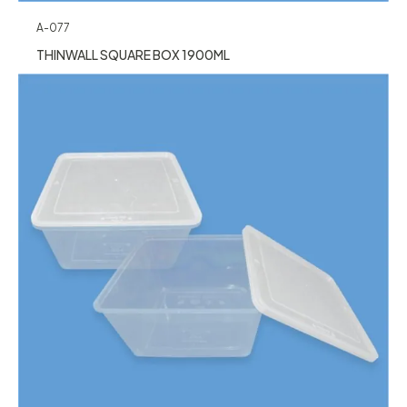
A-077
THINWALL SQUARE BOX 1900ML