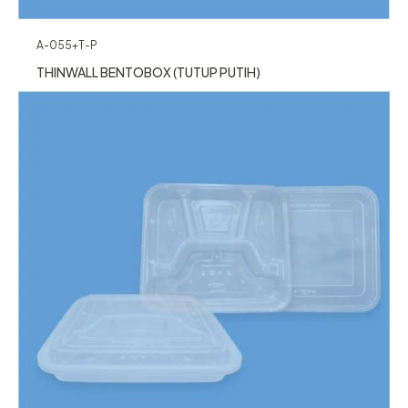
A-055+T-P
THINWALL BENTOBOX (TUTUP PUTIH)