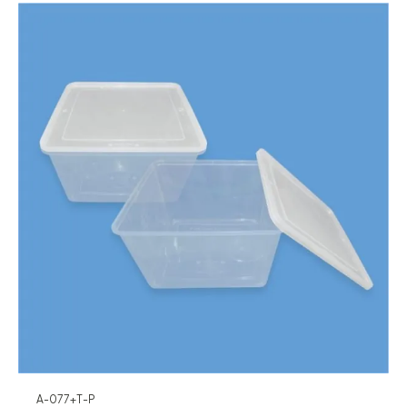
A-077+T-P