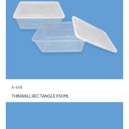
A-668
THINWALL RECTANGLE 950ML