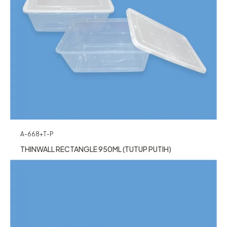
A-668+T-P
THINWALL RECTANGLE 950ML (TUTUP PUTIH)