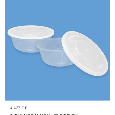
A-037+T-P