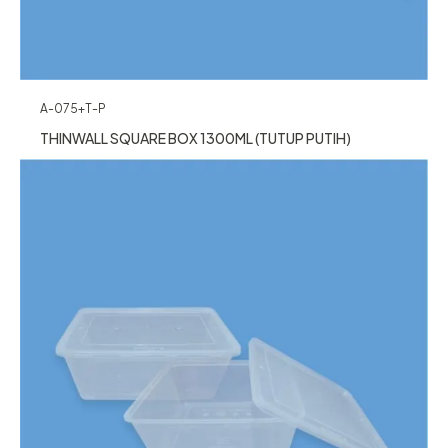
A-075+T-P
THINWALL SQUARE BOX 1300ML (TUTUP PUTIH)