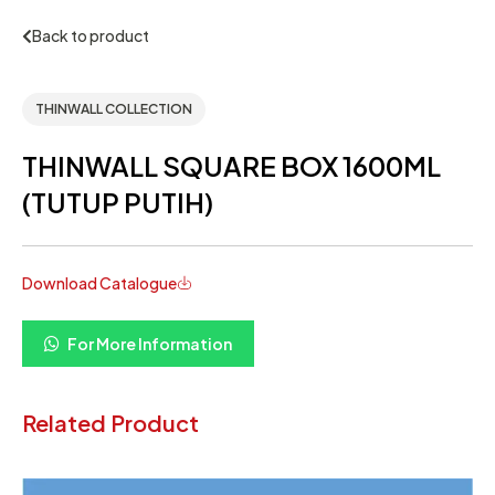
Back to product
THINWALL COLLECTION
THINWALL SQUARE BOX 1600ML
(TUTUP PUTIH)
Download Catalogue
For More Information
Related Product