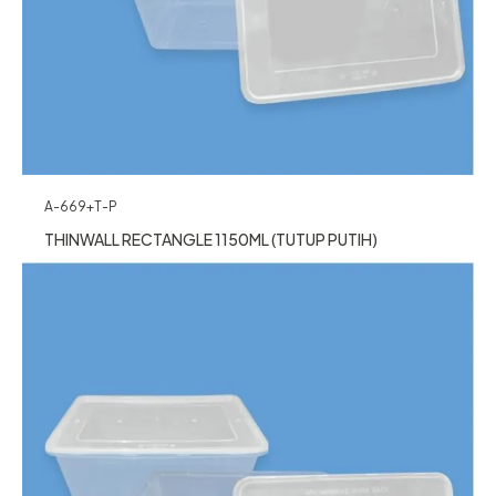
A-669+T-P
THINWALL RECTANGLE 1150ML (TUTUP PUTIH)