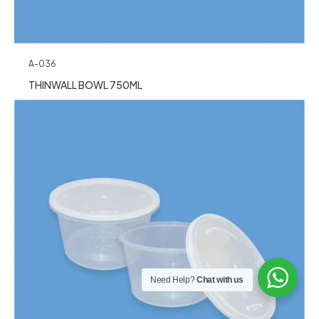
A-036
THINWALL BOWL 750ML
Need Help?
Chat with us