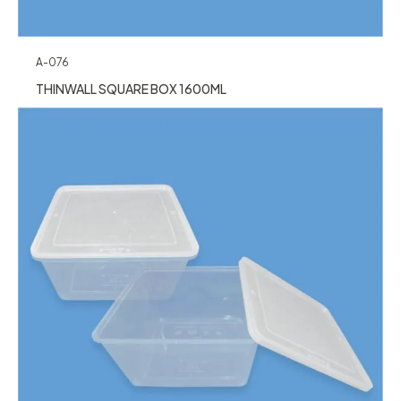
A-076
THINWALL SQUARE BOX 1600ML