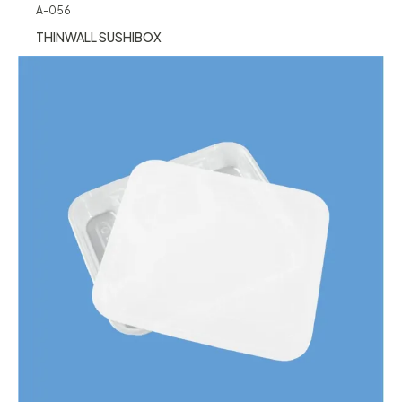
A-056
THINWALL SUSHIBOX