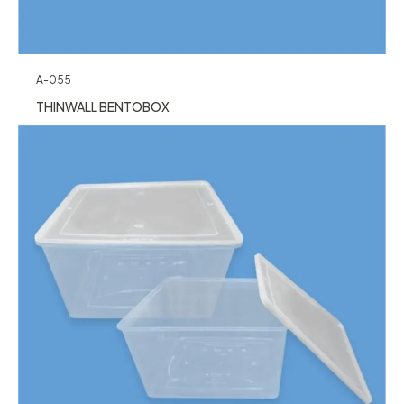
A-055
THINWALL BENTOBOX