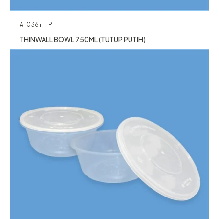
A-036+T-P
THINWALL BOWL 750ML (TUTUP PUTIH)