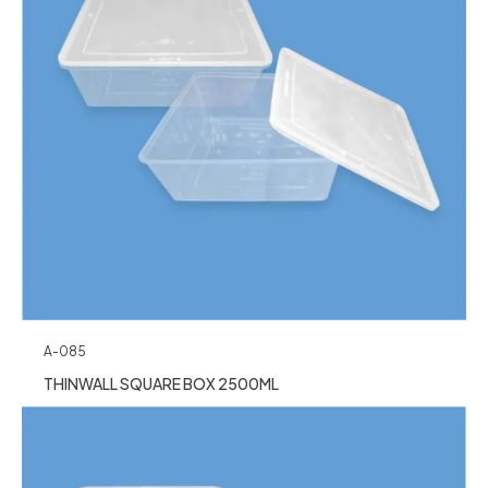
A-085
THINWALL SQUARE BOX 2500ML