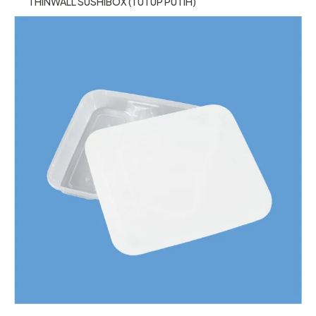
THINWALL SUSHIBOX (TUTUP PUTIH)