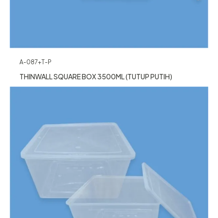
A-087+T-P
THINWALL SQUARE BOX 3500ML (TUTUP PUTIH)