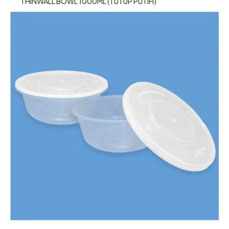
THINWALL BOWL 1000ML (TUTUP PUTIH)