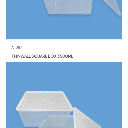
A-087
THINWALL SQUARE BOX 3500ML