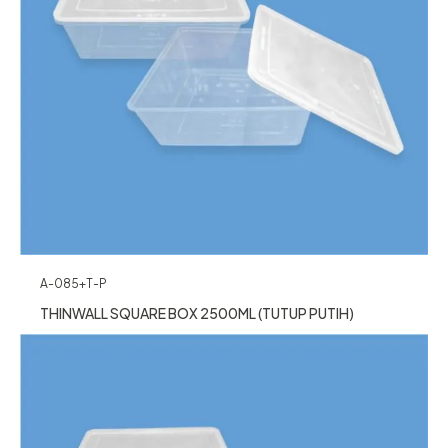
A-085+T-P
THINWALL SQUARE BOX 2500ML (TUTUP PUTIH)