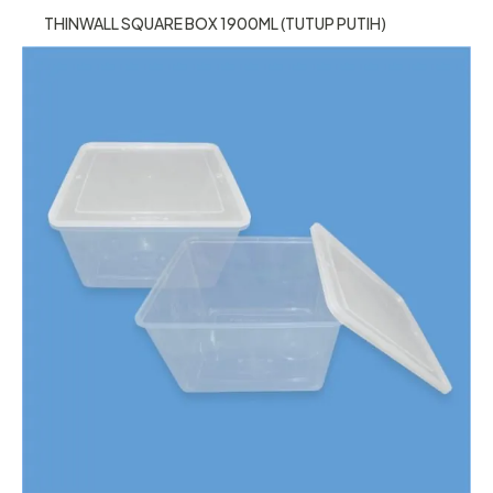
THINWALL SQUARE BOX 1900ML (TUTUP PUTIH)