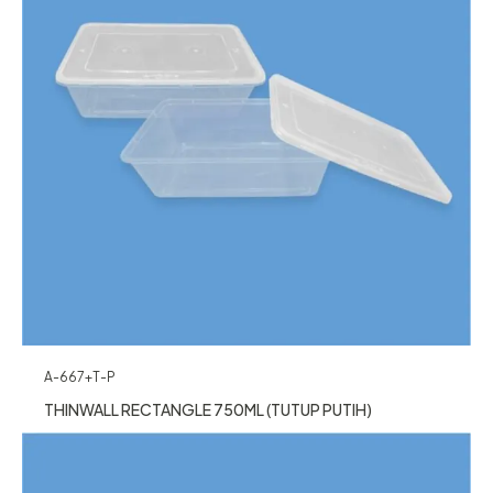
A-667+T-P
THINWALL RECTANGLE 750ML (TUTUP PUTIH)