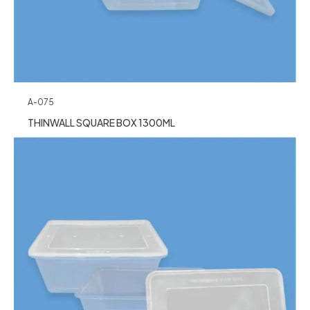
A-075
THINWALL SQUARE BOX 1300ML