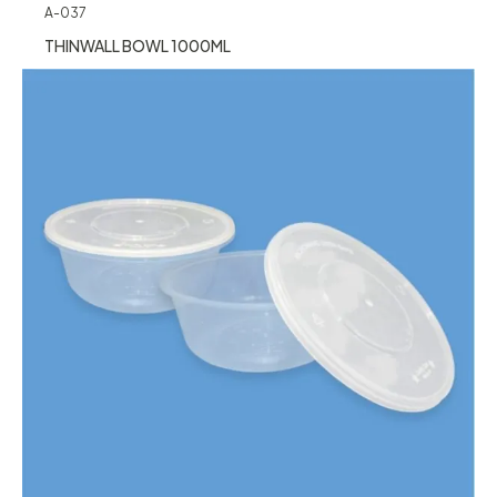
A-037
THINWALL BOWL 1000ML