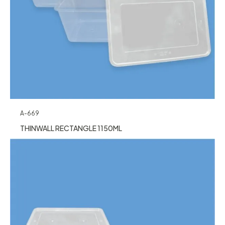
A-669
THINWALL RECTANGLE 1150ML