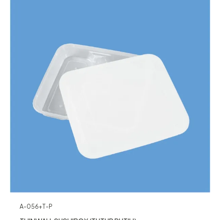
A-056+T-P