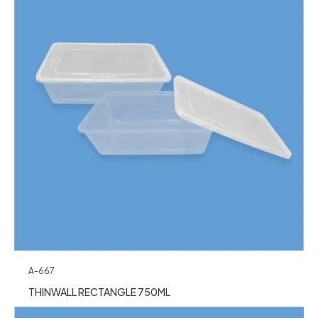
A-667
THINWALL RECTANGLE 750ML