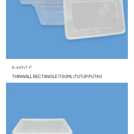
A-669+T-P
THINWALL RECTANGLE 1150ML (TUTUP PUTIH)