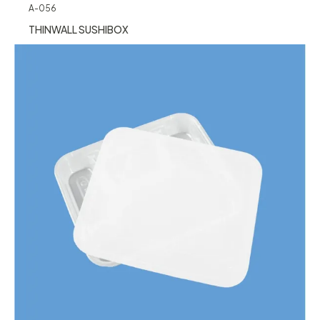
A-056
THINWALL SUSHIBOX