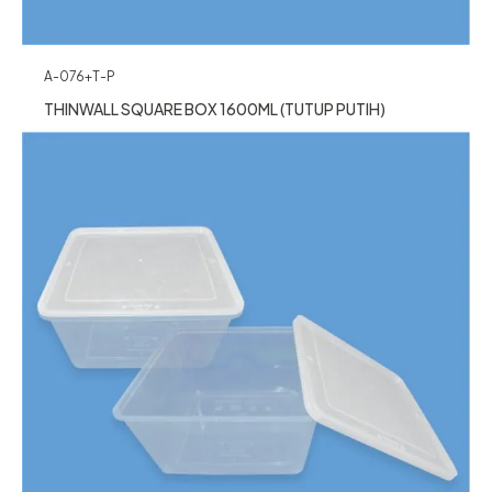
A-076+T-P
THINWALL SQUARE BOX 1600ML (TUTUP PUTIH)