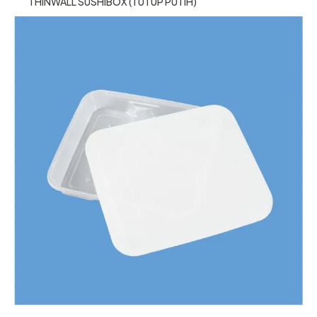
THINWALL SUSHIBOX (TUTUP PUTIH)