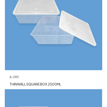
A-085
THINWALL SQUARE BOX 2500ML