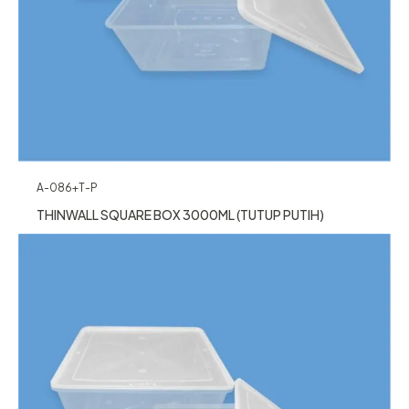
A-086+T-P
THINWALL SQUARE BOX 3000ML (TUTUP PUTIH)