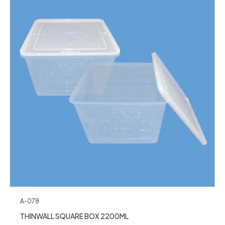
A-078
THINWALL SQUARE BOX 2200ML