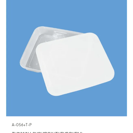
A-056+T-P