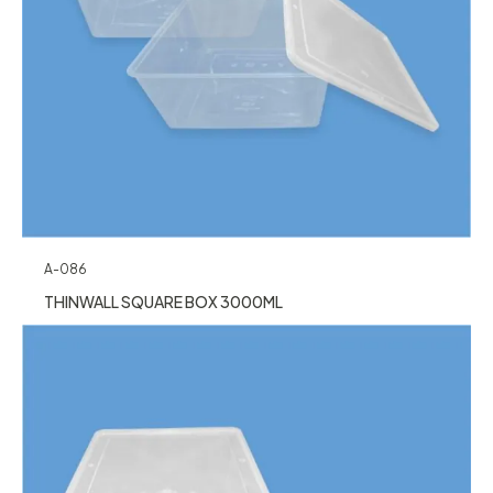
A-086
THINWALL SQUARE BOX 3000ML