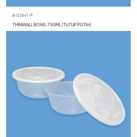
A-036+T-P
THINWALL BOWL 750ML (TUTUP PUTIH)