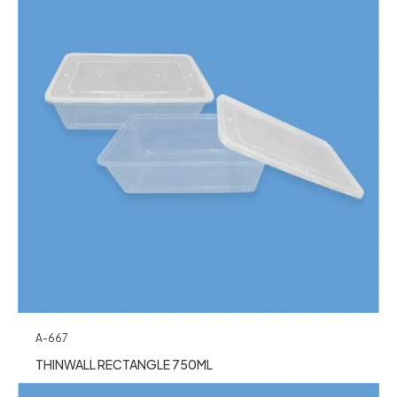
A-667
THINWALL RECTANGLE 750ML