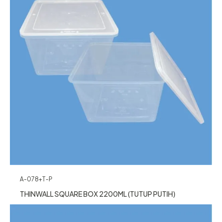
A-078+T-P
THINWALL SQUARE BOX 2200ML (TUTUP PUTIH)