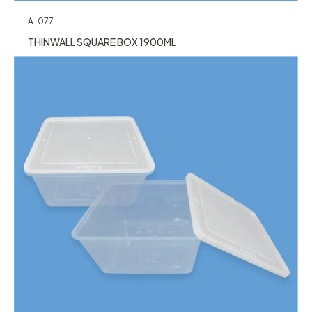
A-077
THINWALL SQUARE BOX 1900ML