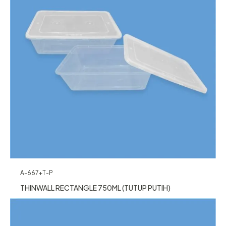
A-667+T-P
THINWALL RECTANGLE 750ML (TUTUP PUTIH)