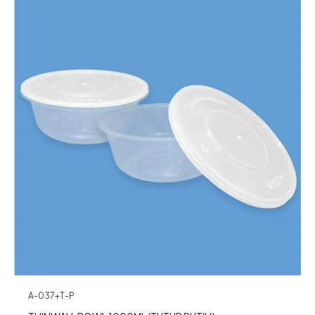
A-037+T-P