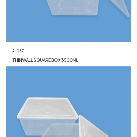
A-087
THINWALL SQUARE BOX 3500ML