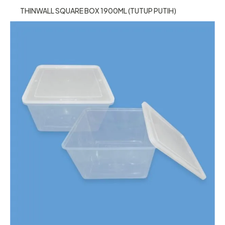
THINWALL SQUARE BOX 1900ML (TUTUP PUTIH)