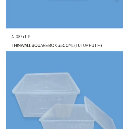
A-087+T-P
THINWALL SQUARE BOX 3500ML (TUTUP PUTIH)