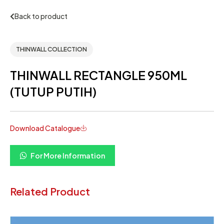
Back to product
THINWALL COLLECTION
THINWALL RECTANGLE 950ML
(TUTUP PUTIH)
Download Catalogue
For More Information
Related Product