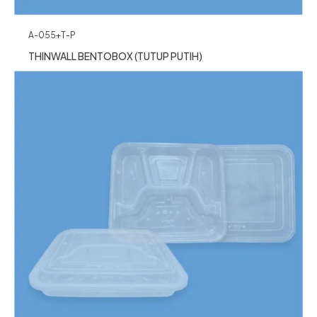
A-055+T-P
THINWALL BENTOBOX (TUTUP PUTIH)