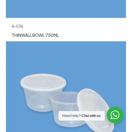
A-036
THINWALL BOWL 750ML
Need Help?
Chat with us