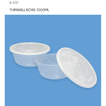
A-037
THINWALL BOWL 1000ML