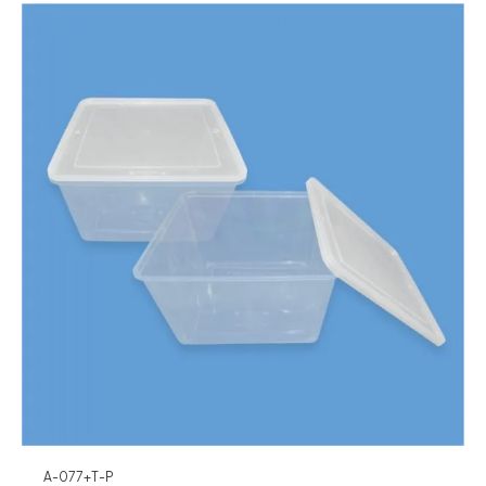
A-077+T-P