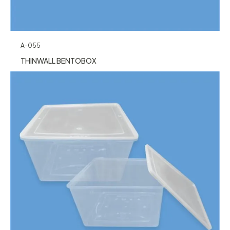
A-055
THINWALL BENTOBOX