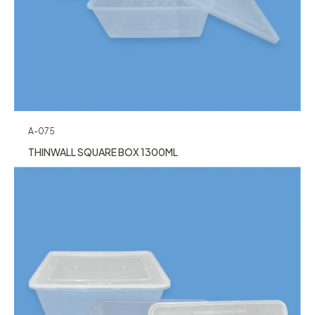
A-075
THINWALL SQUARE BOX 1300ML