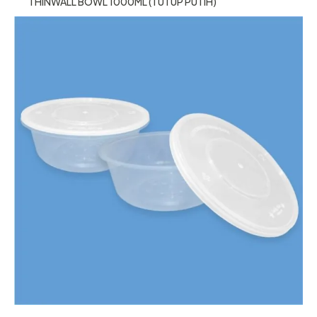
THINWALL BOWL 1000ML (TUTUP PUTIH)