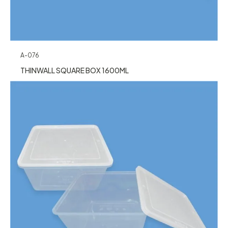
A-076
THINWALL SQUARE BOX 1600ML