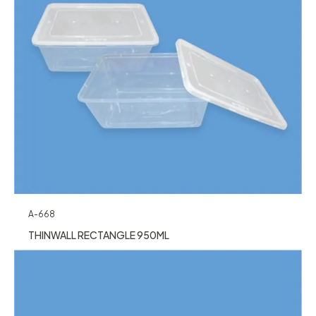
A-668
THINWALL RECTANGLE 950ML