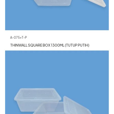
A-075+T-P
THINWALL SQUARE BOX 1300ML (TUTUP PUTIH)