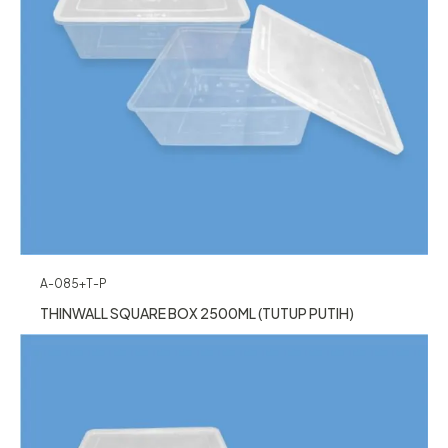
A-085+T-P
THINWALL SQUARE BOX 2500ML (TUTUP PUTIH)