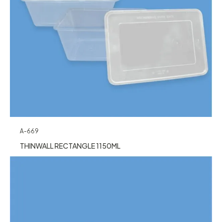
A-669
THINWALL RECTANGLE 1150ML