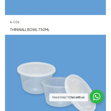
A-036
THINWALL BOWL 750ML
Need Help?
Chat with us