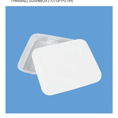
THINWALL SUSHIBOX (TUTUP PUTIH)