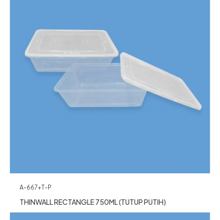
A-667+T-P
THINWALL RECTANGLE 750ML (TUTUP PUTIH)