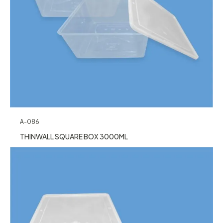
A-086
THINWALL SQUARE BOX 3000ML