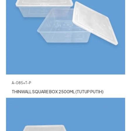
A-085+T-P
THINWALL SQUARE BOX 2500ML (TUTUP PUTIH)