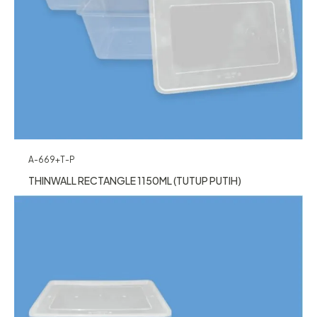
A-669+T-P
THINWALL RECTANGLE 1150ML (TUTUP PUTIH)