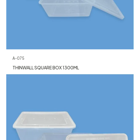
A-075
THINWALL SQUARE BOX 1300ML