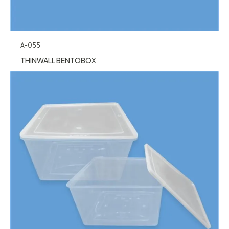
A-055
THINWALL BENTOBOX