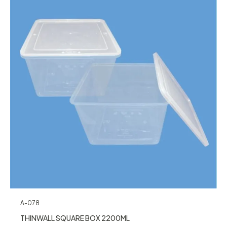
A-078
THINWALL SQUARE BOX 2200ML