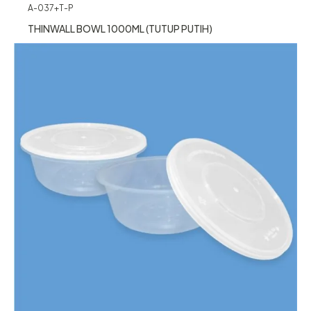
A-037+T-P
THINWALL BOWL 1000ML (TUTUP PUTIH)