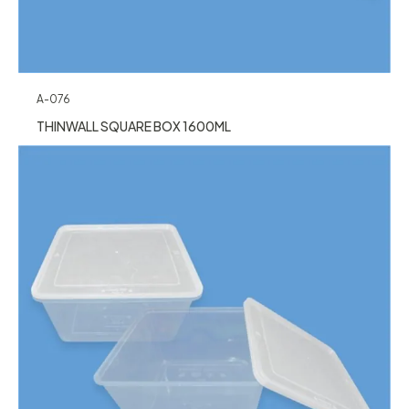
A-076
THINWALL SQUARE BOX 1600ML