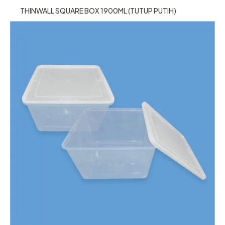
THINWALL SQUARE BOX 1900ML (TUTUP PUTIH)