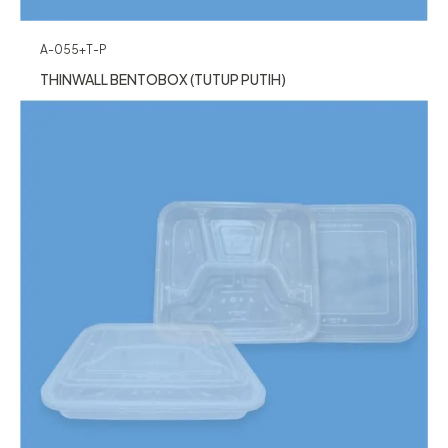
A-055+T-P
THINWALL BENTOBOX (TUTUP PUTIH)