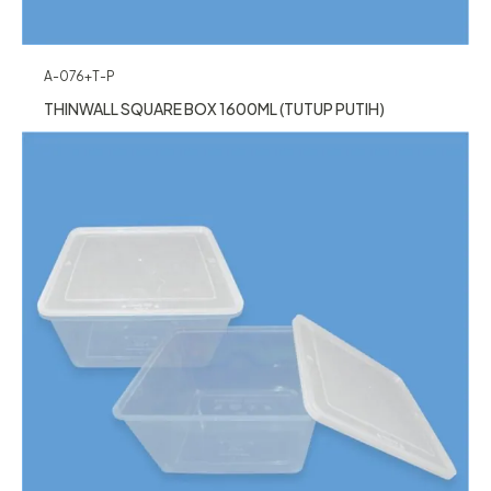
A-076+T-P
THINWALL SQUARE BOX 1600ML (TUTUP PUTIH)