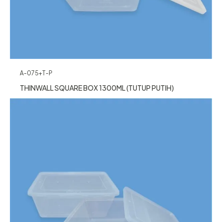
A-075+T-P
THINWALL SQUARE BOX 1300ML (TUTUP PUTIH)