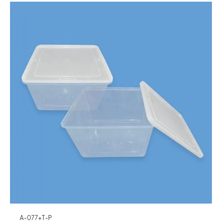
A-077+T-P