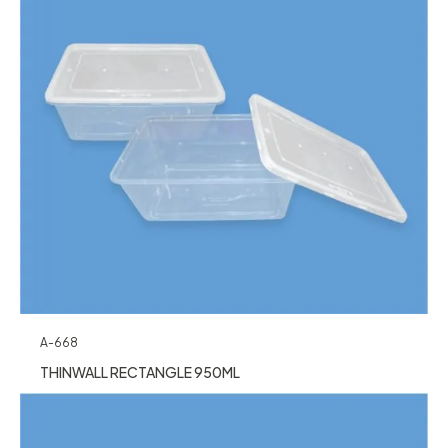
A-668
THINWALL RECTANGLE 950ML