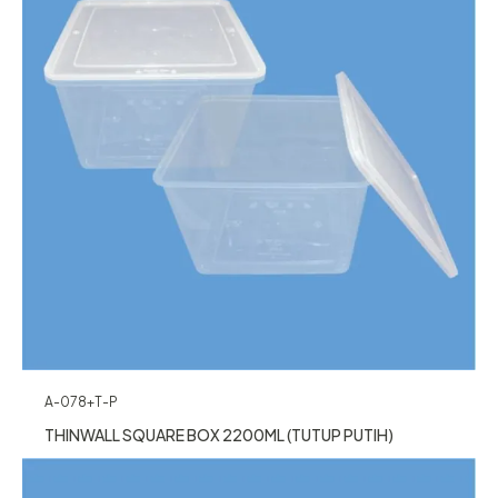
A-078+T-P
THINWALL SQUARE BOX 2200ML (TUTUP PUTIH)