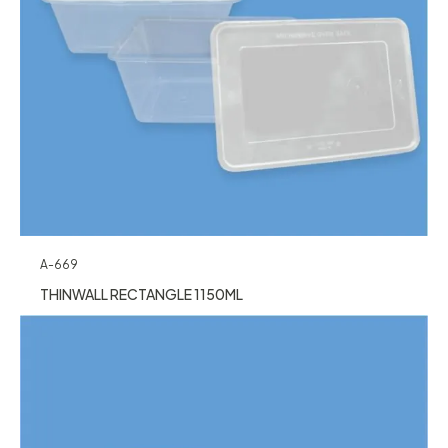
A-669
THINWALL RECTANGLE 1150ML