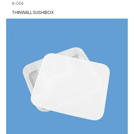
A-056
THINWALL SUSHIBOX