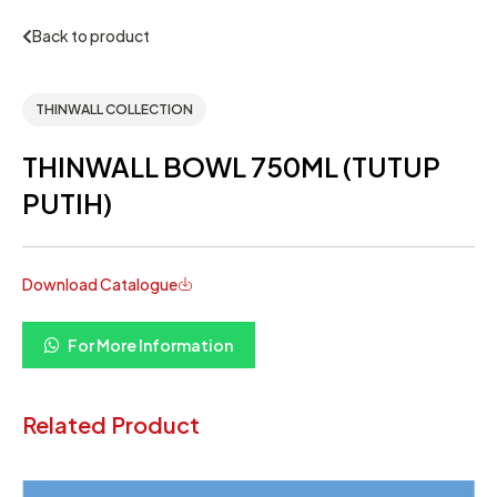
Back to product
THINWALL COLLECTION
THINWALL BOWL 750ML (TUTUP
PUTIH)
Download Catalogue
For More Information
Related Product