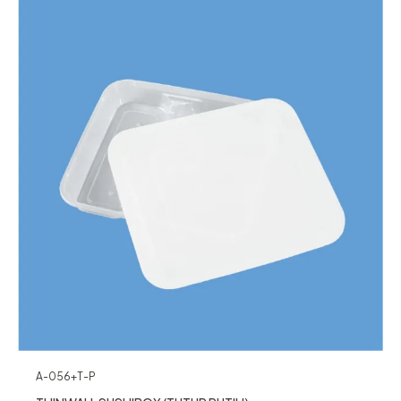
A-056+T-P