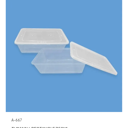
A-667