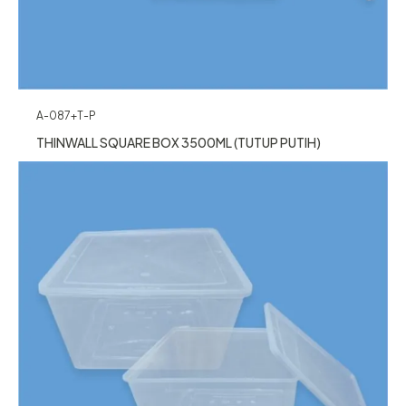
A-087+T-P
THINWALL SQUARE BOX 3500ML (TUTUP PUTIH)