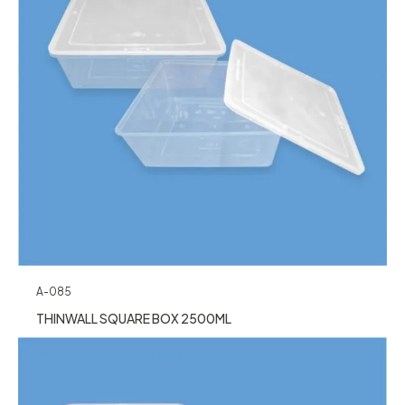
A-085
THINWALL SQUARE BOX 2500ML