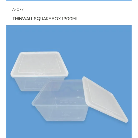
A-077
THINWALL SQUARE BOX 1900ML