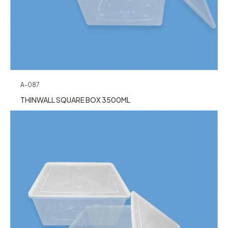
A-087
THINWALL SQUARE BOX 3500ML