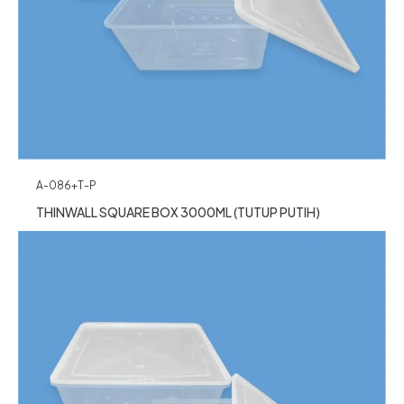
A-086+T-P
THINWALL SQUARE BOX 3000ML (TUTUP PUTIH)