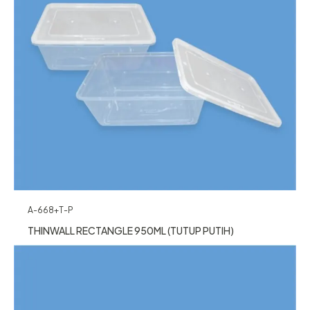
A-668+T-P
THINWALL RECTANGLE 950ML (TUTUP PUTIH)