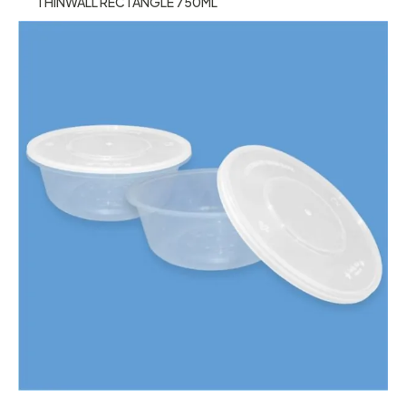
THINWALL RECTANGLE 750ML