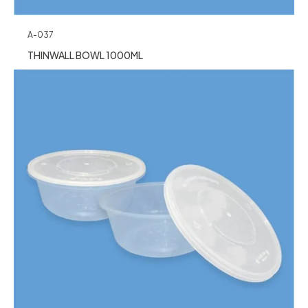
A-037
THINWALL BOWL 1000ML