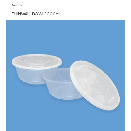
A-037
THINWALL BOWL 1000ML