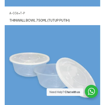
A-036+T-P
THINWALL BOWL 750ML (TUTUP PUTIH)
Need Help?
Chat with us