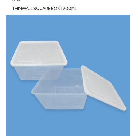
THINWALL SQUARE BOX 1900ML