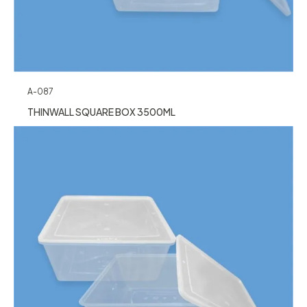
A-087
THINWALL SQUARE BOX 3500ML