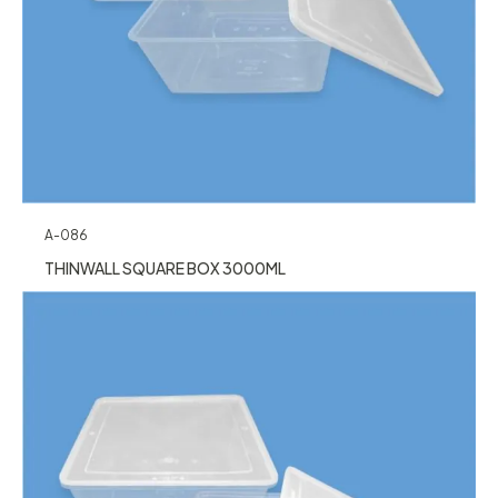
A-086
THINWALL SQUARE BOX 3000ML