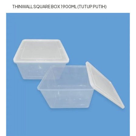
THINWALL SQUARE BOX 1900ML (TUTUP PUTIH)