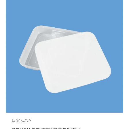
A-056+T-P