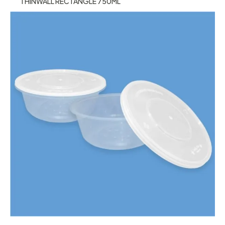
THINWALL RECTANGLE 750ML