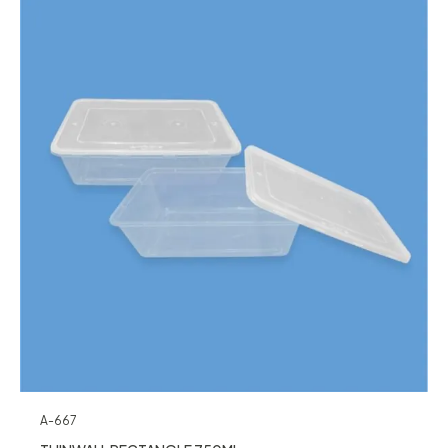
A-667