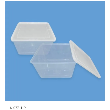
A-077+T-P