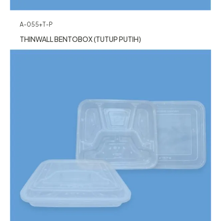
A-055+T-P
THINWALL BENTOBOX (TUTUP PUTIH)