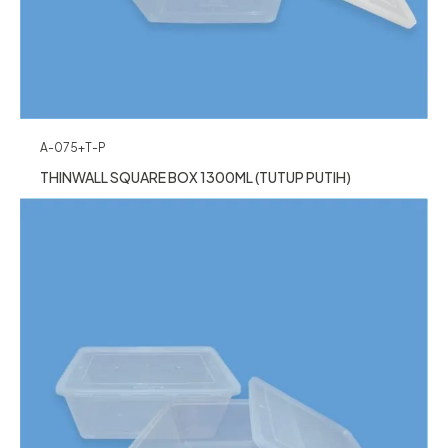
A-075+T-P
THINWALL SQUARE BOX 1300ML (TUTUP PUTIH)