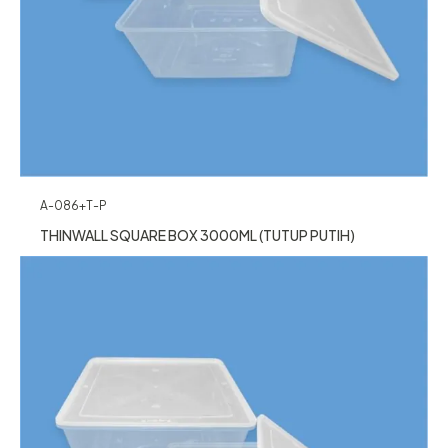
A-086+T-P
THINWALL SQUARE BOX 3000ML (TUTUP PUTIH)