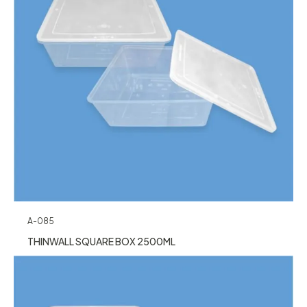
A-085
THINWALL SQUARE BOX 2500ML