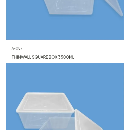
A-087
THINWALL SQUARE BOX 3500ML