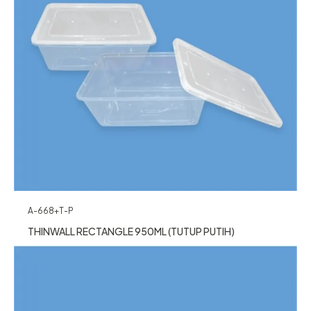
A-668+T-P
THINWALL RECTANGLE 950ML (TUTUP PUTIH)