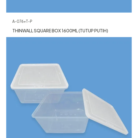
A-076+T-P
THINWALL SQUARE BOX 1600ML (TUTUP PUTIH)