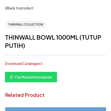
Back to product
THINWALL COLLECTION
THINWALL BOWL 1000ML (TUTUP
PUTIH)
Download Catalogue
For More Information
Related Product