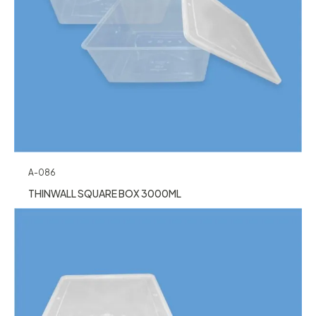
A-086
THINWALL SQUARE BOX 3000ML