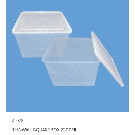
A-078
THINWALL SQUARE BOX 2200ML