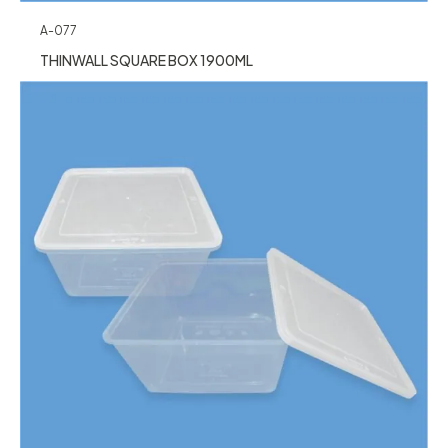
A-077
THINWALL SQUARE BOX 1900ML