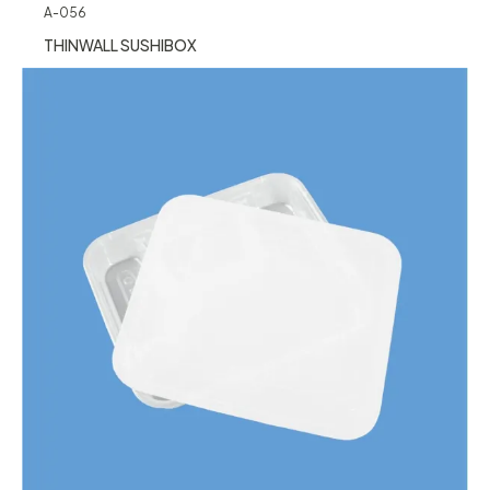
A-056
THINWALL SUSHIBOX