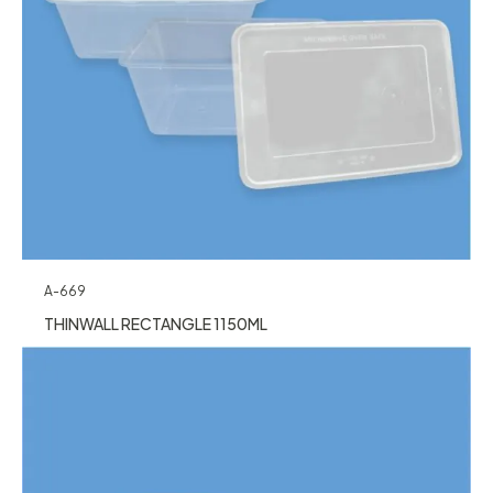
A-669
THINWALL RECTANGLE 1150ML