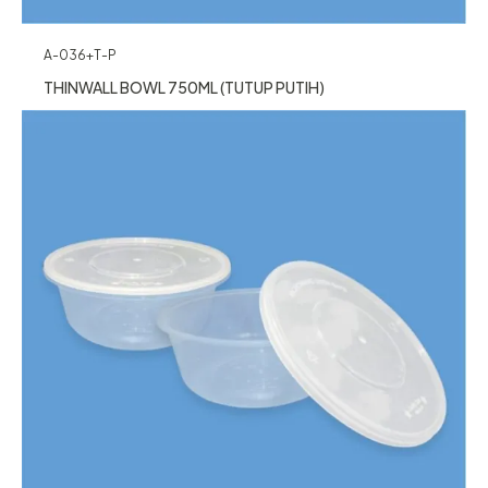
A-036+T-P
THINWALL BOWL 750ML (TUTUP PUTIH)