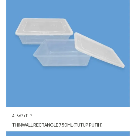
A-667+T-P
THINWALL RECTANGLE 750ML (TUTUP PUTIH)