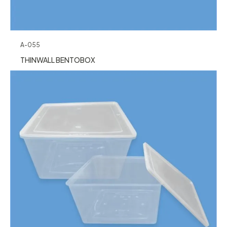
A-055
THINWALL BENTOBOX