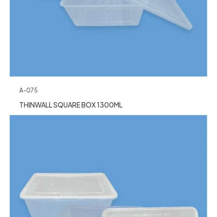
A-075
THINWALL SQUARE BOX 1300ML