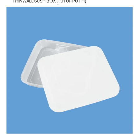
THINWALL SUSHIBOX (TUTUP PUTIH)