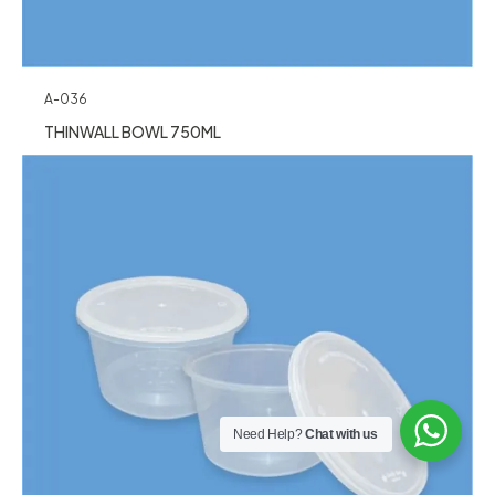
A-036
THINWALL BOWL 750ML
Need Help?
Chat with us