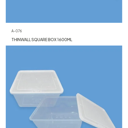
A-076
THINWALL SQUARE BOX 1600ML