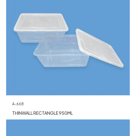
A-668
THINWALL RECTANGLE 950ML