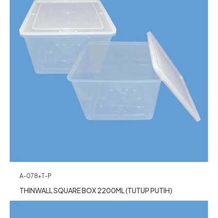
A-078+T-P
THINWALL SQUARE BOX 2200ML (TUTUP PUTIH)