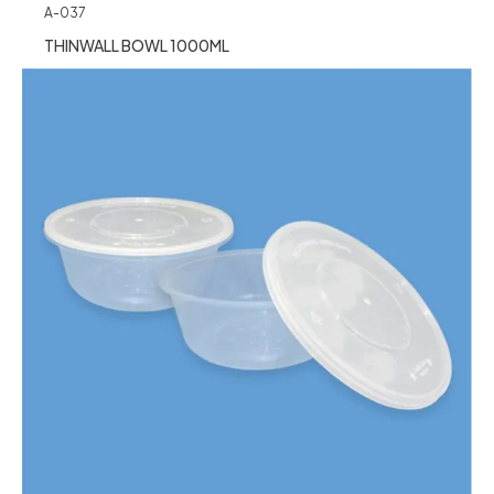
A-037
THINWALL BOWL 1000ML