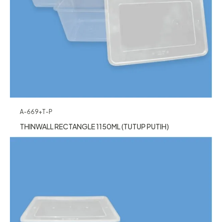
A-669+T-P
THINWALL RECTANGLE 1150ML (TUTUP PUTIH)