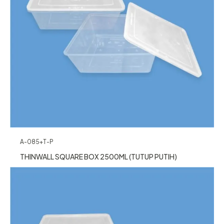
A-085+T-P
THINWALL SQUARE BOX 2500ML (TUTUP PUTIH)