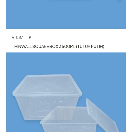
A-087+T-P
THINWALL SQUARE BOX 3500ML (TUTUP PUTIH)