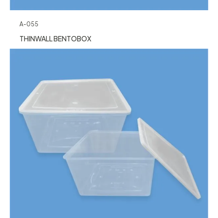
A-055
THINWALL BENTOBOX