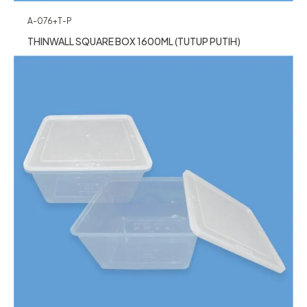
A-076+T-P
THINWALL SQUARE BOX 1600ML (TUTUP PUTIH)