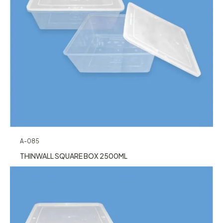
A-085
THINWALL SQUARE BOX 2500ML