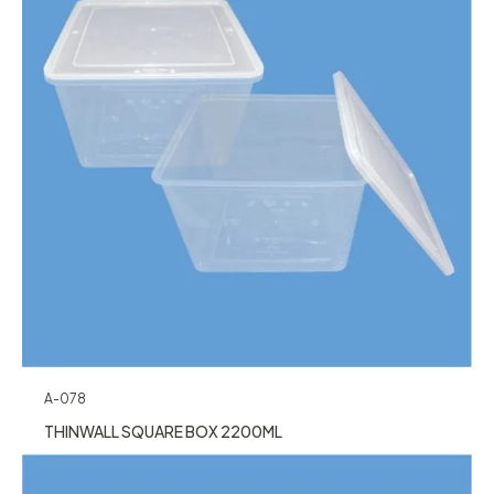
A-078
THINWALL SQUARE BOX 2200ML