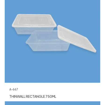
A-667
THINWALL RECTANGLE 750ML