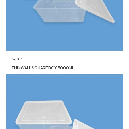
A-086
THINWALL SQUARE BOX 3000ML