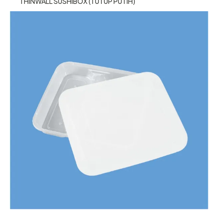
THINWALL SUSHIBOX (TUTUP PUTIH)