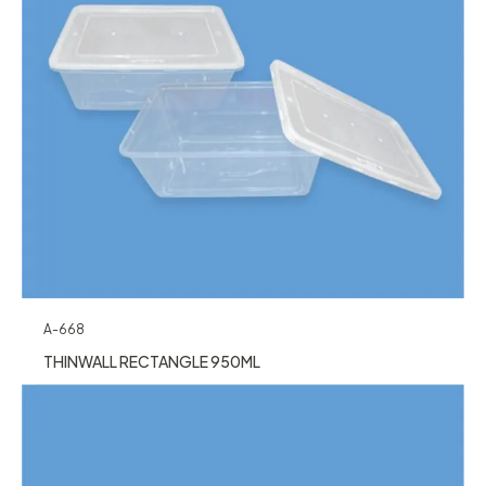
A-668
THINWALL RECTANGLE 950ML