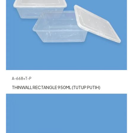
A-668+T-P
THINWALL RECTANGLE 950ML (TUTUP PUTIH)