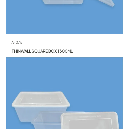
A-075
THINWALL SQUARE BOX 1300ML