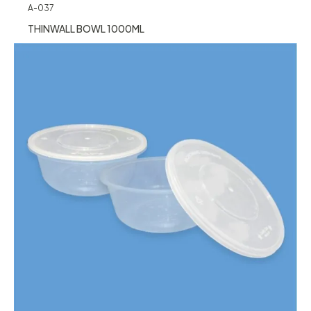
A-037
THINWALL BOWL 1000ML