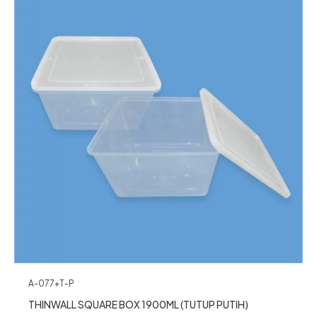
A-077+T-P
THINWALL SQUARE BOX 1900ML (TUTUP PUTIH)