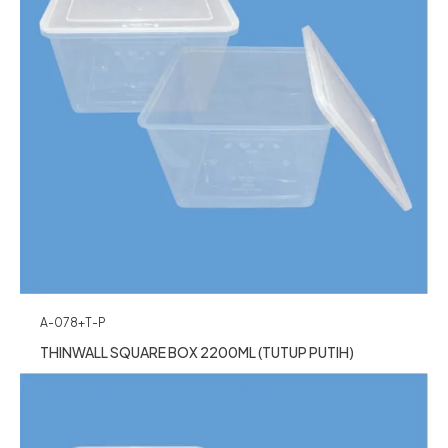
A-078+T-P
THINWALL SQUARE BOX 2200ML (TUTUP PUTIH)