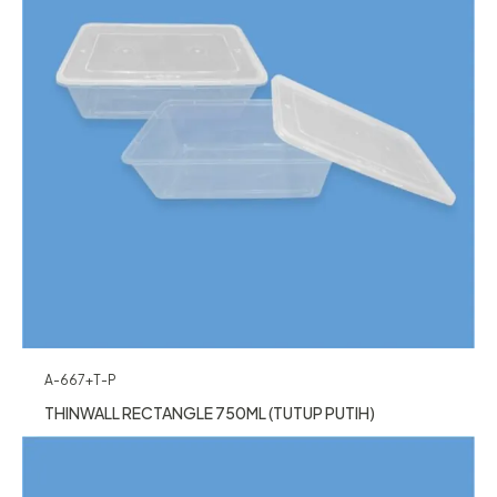
A-667+T-P
THINWALL RECTANGLE 750ML (TUTUP PUTIH)