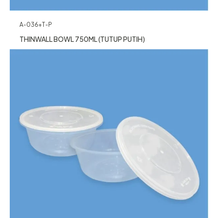
A-036+T-P
THINWALL BOWL 750ML (TUTUP PUTIH)