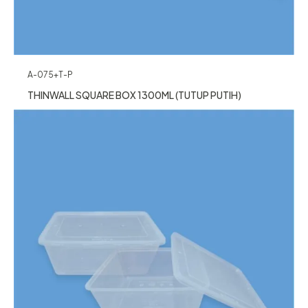
A-075+T-P
THINWALL SQUARE BOX 1300ML (TUTUP PUTIH)