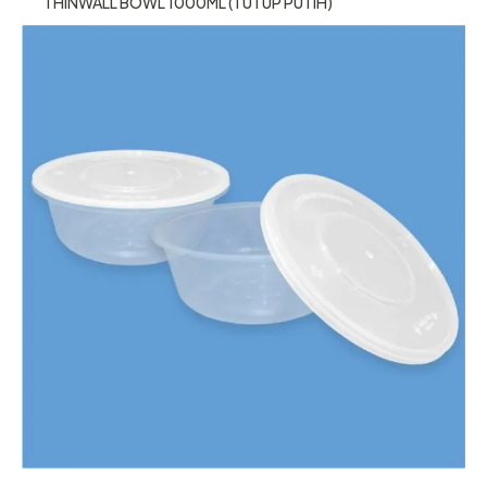
THINWALL BOWL 1000ML (TUTUP PUTIH)