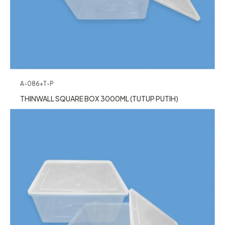
A-086+T-P
THINWALL SQUARE BOX 3000ML (TUTUP PUTIH)