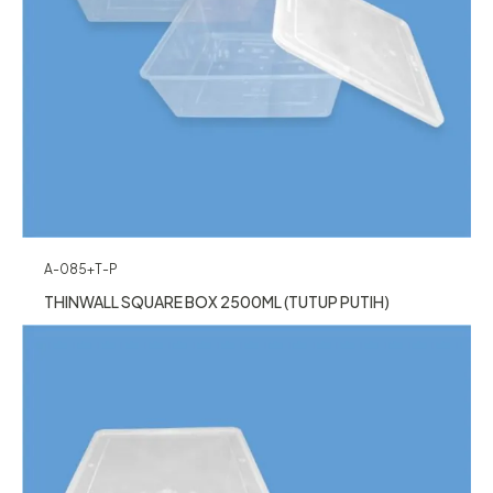
A-085+T-P
THINWALL SQUARE BOX 2500ML (TUTUP PUTIH)