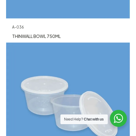
A-036
THINWALL BOWL 750ML
Need Help?
Chat with us