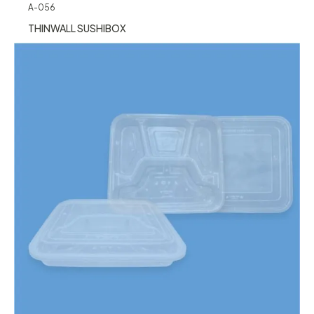
A-056
THINWALL SUSHIBOX