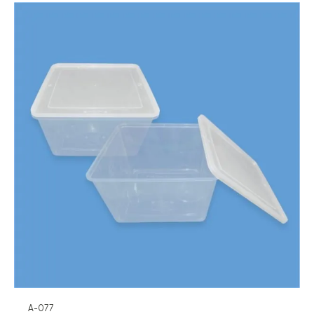
A-077