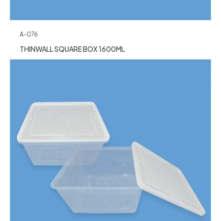
A-076
THINWALL SQUARE BOX 1600ML