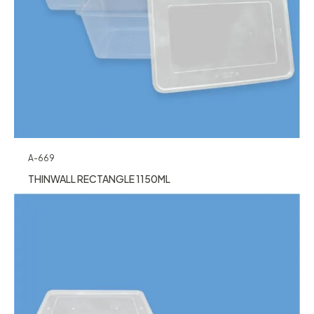
A-669
THINWALL RECTANGLE 1150ML