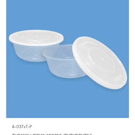
A-037+T-P