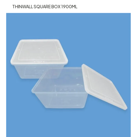
THINWALL SQUARE BOX 1900ML