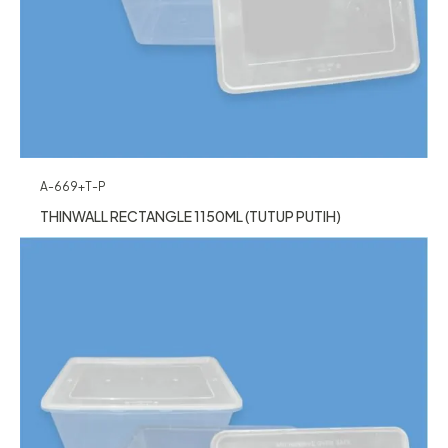
A-669+T-P
THINWALL RECTANGLE 1150ML (TUTUP PUTIH)