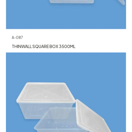
A-087
THINWALL SQUARE BOX 3500ML