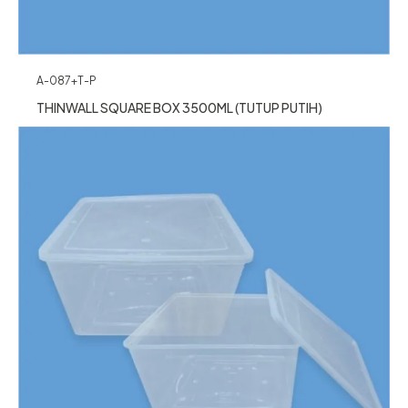
A-087+T-P
THINWALL SQUARE BOX 3500ML (TUTUP PUTIH)