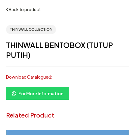
Back to product
THINWALL COLLECTION
THINWALL BENTOBOX (TUTUP
PUTIH)
Download Catalogue
For More Information
Related Product