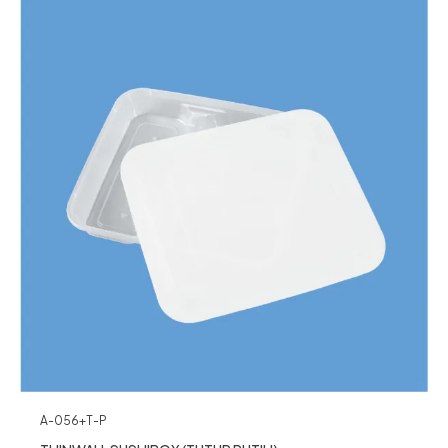
A-056+T-P