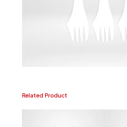
Related Product