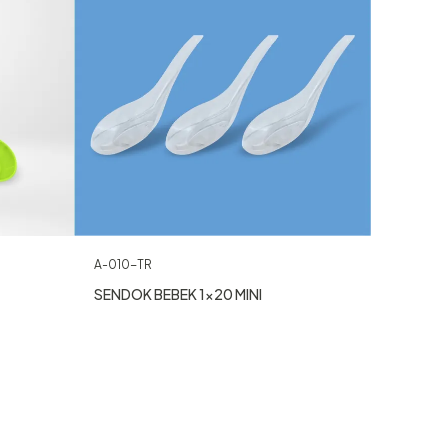
A-010-TR
SENDOK BEBEK 1×20 MINI