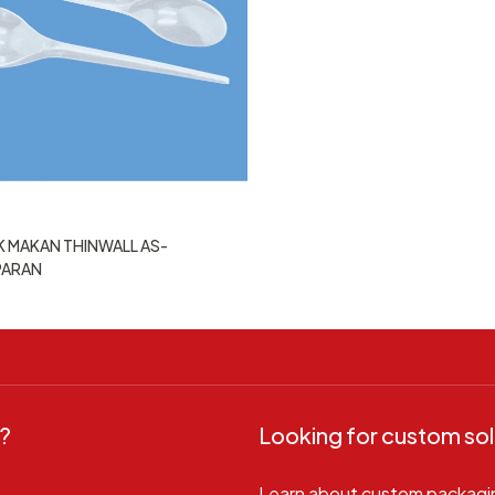
 MAKAN THINWALL AS-
PARAN
?
Looking for custom sol
Learn about custom packagi