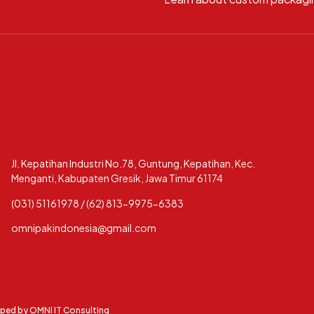
Jl. Kepatihan Industri No.78, Guntung, Kepatihan, Kec.
Menganti, Kabupaten Gresik, Jawa Timur 61174
(031) 51161978 / (62) 813-9975-6383
omnipakindonesia@gmail.com
oped by
OMNI IT Consulting