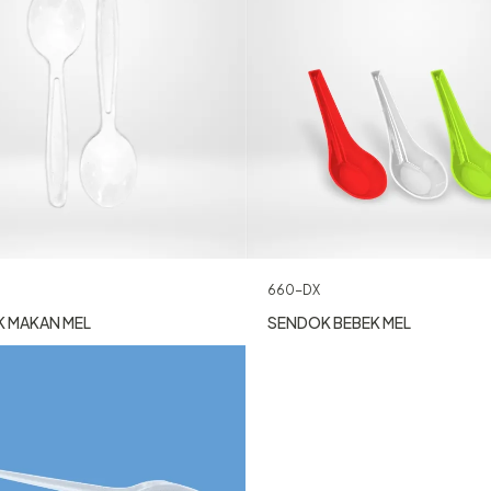
660-DX
 MAKAN MEL
SENDOK BEBEK MEL