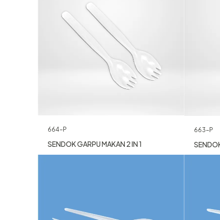
664-P
663-P
SENDOK GARPU MAKAN 2 IN 1
SENDOK