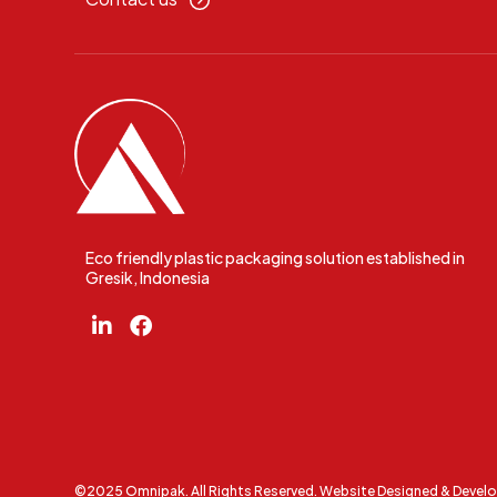
Eco friendly plastic packaging solution established in
Gresik, Indonesia
©2025 Omnipak. All Rights Reserved. Website Designed & Devel