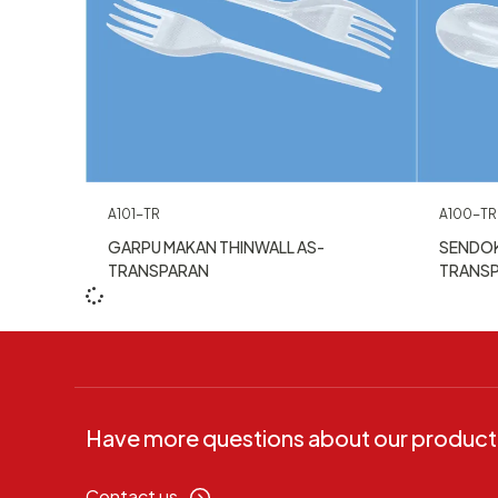
A101-TR
A100-TR
GARPU MAKAN THINWALL AS-
SENDOK
TRANSPARAN
TRANS
Have more questions about our product
Contact us