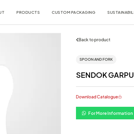
UT
PRODUCTS
CUSTOM PACKAGING
SUSTAINABIL
Back to product
SPOON AND FORK
SENDOK GARPU
Download Catalogue
For More Information