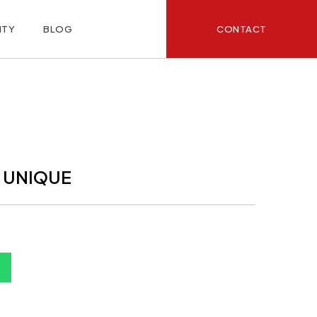
CONTACT
ITY
BLOG
 UNIQUE