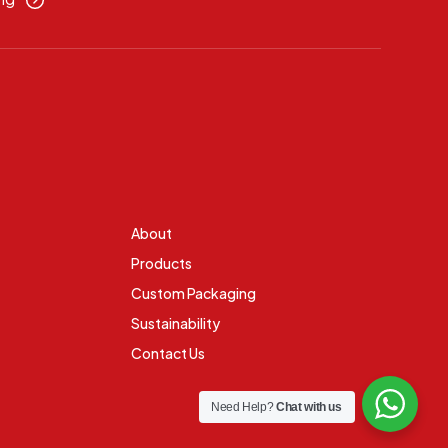
About
Products
Custom Packaging
Sustainability
Contact Us
Need Help?
Chat with us