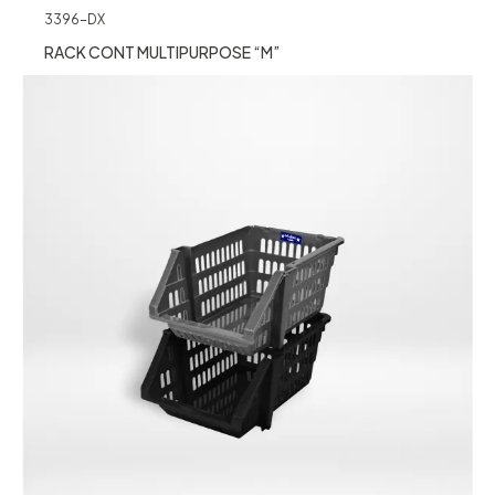
3396-DX
RACK CONT MULTIPURPOSE “M”