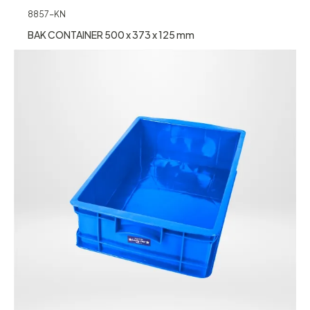
8857-KN
BAK CONTAINER 500 x 373 x 125 mm