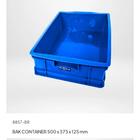
8857-BR
BAK CONTAINER 500 x 373 x 125 mm