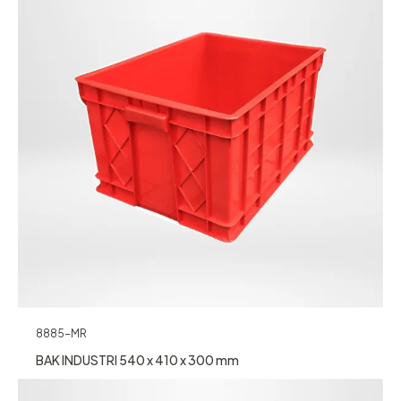
8885-MR
BAK INDUSTRI 540 x 410 x 300 mm