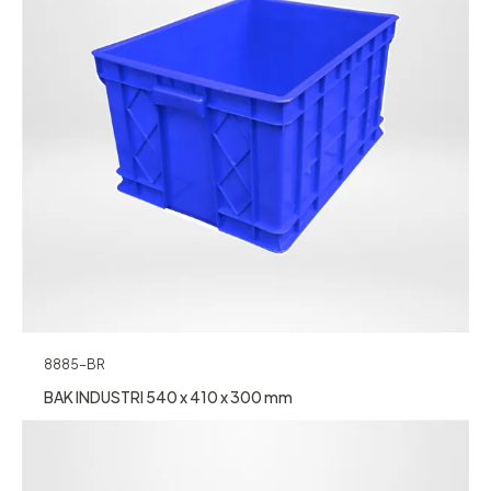
8885-BR
BAK INDUSTRI 540 x 410 x 300 mm