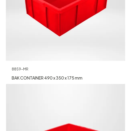
8859-MR
BAK CONTAINER 490 x 350 x 175 mm