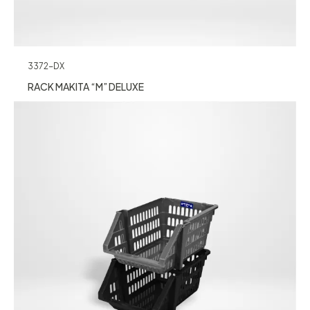
3372-DX
RACK MAKITA “M” DELUXE