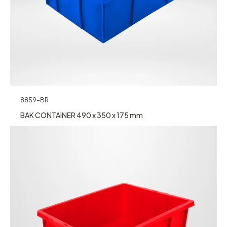
8859-BR
BAK CONTAINER 490 x 350 x 175 mm