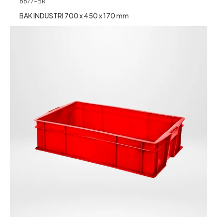
8877-BR
BAK INDUSTRI 700 x 450 x 170 mm