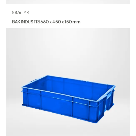
8876-MR
BAK INDUSTRI 680 x 450 x 150 mm