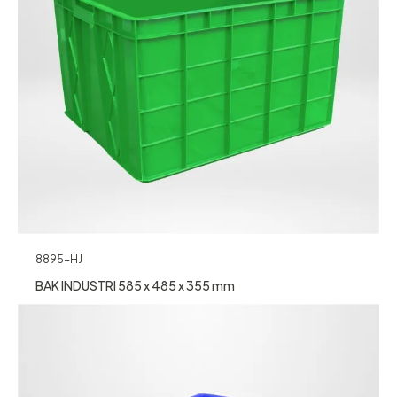
8895-HJ
BAK INDUSTRI 585 x 485 x 355 mm