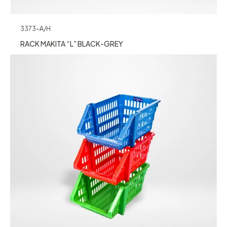
3373-A/H
RACK MAKITA “L” BLACK-GREY