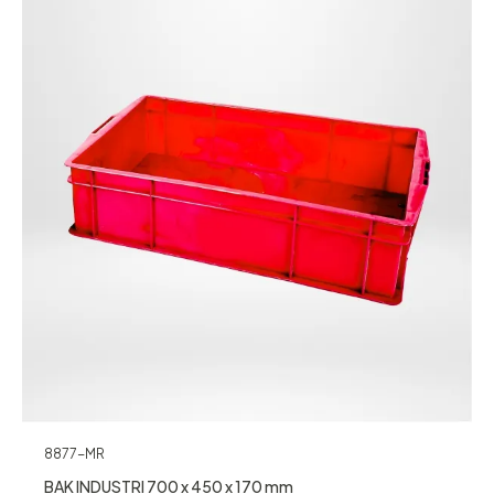
8877-MR
BAK INDUSTRI 700 x 450 x 170 mm