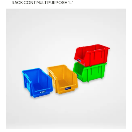
RACK CONT MULTIPURPOSE “L”