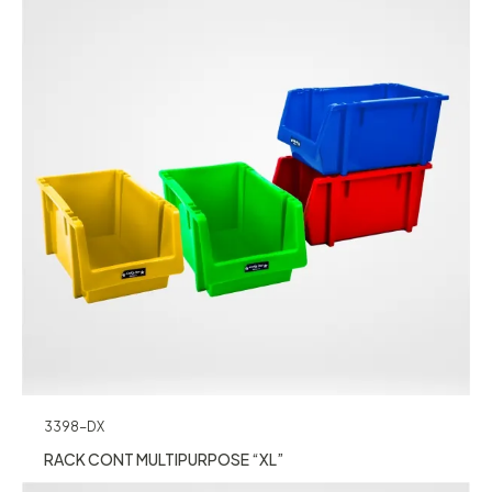
3398-DX
RACK CONT MULTIPURPOSE “XL”