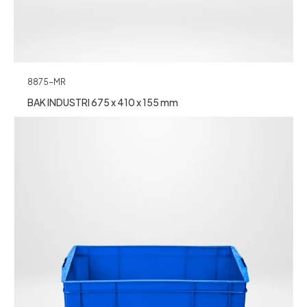
8875-MR
BAK INDUSTRI 675 x 410 x 155 mm