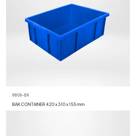
8858-BR
BAK CONTAINER 420 x 310 x 155 mm