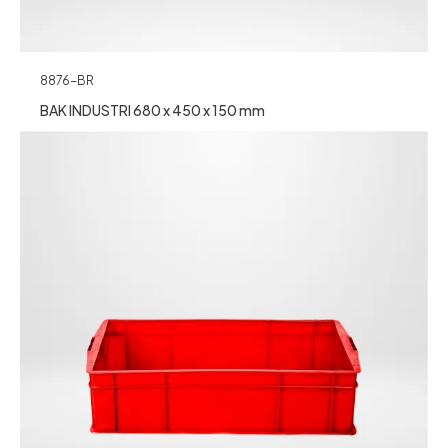
8876-BR
BAK INDUSTRI 680 x 450 x 150 mm