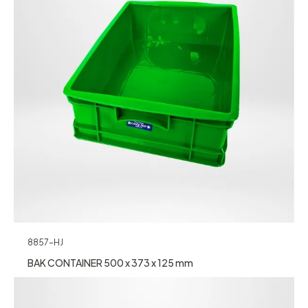
8857-HJ
BAK CONTAINER 500 x 373 x 125 mm