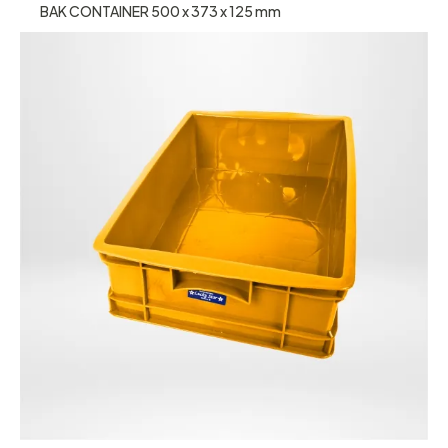
BAK CONTAINER 500 x 373 x 125 mm