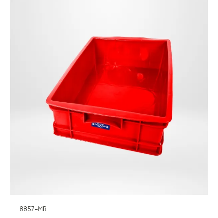
8857-MR