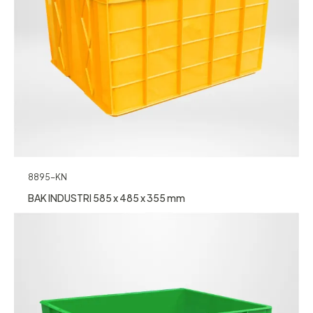
8895-KN
BAK INDUSTRI 585 x 485 x 355 mm