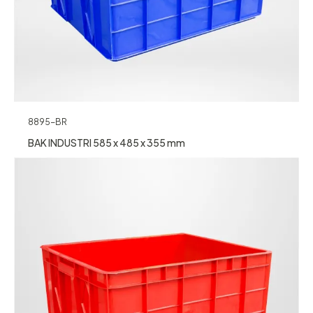
8895-BR
BAK INDUSTRI 585 x 485 x 355 mm