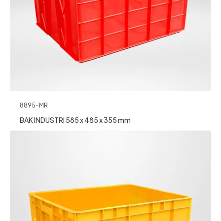
8895-MR
BAK INDUSTRI 585 x 485 x 355 mm