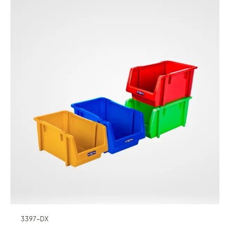
3397-DX