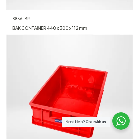
8856-BR
BAK CONTAINER 440 x 300 x 112 mm
Need Help?
Chat with us