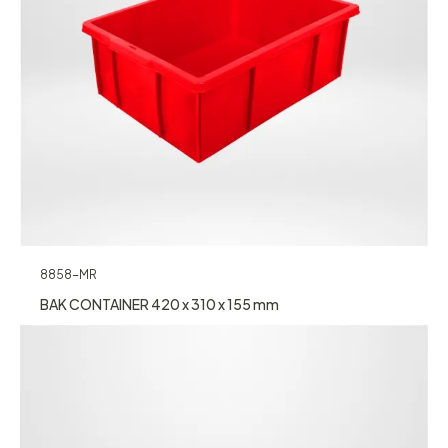
8858-MR
BAK CONTAINER 420 x 310 x 155 mm