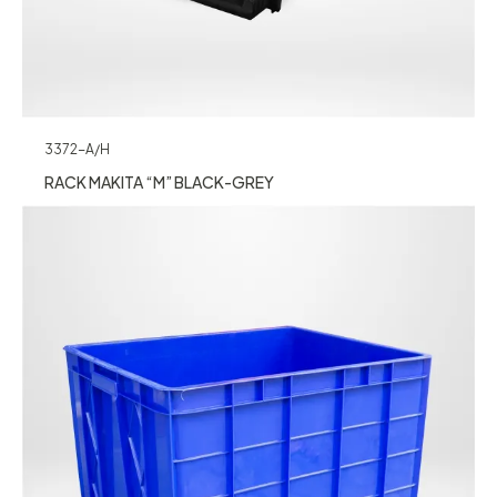
3372-A/H
RACK MAKITA “M” BLACK-GREY