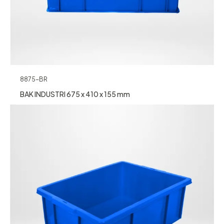
8875-BR
BAK INDUSTRI 675 x 410 x 155 mm