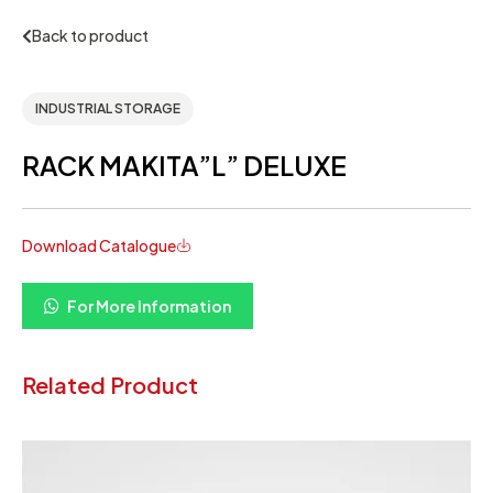
Back to product
INDUSTRIAL STORAGE
RACK MAKITA”L” DELUXE
Download Catalogue
For More Information
Related Product