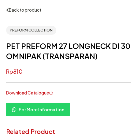
Back to product
PREFORM COLLECTION
PET PREFORM 27 LONGNECK DI 30
OMNIPAK (TRANSPARAN)
Rp
810
Download Catalogue
For More Information
Related Product