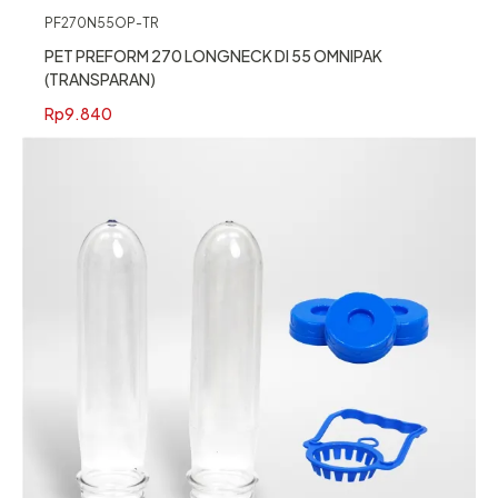
PF270N55OP-TR
PET PREFORM 270 LONGNECK DI 55 OMNIPAK
(TRANSPARAN)
Rp
9.840