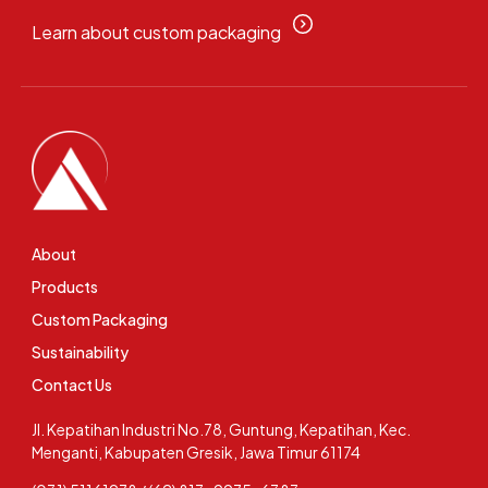
Learn about custom packaging
About
Products
Custom Packaging
Sustainability
Contact Us
Jl. Kepatihan Industri No.78, Guntung, Kepatihan, Kec.
Menganti, Kabupaten Gresik, Jawa Timur 61174