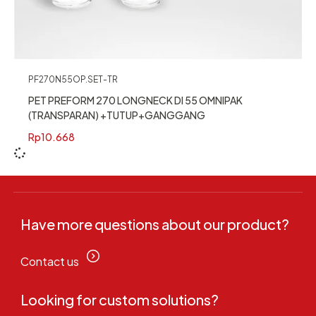
PF270N55OP.SET-TR
PET PREFORM 270 LONGNECK DI 55 OMNIPAK
(TRANSPARAN) +TUTUP+GANGGANG
Rp
10.668
Have more questions about our product?
Contact us
Looking for custom solutions?