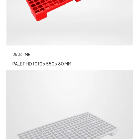
8806-MR
PALET HD 1010 x 550 x 80 MM