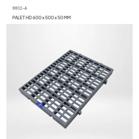
8802-A
PALET HD 600 x 500 x 50 MM