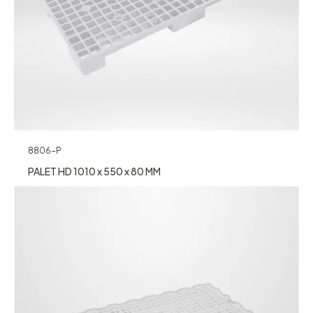
8806-P
PALET HD 1010 x 550 x 80 MM