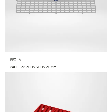
8801-A
PALET PP 900 x 300 x 20 MM