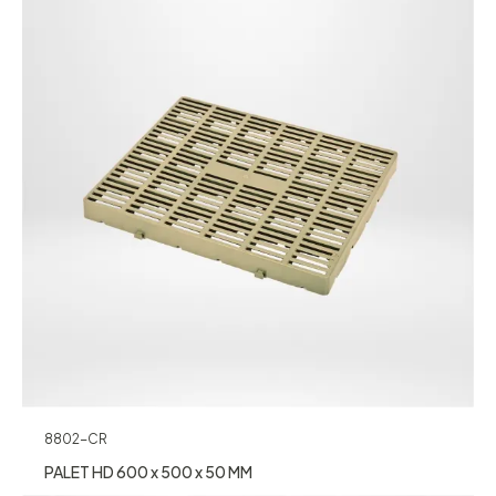
8802-CR
PALET HD 600 x 500 x 50 MM