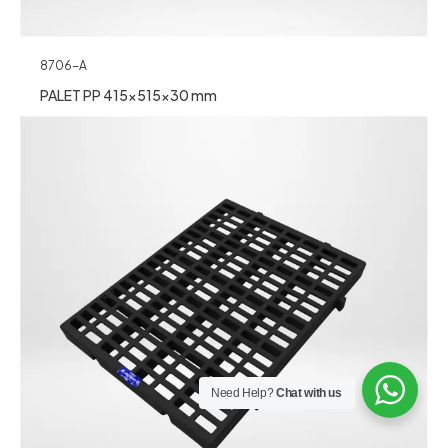
8706-A
PALET PP 415x515x30 mm
Need Help?
Chat with us