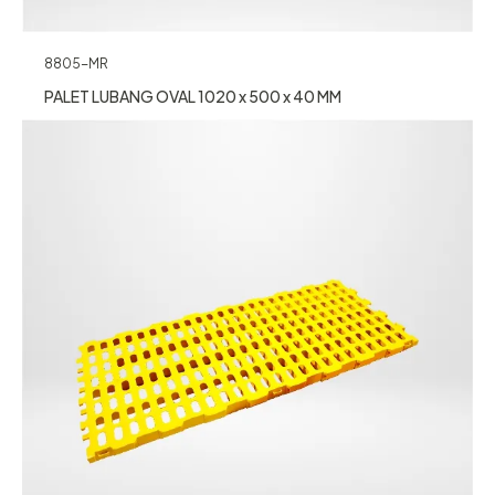
8805-MR
PALET LUBANG OVAL 1020 x 500 x 40 MM