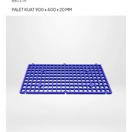
8803-H
PALET KUAT 900 x 400 x 20 MM