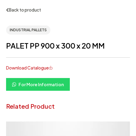
Back to product
INDUSTRIAL PALLETS
PALET PP 900 x 300 x 20 MM
Download Catalogue
For More Information
Related Product