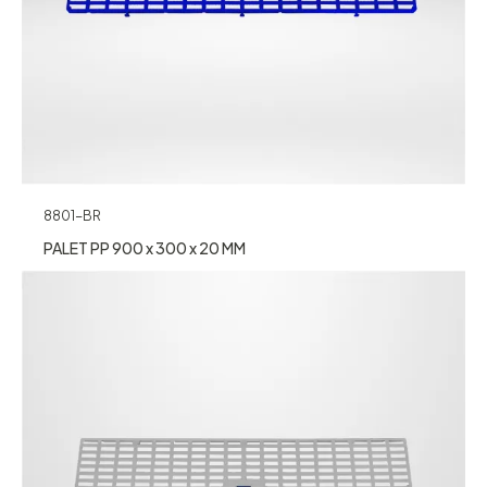
8801-BR
PALET PP 900 x 300 x 20 MM