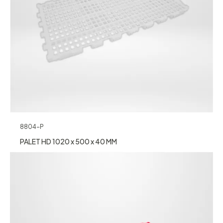
8804-P
PALET HD 1020 x 500 x 40 MM