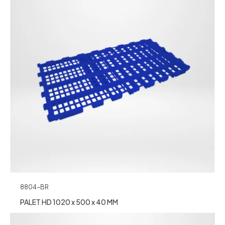
8804-BR
PALET HD 1020 x 500 x 40 MM