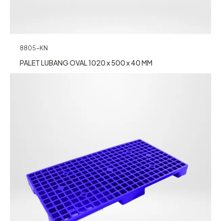
8805-KN
PALET LUBANG OVAL 1020 x 500 x 40 MM