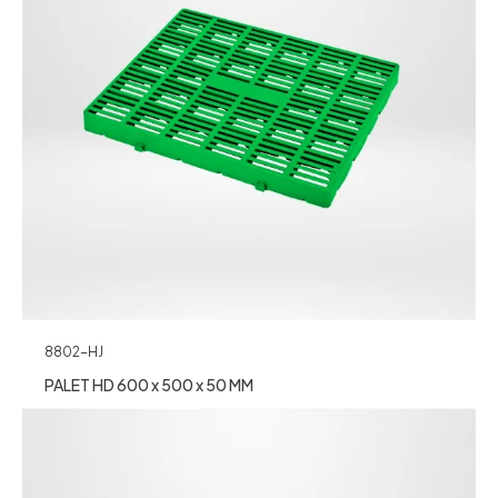
8802-HJ
PALET HD 600 x 500 x 50 MM