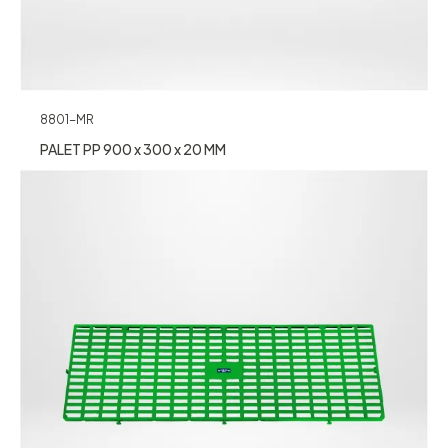
8801-MR
PALET PP 900 x 300 x 20 MM