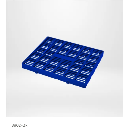
8802-BR