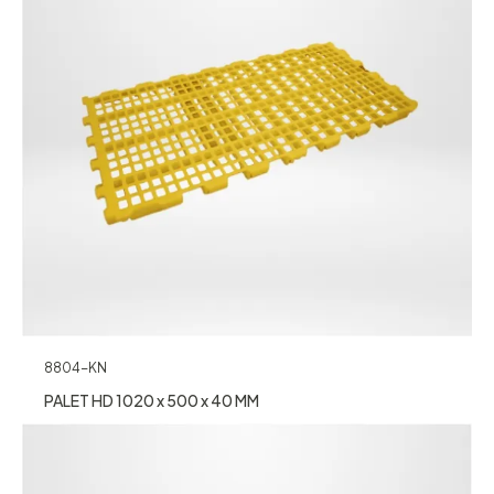
8804-KN
PALET HD 1020 x 500 x 40 MM