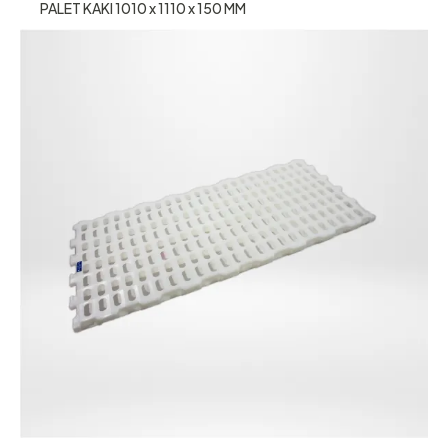
PALET KAKI 1010 x 1110 x 150 MM