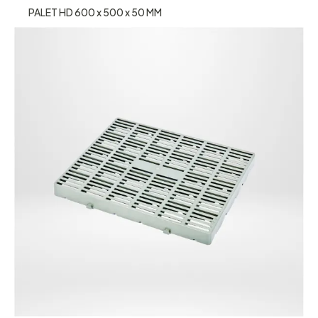
PALET HD 600 x 500 x 50 MM