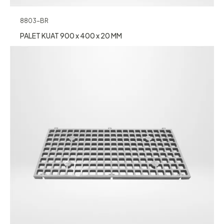
8803-BR
PALET KUAT 900 x 400 x 20 MM