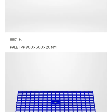
8801-HJ
PALET PP 900 x 300 x 20 MM