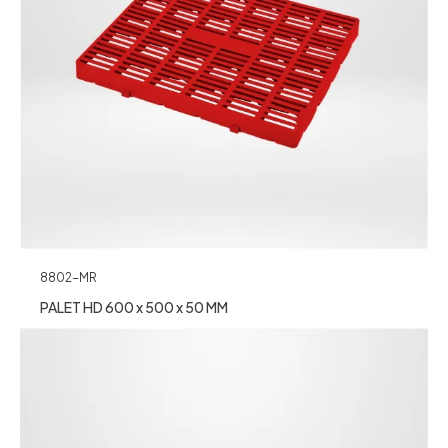
8802-MR
PALET HD 600 x 500 x 50 MM