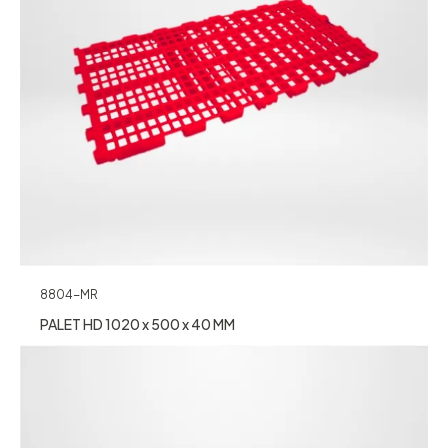
8804-MR
PALET HD 1020 x 500 x 40 MM