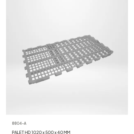
8804-A
PALET HD 1020 x 500 x 40 MM