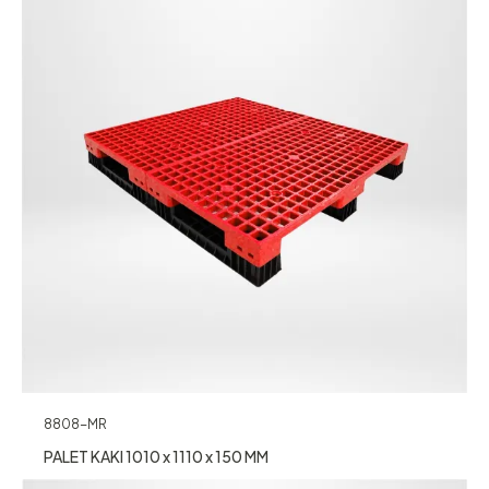
8808-MR
PALET KAKI 1010 x 1110 x 150 MM