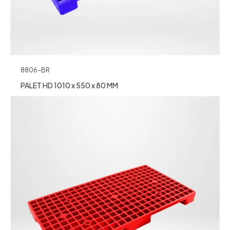
8806-BR
PALET HD 1010 x 550 x 80 MM