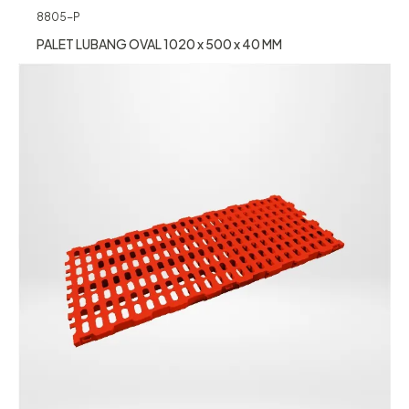
8805-P
PALET LUBANG OVAL 1020 x 500 x 40 MM