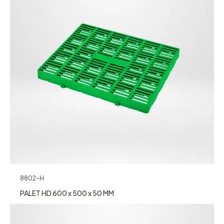
8802-H
PALET HD 600 x 500 x 50 MM