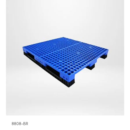
8808-BR