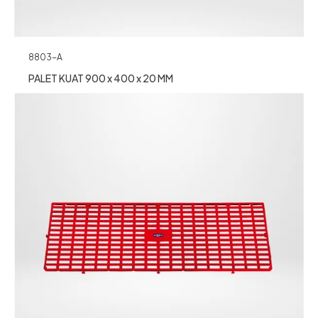
8803-A
PALET KUAT 900 x 400 x 20 MM