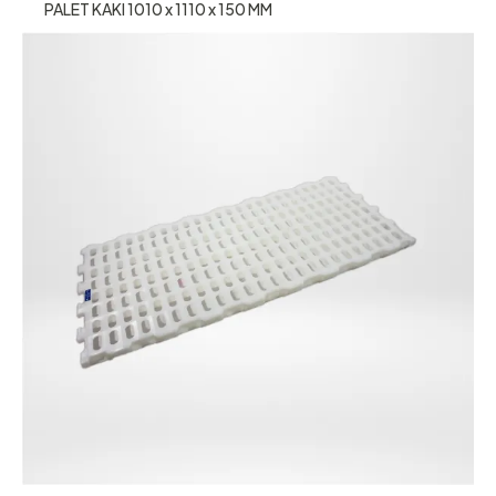
PALET KAKI 1010 x 1110 x 150 MM