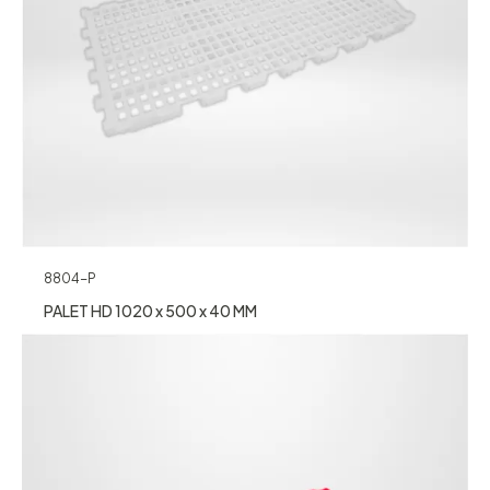
8804-P
PALET HD 1020 x 500 x 40 MM