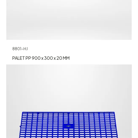
8801-HJ
PALET PP 900 x 300 x 20 MM