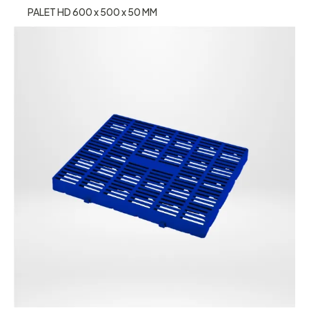
PALET HD 600 x 500 x 50 MM