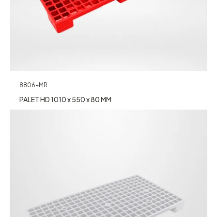
8806-MR
PALET HD 1010 x 550 x 80 MM