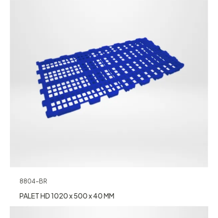
8804-BR
PALET HD 1020 x 500 x 40 MM