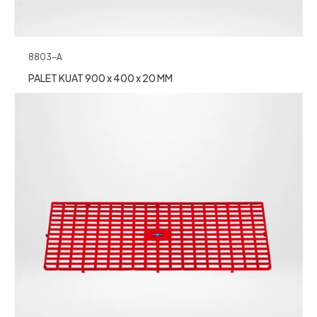
8803-A
PALET KUAT 900 x 400 x 20 MM