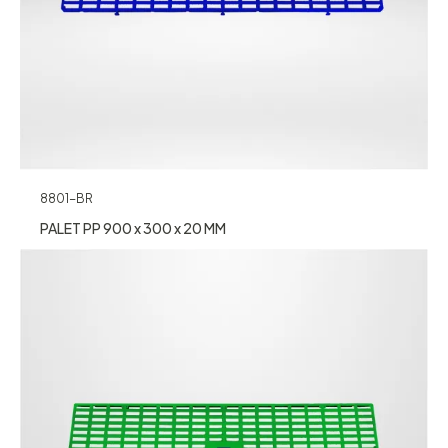
8801-BR
PALET PP 900 x 300 x 20 MM