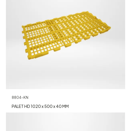
8804-KN
PALET HD 1020 x 500 x 40 MM