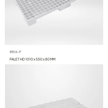
8806-P
PALET HD 1010 x 550 x 80 MM