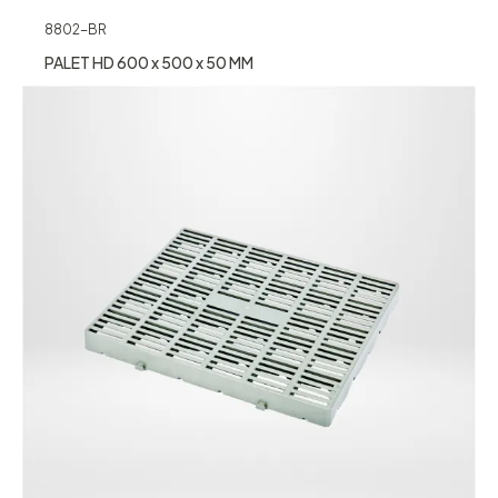
8802-BR
PALET HD 600 x 500 x 50 MM