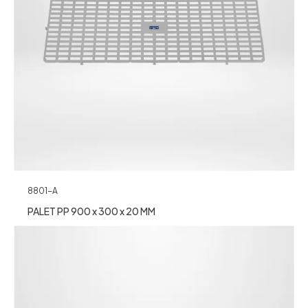
8801-A
PALET PP 900 x 300 x 20 MM