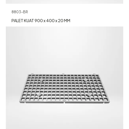
8803-BR
PALET KUAT 900 x 400 x 20 MM