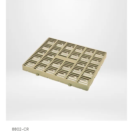
8802-CR