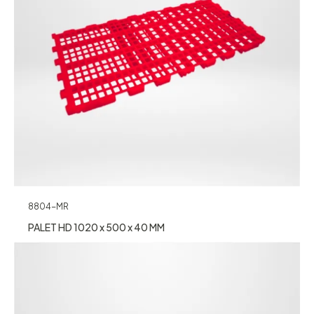
8804-MR
PALET HD 1020 x 500 x 40 MM