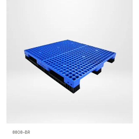
8808-BR