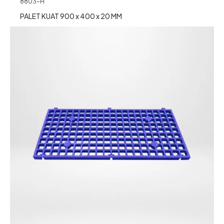
8803-H
PALET KUAT 900 x 400 x 20 MM