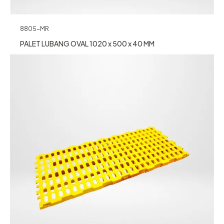
8805-MR
PALET LUBANG OVAL 1020 x 500 x 40 MM