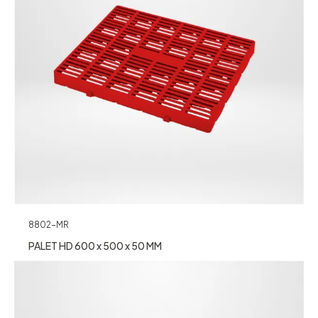
8802-MR
PALET HD 600 x 500 x 50 MM