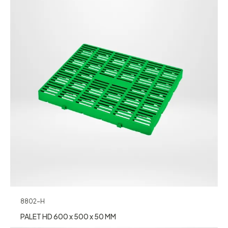
8802-H
PALET HD 600 x 500 x 50 MM