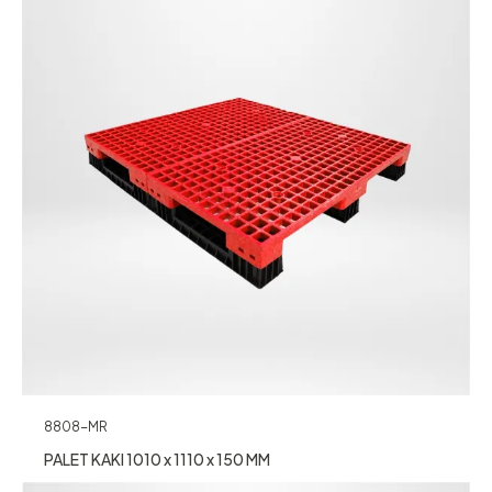
8808-MR
PALET KAKI 1010 x 1110 x 150 MM