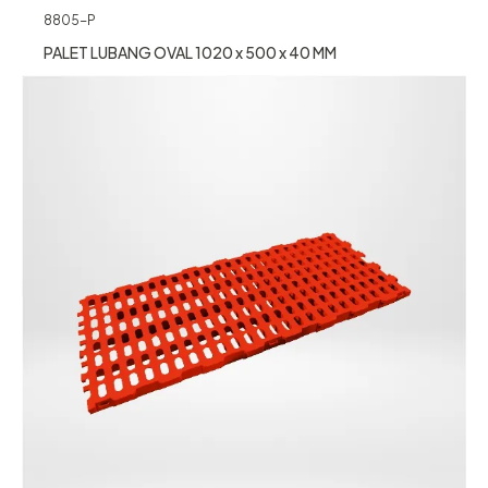
8805-P
PALET LUBANG OVAL 1020 x 500 x 40 MM