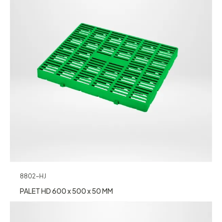
8802-HJ
PALET HD 600 x 500 x 50 MM