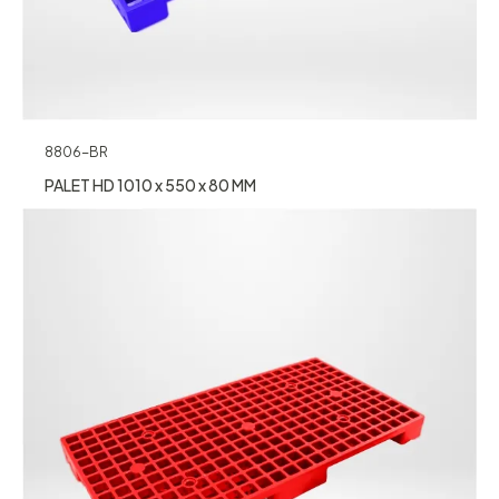
8806-BR
PALET HD 1010 x 550 x 80 MM