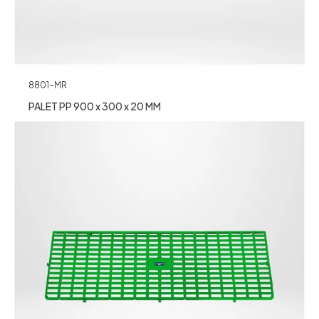
8801-MR
PALET PP 900 x 300 x 20 MM