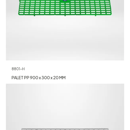
8801-H
PALET PP 900 x 300 x 20 MM