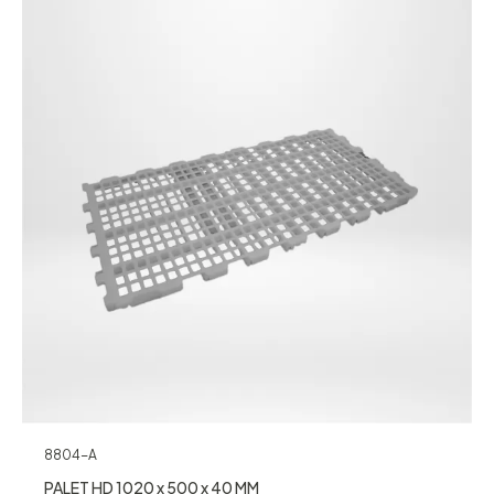
8804-A
PALET HD 1020 x 500 x 40 MM