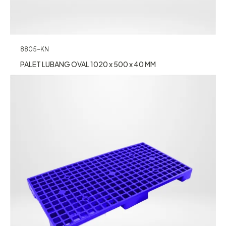
8805-KN
PALET LUBANG OVAL 1020 x 500 x 40 MM