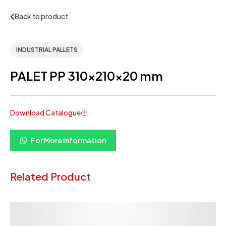
Back to product
INDUSTRIAL PALLETS
PALET PP 310x210x20 mm
Download Catalogue
For More Information
Related Product