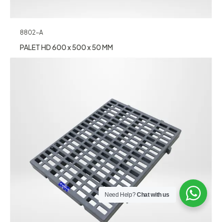
8802-A
PALET HD 600 x 500 x 50 MM
Need Help?
Chat with us