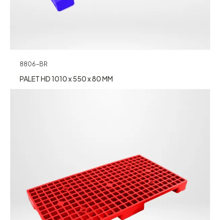
8806-BR
PALET HD 1010 x 550 x 80 MM