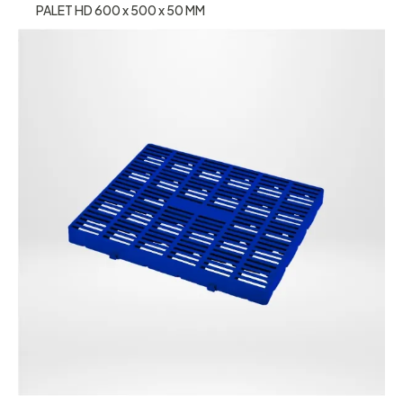
PALET HD 600 x 500 x 50 MM