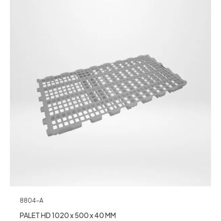
8804-A
PALET HD 1020 x 500 x 40 MM