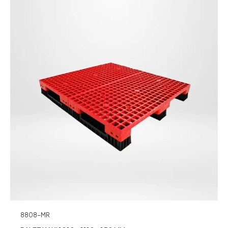
8808-MR