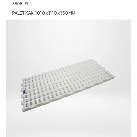
8808-BR
PALET KAKI 1010 x 1110 x 150 MM