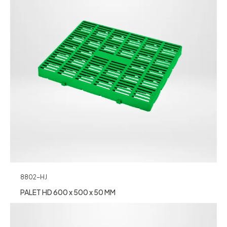
8802-HJ
PALET HD 600 x 500 x 50 MM