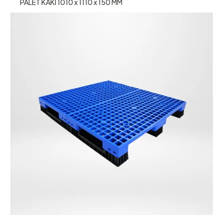
PALET KAKI 1010 x 1110 x 150 MM