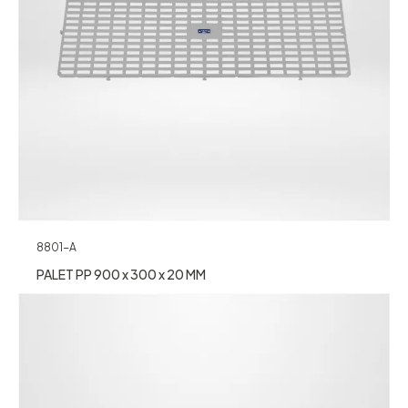
8801-A
PALET PP 900 x 300 x 20 MM