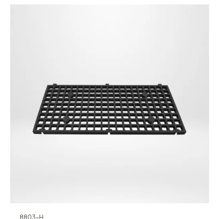
8803-H