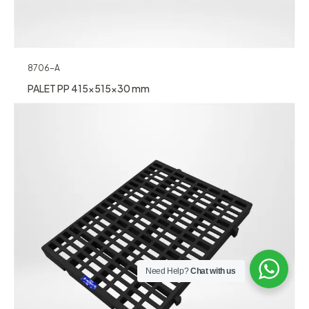
8706-A
PALET PP 415x515x30 mm
Need Help?
Chat with us