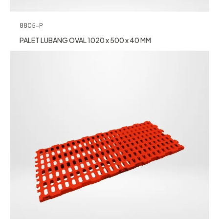
8805-P
PALET LUBANG OVAL 1020 x 500 x 40 MM