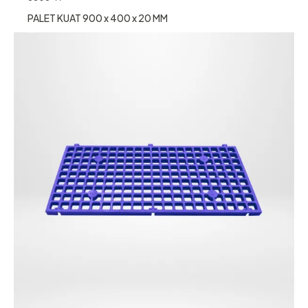
PALET KUAT 900 x 400 x 20 MM