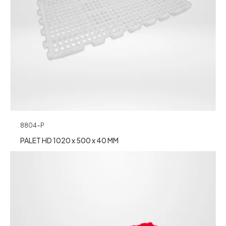
8804-P
PALET HD 1020 x 500 x 40 MM