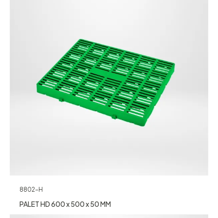
8802-H
PALET HD 600 x 500 x 50 MM