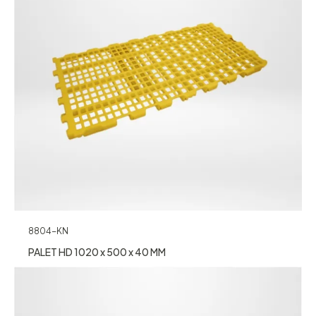
8804-KN
PALET HD 1020 x 500 x 40 MM