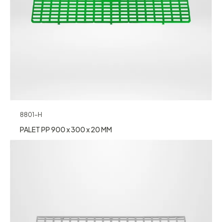
8801-H
PALET PP 900 x 300 x 20 MM