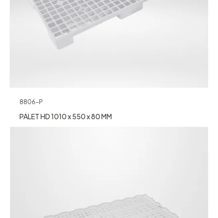
8806-P
PALET HD 1010 x 550 x 80 MM