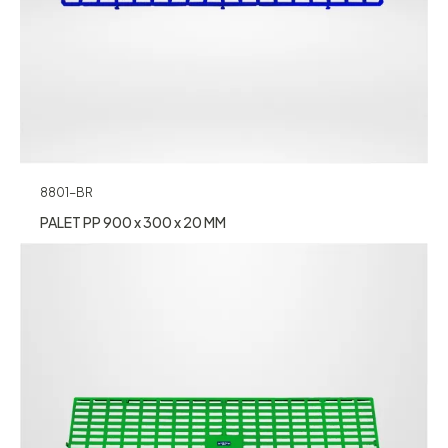
8801-BR
PALET PP 900 x 300 x 20 MM