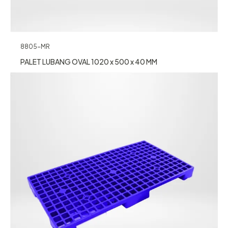
8805-MR
PALET LUBANG OVAL 1020 x 500 x 40 MM