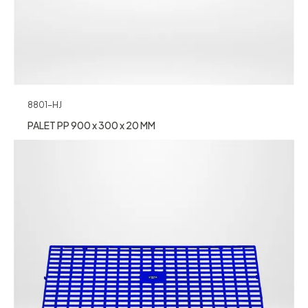
8801-HJ
PALET PP 900 x 300 x 20 MM