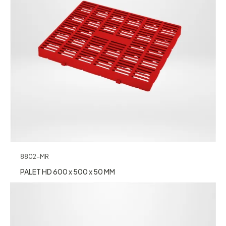
8802-MR
PALET HD 600 x 500 x 50 MM