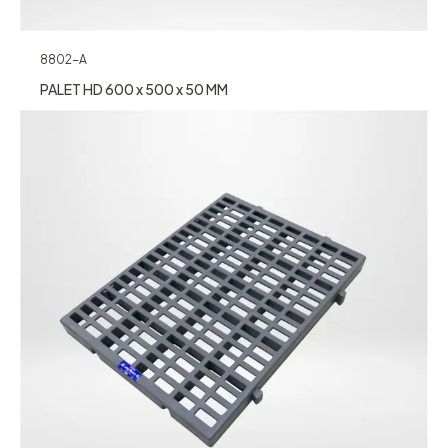
8802-A
PALET HD 600 x 500 x 50 MM