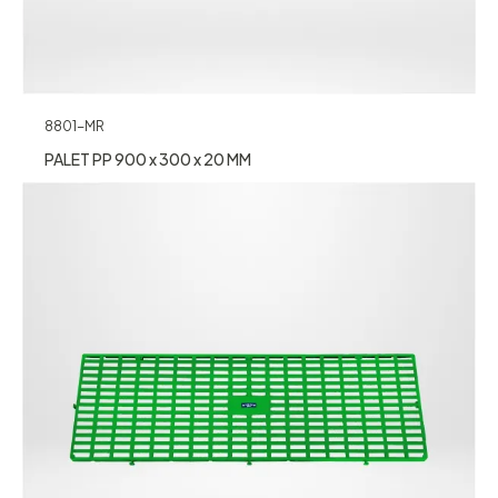
8801-MR
PALET PP 900 x 300 x 20 MM