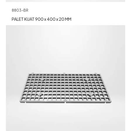
8803-BR
PALET KUAT 900 x 400 x 20 MM