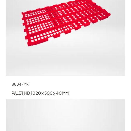
8804-MR
PALET HD 1020 x 500 x 40 MM