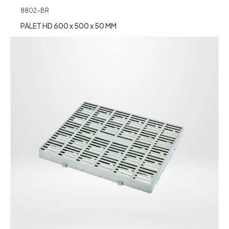
8802-BR
PALET HD 600 x 500 x 50 MM