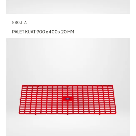
8803-A
PALET KUAT 900 x 400 x 20 MM