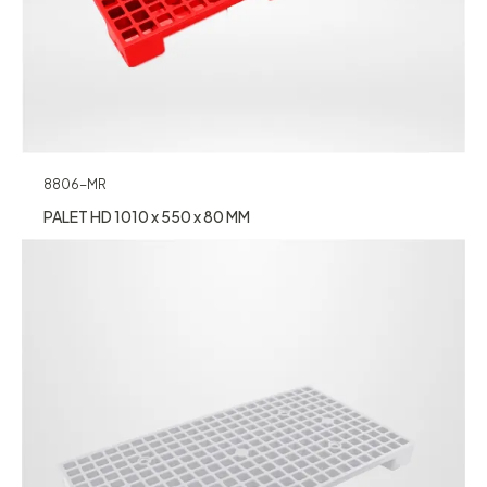
8806-MR
PALET HD 1010 x 550 x 80 MM