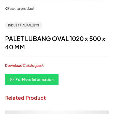
Back to product
INDUSTRIAL PALLETS
PALET LUBANG OVAL 1020 x 500 x
40 MM
Download Catalogue
For More Information
Related Product