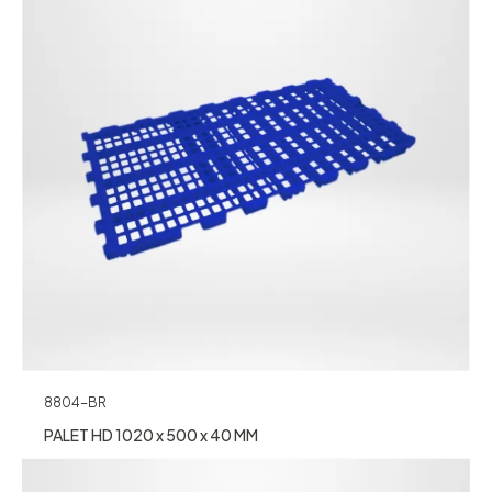
8804-BR
PALET HD 1020 x 500 x 40 MM