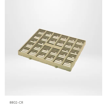
8802-CR