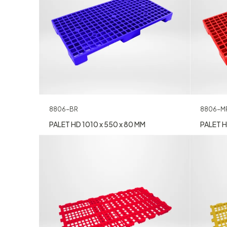
8806-M
8806-BR
PALET H
PALET HD 1010 x 550 x 80 MM