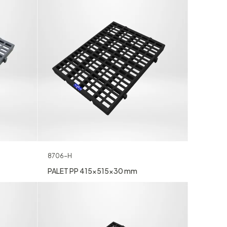
8706-H
PALET PP 415x515x30 mm