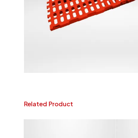
Related Product