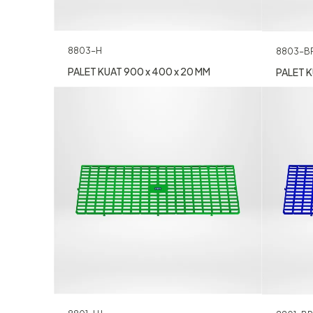
8803-H
8803-B
PALET KUAT 900 x 400 x 20 MM
PALET K