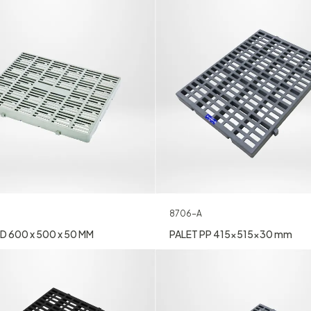
8706-A
D 600 x 500 x 50 MM
PALET PP 415x515x30 mm