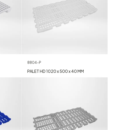
8804-P
PALET HD 1020 x 500 x 40 MM