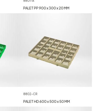
8801-A
PALET PP 900 x 300 x 20 MM
8802-CR
PALET HD 600 x 500 x 50 MM