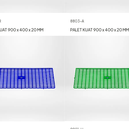
R
8803-A
UAT 900 x 400 x 20 MM
PALET KUAT 900 x 400 x 20 MM