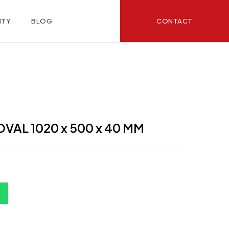
CONTACT
ITY
BLOG
VAL 1020 x 500 x 40 MM