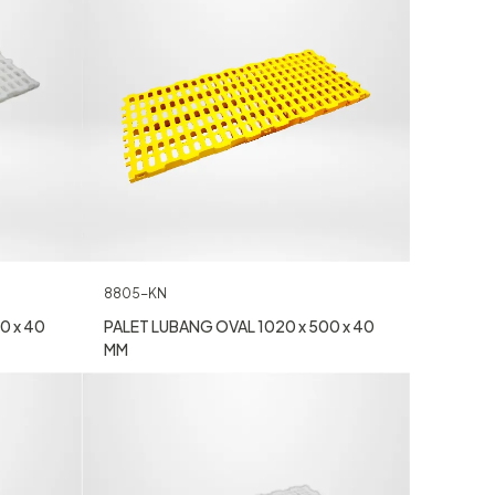
8805-KN
0 x 40
PALET LUBANG OVAL 1020 x 500 x 40
MM