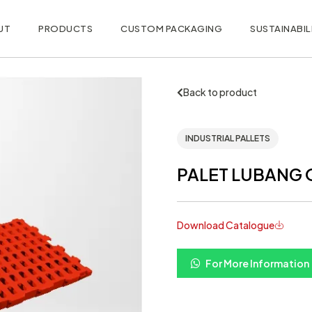
UT
PRODUCTS
CUSTOM PACKAGING
SUSTAINABIL
Back to product
INDUSTRIAL PALLETS
PALET LUBANG O
Download Catalogue
For More Information