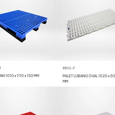
R
8805-P
KI 1010 x 1110 x 150 MM
PALET LUBANG OVAL 1020 x 50
MM