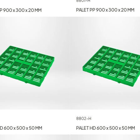
8801-H
PALET PP 900 x 300 x 20 MM
P 900 x 300 x 20 MM
8802-H
D 600 x 500 x 50 MM
PALET HD 600 x 500 x 50 MM