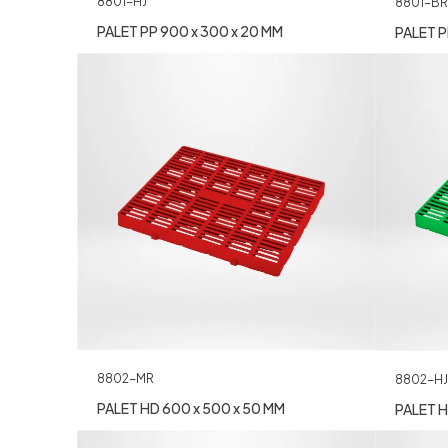
8801-HJ
8801-BR
PALET PP 900 x 300 x 20 MM
PALET P
8802-MR
8802-HJ
PALET HD 600 x 500 x 50 MM
PALET H