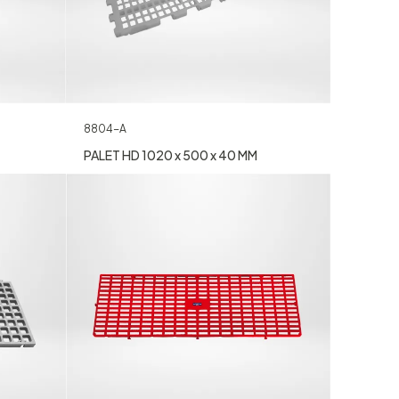
8804-A
PALET HD 1020 x 500 x 40 MM