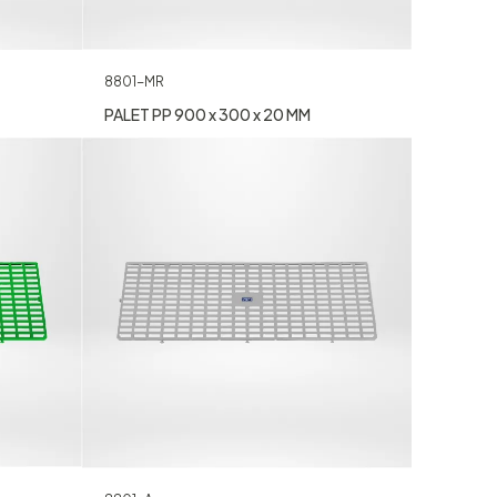
8801-MR
PALET PP 900 x 300 x 20 MM