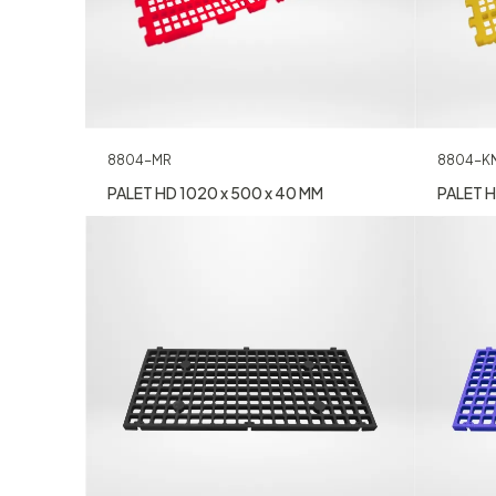
8804-MR
8804-K
PALET HD 1020 x 500 x 40 MM
PALET H