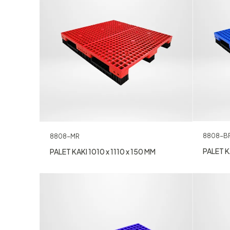
8808-B
8808-MR
PALET KA
PALET KAKI 1010 x 1110 x 150 MM