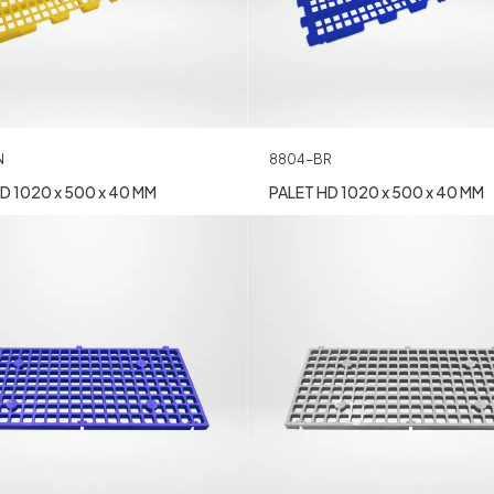
8804-BR
N
PALET HD 1020 x 500 x 40 MM
D 1020 x 500 x 40 MM