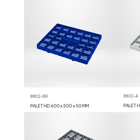
8802-A
8802-BR
PALET H
PALET HD 600 x 500 x 50 MM