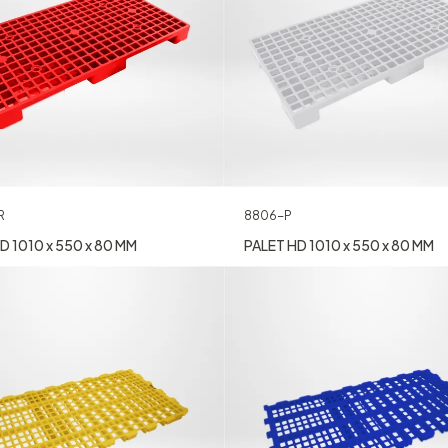
R
8806-P
D 1010 x 550 x 80 MM
PALET HD 1010 x 550 x 80 MM