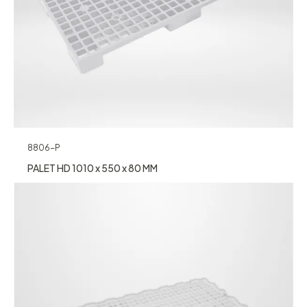
8806-P
PALET HD 1010 x 550 x 80 MM