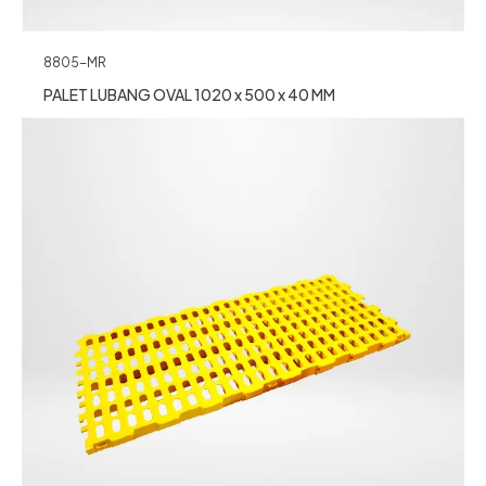
8805-MR
PALET LUBANG OVAL 1020 x 500 x 40 MM