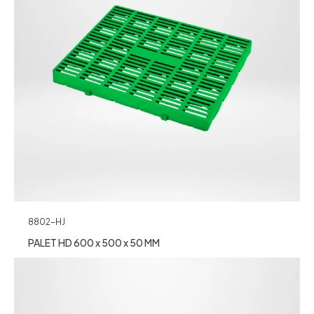
8802-HJ
PALET HD 600 x 500 x 50 MM