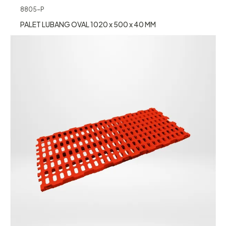
8805-P
PALET LUBANG OVAL 1020 x 500 x 40 MM