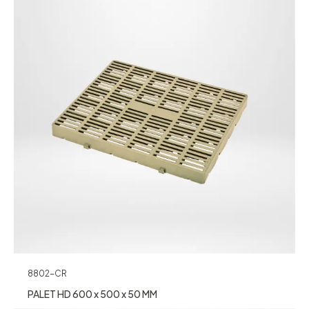
8802-CR
PALET HD 600 x 500 x 50 MM