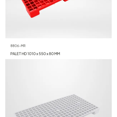
8806-MR
PALET HD 1010 x 550 x 80 MM