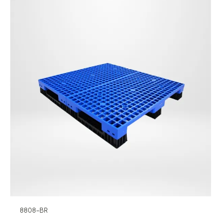
8808-BR