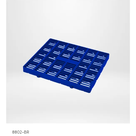
8802-BR