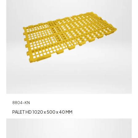
8804-KN
PALET HD 1020 x 500 x 40 MM