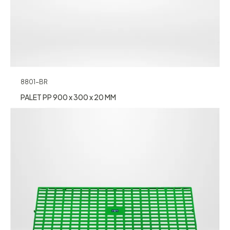
8801-BR
PALET PP 900 x 300 x 20 MM