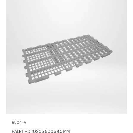
8804-A
PALET HD 1020 x 500 x 40 MM