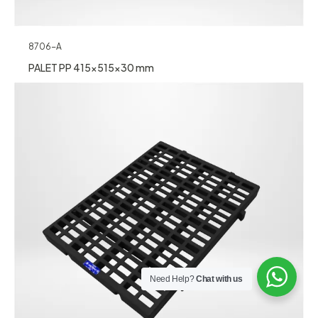
8706-A
PALET PP 415x515x30 mm
Need Help?
Chat with us