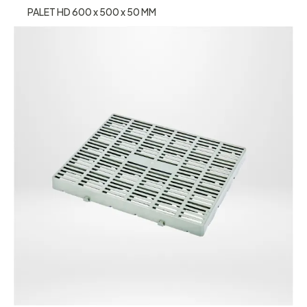
PALET HD 600 x 500 x 50 MM