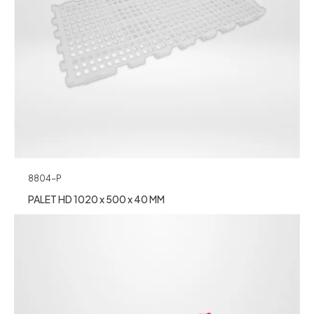
8804-P
PALET HD 1020 x 500 x 40 MM