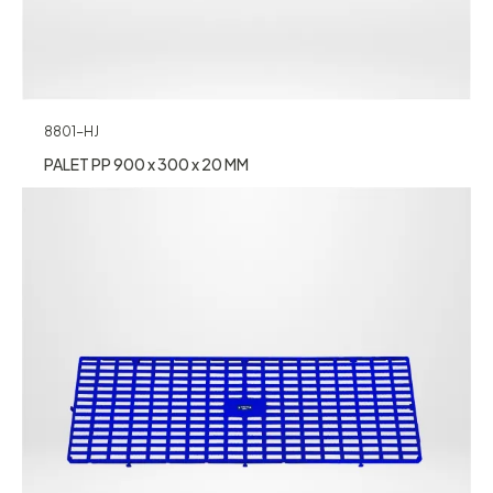
8801-HJ
PALET PP 900 x 300 x 20 MM