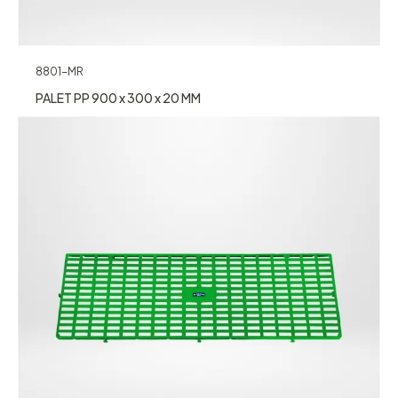
8801-MR
PALET PP 900 x 300 x 20 MM