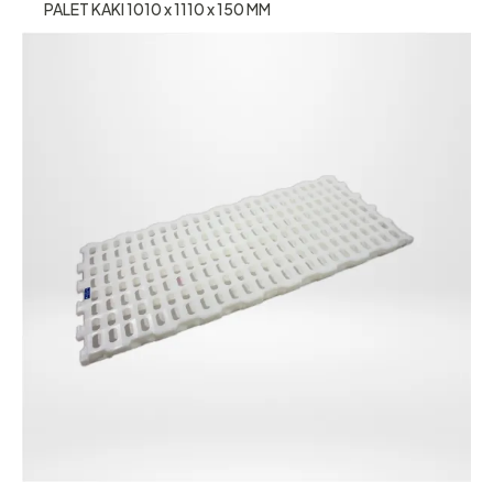
PALET KAKI 1010 x 1110 x 150 MM