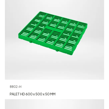
8802-H
PALET HD 600 x 500 x 50 MM