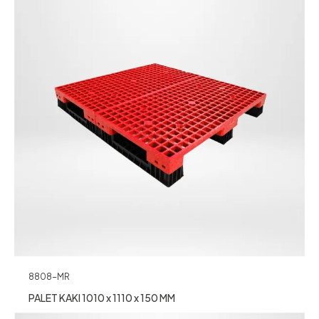
8808-MR
PALET KAKI 1010 x 1110 x 150 MM