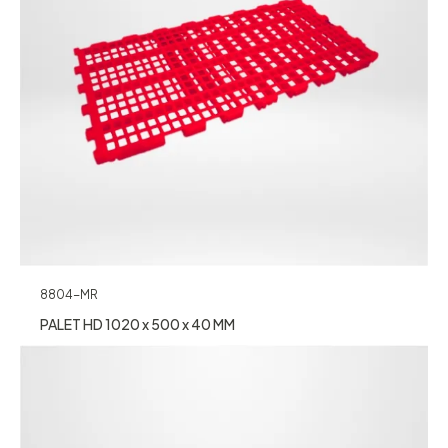
8804-MR
PALET HD 1020 x 500 x 40 MM