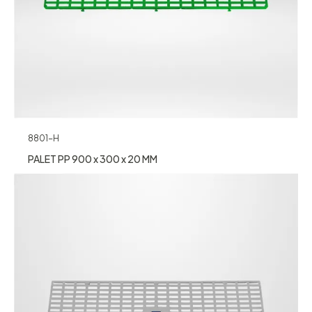
8801-H
PALET PP 900 x 300 x 20 MM