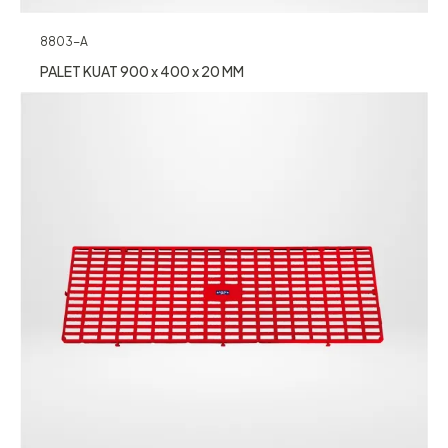
8803-A
PALET KUAT 900 x 400 x 20 MM