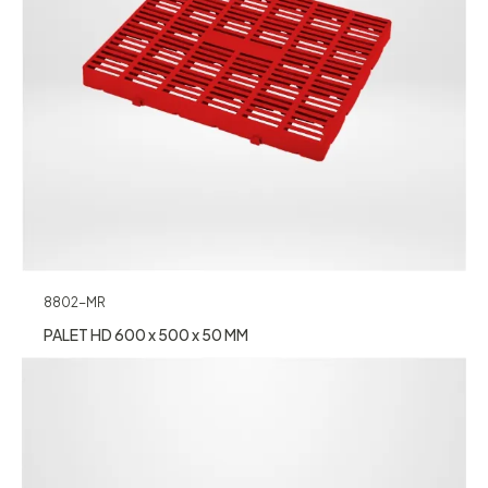
8802-MR
PALET HD 600 x 500 x 50 MM