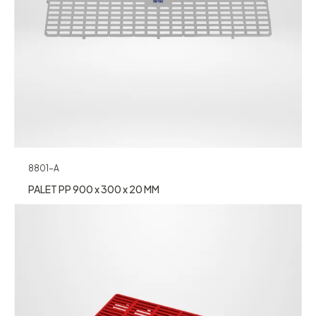
8801-A
PALET PP 900 x 300 x 20 MM