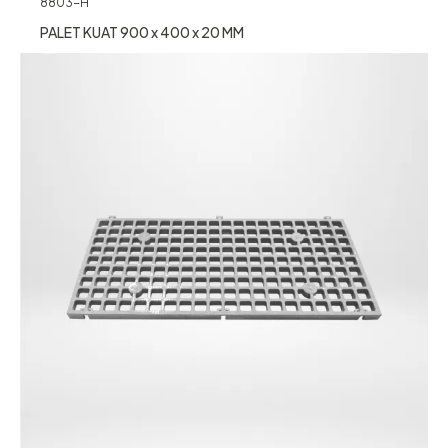
8803-H
PALET KUAT 900 x 400 x 20 MM