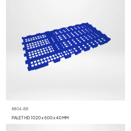
8804-BR
PALET HD 1020 x 500 x 40 MM