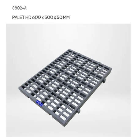
8802-A
PALET HD 600 x 500 x 50 MM