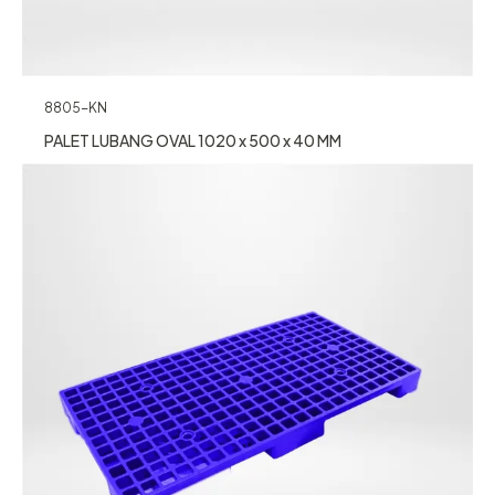
8805-KN
PALET LUBANG OVAL 1020 x 500 x 40 MM