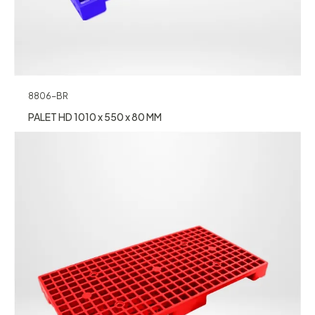
8806-BR
PALET HD 1010 x 550 x 80 MM