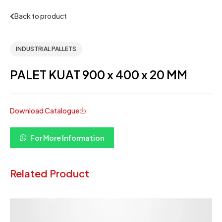
Back to product
INDUSTRIAL PALLETS
PALET KUAT 900 x 400 x 20 MM
Download Catalogue
For More Information
Related Product