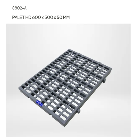
8802-A
PALET HD 600 x 500 x 50 MM