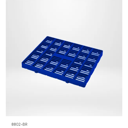
8802-BR