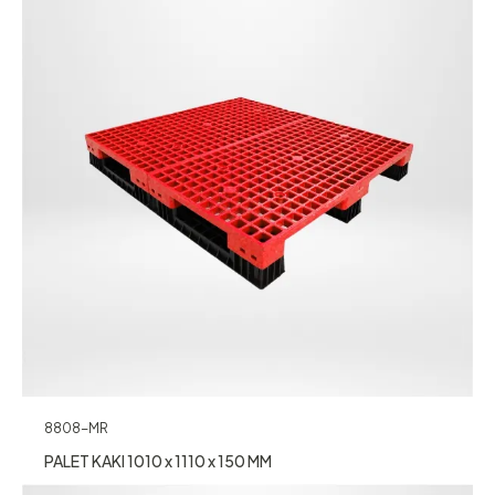
8808-MR
PALET KAKI 1010 x 1110 x 150 MM