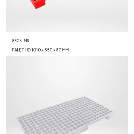
8806-MR
PALET HD 1010 x 550 x 80 MM