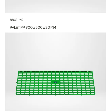
8801-MR
PALET PP 900 x 300 x 20 MM