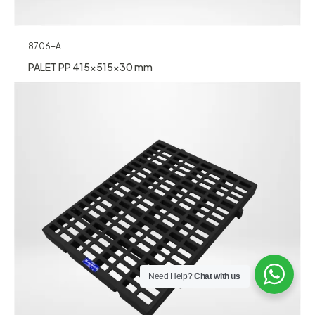
8706-A
PALET PP 415x515x30 mm
Need Help?
Chat with us