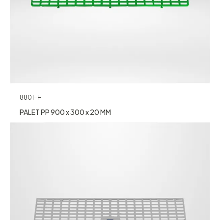
8801-H
PALET PP 900 x 300 x 20 MM