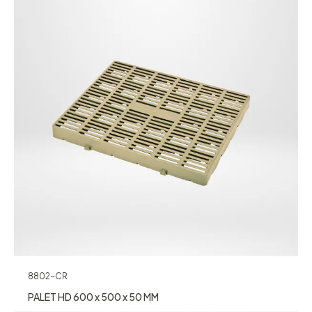
8802-CR
PALET HD 600 x 500 x 50 MM