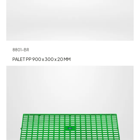
8801-BR
PALET PP 900 x 300 x 20 MM