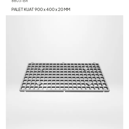
8803-BR
PALET KUAT 900 x 400 x 20 MM