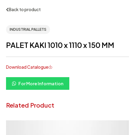
Back to product
INDUSTRIAL PALLETS
PALET KAKI 1010 x 1110 x 150 MM
Download Catalogue
For More Information
Related Product