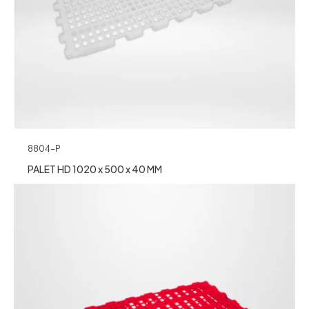
8804-P
PALET HD 1020 x 500 x 40 MM