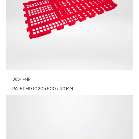
8804-MR
PALET HD 1020 x 500 x 40 MM