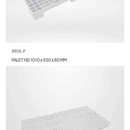
8806-P
PALET HD 1010 x 550 x 80 MM