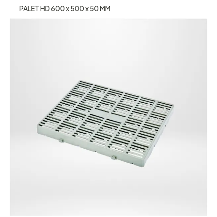
PALET HD 600 x 500 x 50 MM