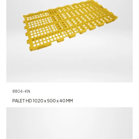
8804-KN
PALET HD 1020 x 500 x 40 MM