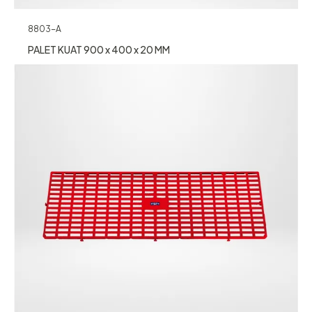
8803-A
PALET KUAT 900 x 400 x 20 MM