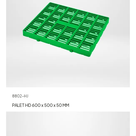
8802-HJ
PALET HD 600 x 500 x 50 MM