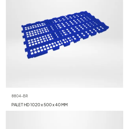
8804-BR
PALET HD 1020 x 500 x 40 MM