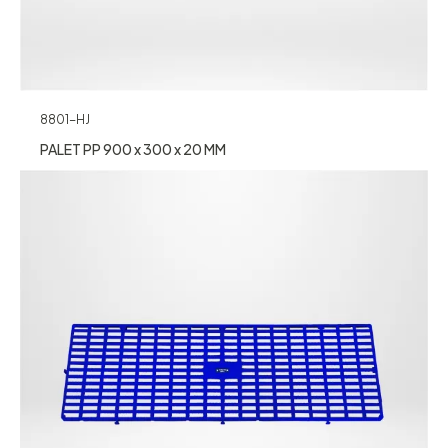
8801-HJ
PALET PP 900 x 300 x 20 MM