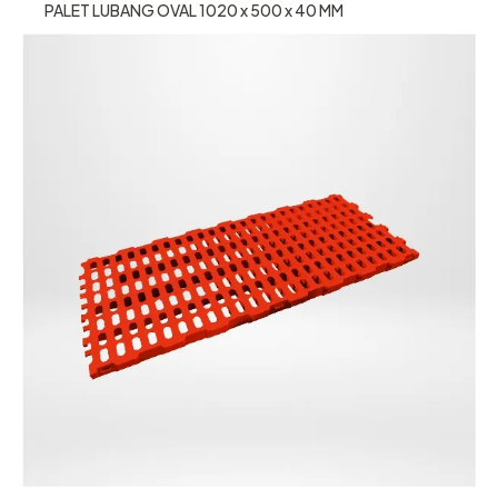
PALET LUBANG OVAL 1020 x 500 x 40 MM