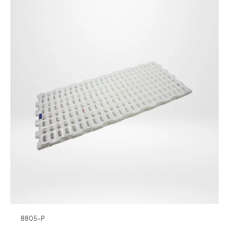
8805-P