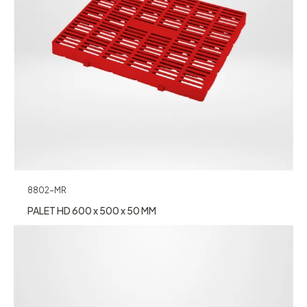
8802-MR
PALET HD 600 x 500 x 50 MM