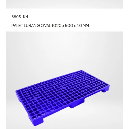
8805-KN
PALET LUBANG OVAL 1020 x 500 x 40 MM