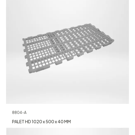
8804-A
PALET HD 1020 x 500 x 40 MM