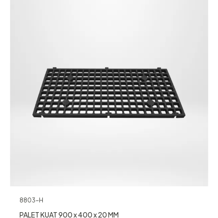
8803-H
PALET KUAT 900 x 400 x 20 MM