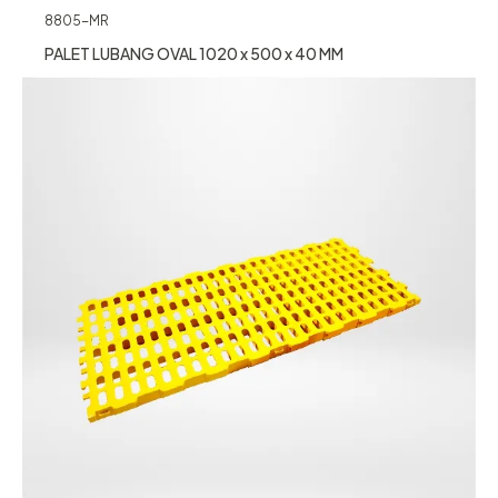
8805-MR
PALET LUBANG OVAL 1020 x 500 x 40 MM