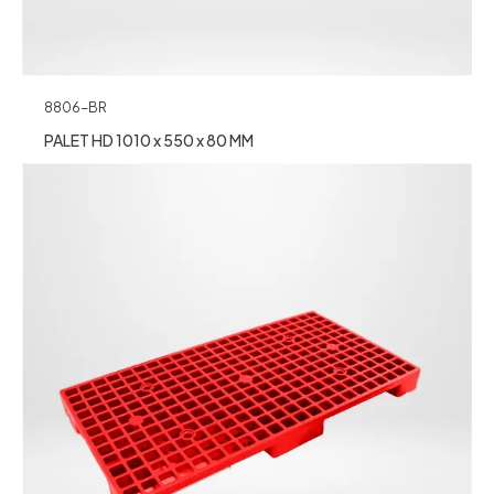
8806-BR
PALET HD 1010 x 550 x 80 MM