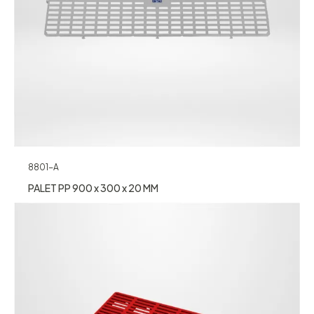
8801-A
PALET PP 900 x 300 x 20 MM