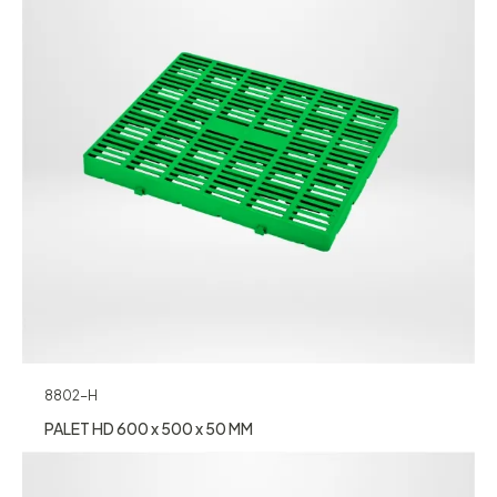
8802-H
PALET HD 600 x 500 x 50 MM