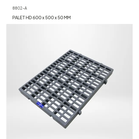
8802-A
PALET HD 600 x 500 x 50 MM