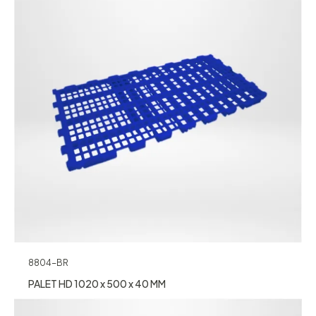
8804-BR
PALET HD 1020 x 500 x 40 MM