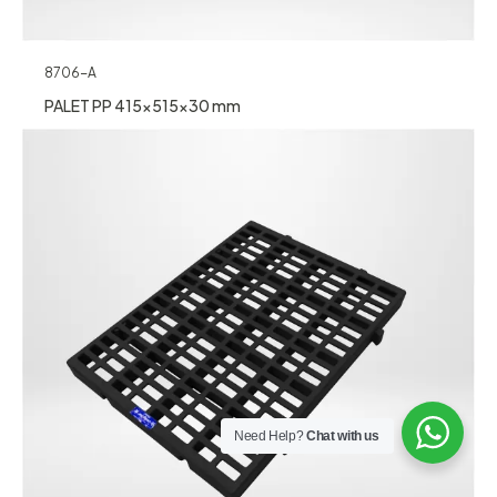
8706-A
PALET PP 415x515x30 mm
Need Help?
Chat with us