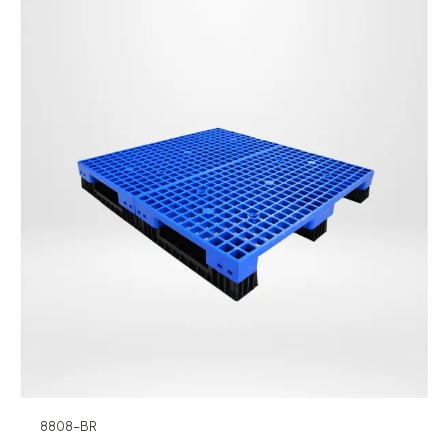
8808-BR