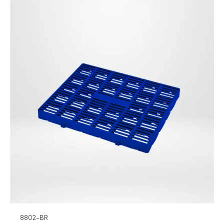
8802-BR