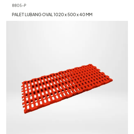
8805-P
PALET LUBANG OVAL 1020 x 500 x 40 MM