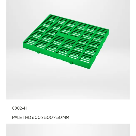
8802-H
PALET HD 600 x 500 x 50 MM