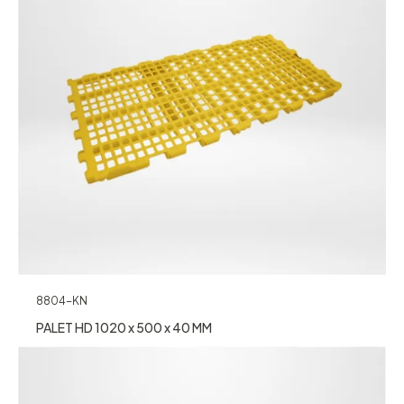
8804-KN
PALET HD 1020 x 500 x 40 MM