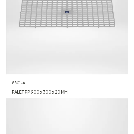
8801-A
PALET PP 900 x 300 x 20 MM