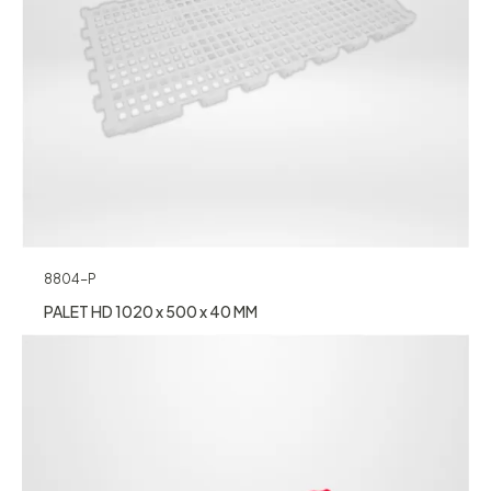
8804-P
PALET HD 1020 x 500 x 40 MM