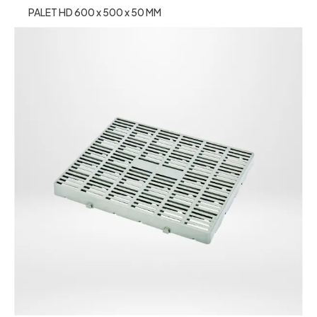
PALET HD 600 x 500 x 50 MM