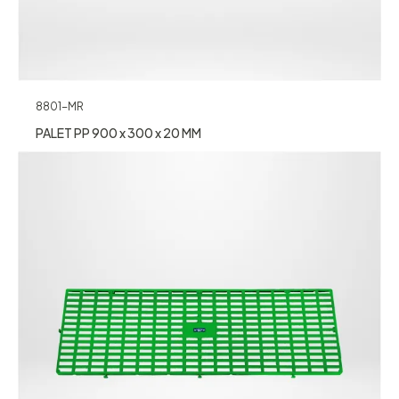
8801-MR
PALET PP 900 x 300 x 20 MM