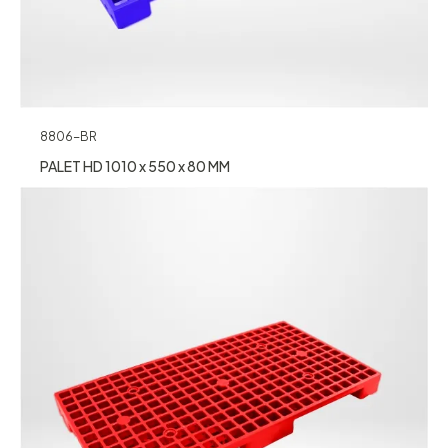
8806-BR
PALET HD 1010 x 550 x 80 MM