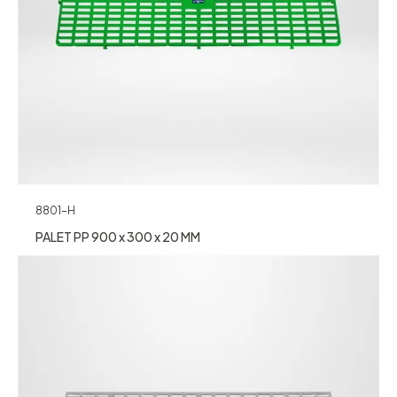
8801-H
PALET PP 900 x 300 x 20 MM