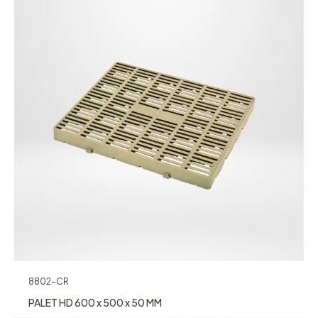
8802-CR
PALET HD 600 x 500 x 50 MM