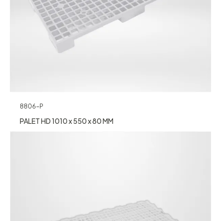
8806-P
PALET HD 1010 x 550 x 80 MM