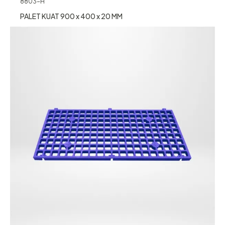
8803-H
PALET KUAT 900 x 400 x 20 MM