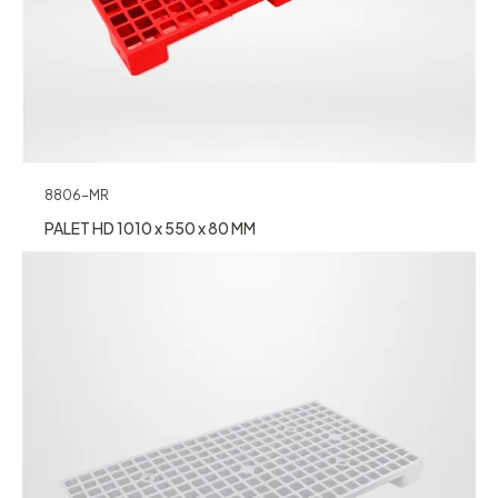
8806-MR
PALET HD 1010 x 550 x 80 MM