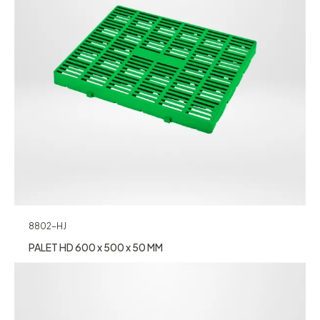
8802-HJ
PALET HD 600 x 500 x 50 MM