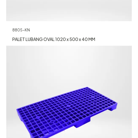
8805-KN
PALET LUBANG OVAL 1020 x 500 x 40 MM