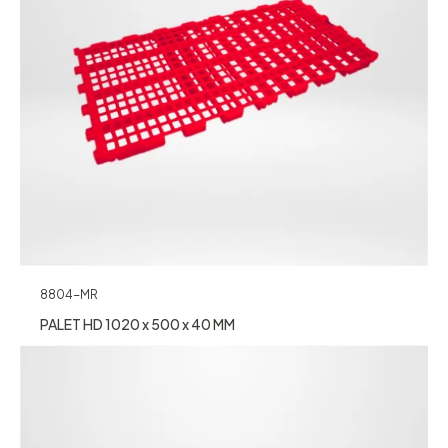
8804-MR
PALET HD 1020 x 500 x 40 MM