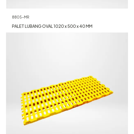
8805-MR
PALET LUBANG OVAL 1020 x 500 x 40 MM