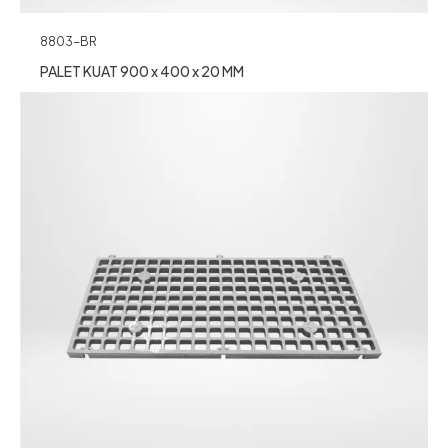
8803-BR
PALET KUAT 900 x 400 x 20 MM