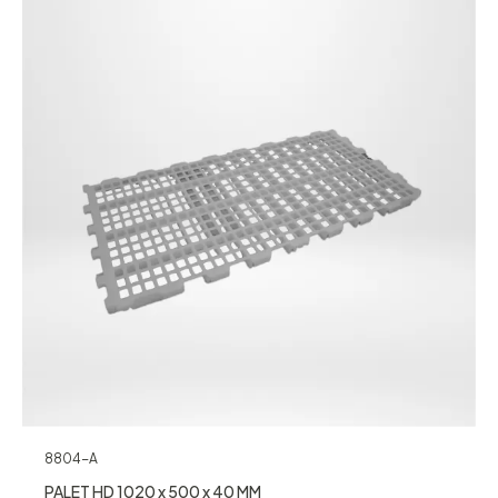
8804-A
PALET HD 1020 x 500 x 40 MM