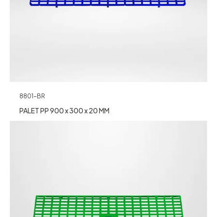
8801-BR
PALET PP 900 x 300 x 20 MM