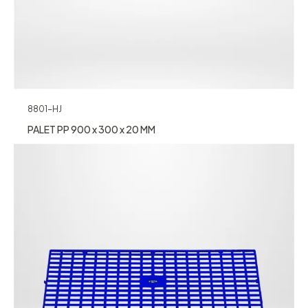
8801-HJ
PALET PP 900 x 300 x 20 MM