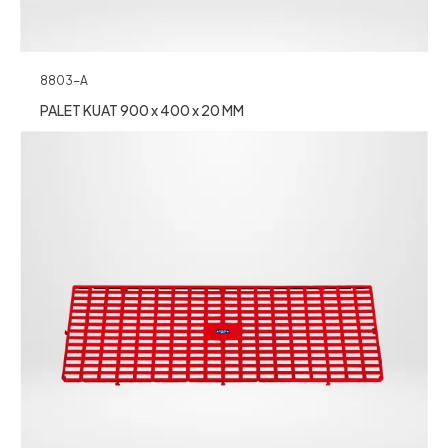
8803-A
PALET KUAT 900 x 400 x 20 MM