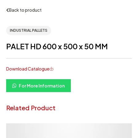
Back to product
INDUSTRIAL PALLETS
PALET HD 600 x 500 x 50 MM
Download Catalogue
For More Information
Related Product