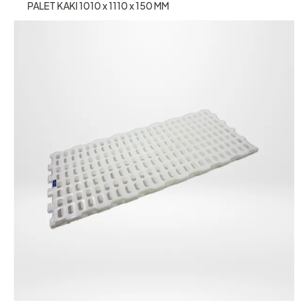
PALET KAKI 1010 x 1110 x 150 MM