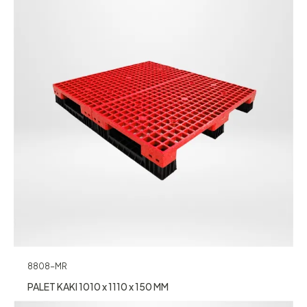
8808-MR
PALET KAKI 1010 x 1110 x 150 MM