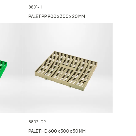
8801-H
PALET PP 900 x 300 x 20 MM
8802-CR
PALET HD 600 x 500 x 50 MM