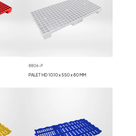
8806-P
PALET HD 1010 x 550 x 80 MM