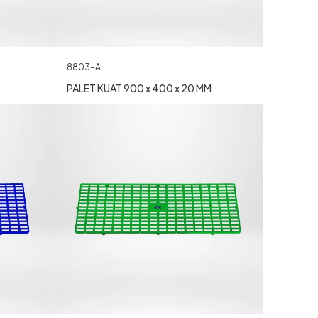
8803-A
PALET KUAT 900 x 400 x 20 MM