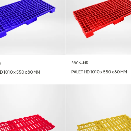
8806-MR
R
PALET HD 1010 x 550 x 80 MM
D 1010 x 550 x 80 MM