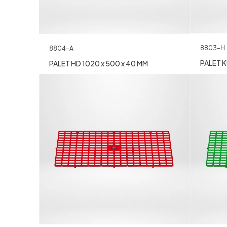
8803-H
8804-A
PALET K
PALET HD 1020 x 500 x 40 MM