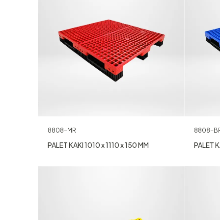
8808-B
8808-MR
PALET KA
PALET KAKI 1010 x 1110 x 150 MM