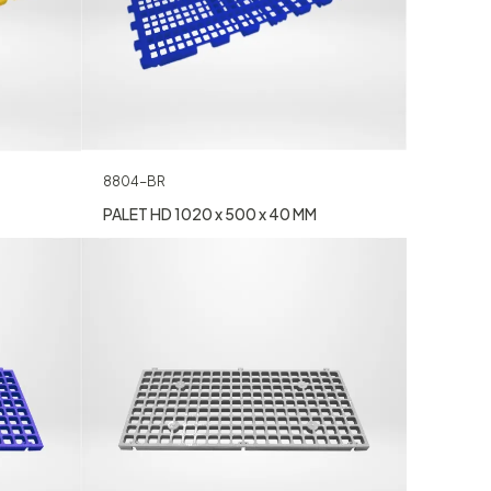
8804-BR
PALET HD 1020 x 500 x 40 MM