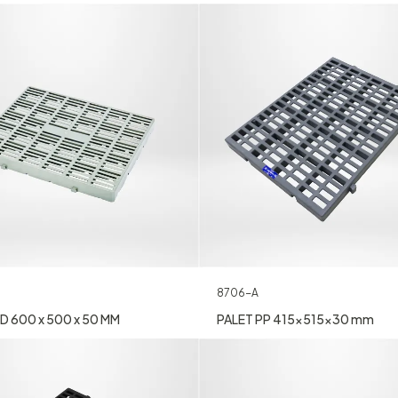
8706-A
D 600 x 500 x 50 MM
PALET PP 415x515x30 mm