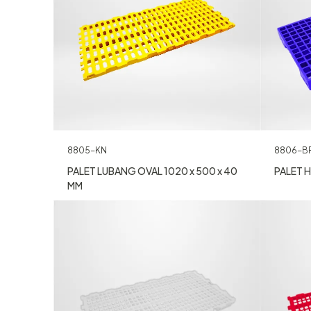
8805-KN
8806-B
PALET LUBANG OVAL 1020 x 500 x 40
PALET H
MM