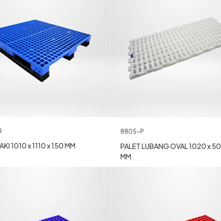
R
8805-P
KI 1010 x 1110 x 150 MM
PALET LUBANG OVAL 1020 x 50
MM