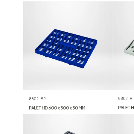
8802-A
8802-BR
PALET H
PALET HD 600 x 500 x 50 MM