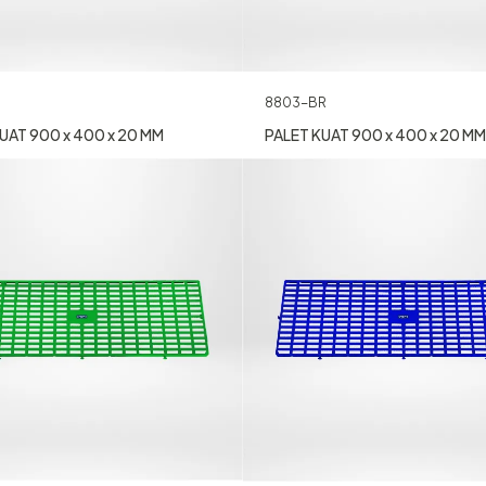
8803-BR
UAT 900 x 400 x 20 MM
PALET KUAT 900 x 400 x 20 MM