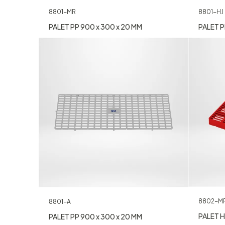
8801-MR
8801-HJ
PALET PP 900 x 300 x 20 MM
PALET P
8802-M
8801-A
PALET H
PALET PP 900 x 300 x 20 MM