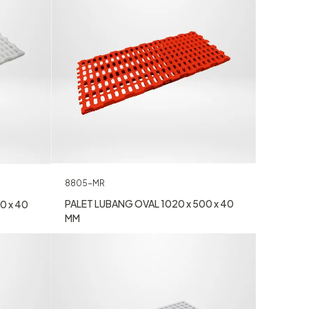
8805-MR
PALET LUBANG OVAL 1020 x 500 x 40
0 x 40
MM