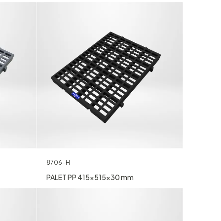
8706-H
PALET PP 415x515x30 mm