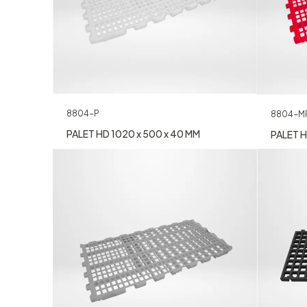
8804-P
8804-M
PALET HD 1020 x 500 x 40 MM
PALET H