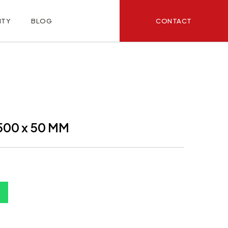
CONTACT
ITY
BLOG
500 x 50 MM