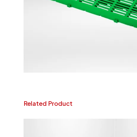
Related Product