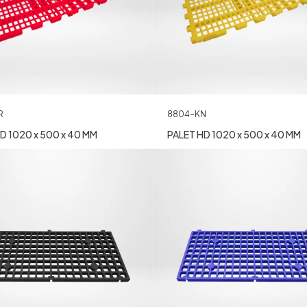
R
8804-KN
D 1020 x 500 x 40 MM
PALET HD 1020 x 500 x 40 MM