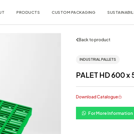
UT
PRODUCTS
CUSTOM PACKAGING
SUSTAINABIL
Back to product
INDUSTRIAL PALLETS
PALET HD 600 x 
Download Catalogue
For More Information