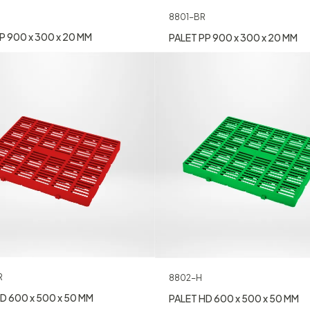
8801-BR
P 900 x 300 x 20 MM
PALET PP 900 x 300 x 20 MM
R
8802-H
D 600 x 500 x 50 MM
PALET HD 600 x 500 x 50 MM