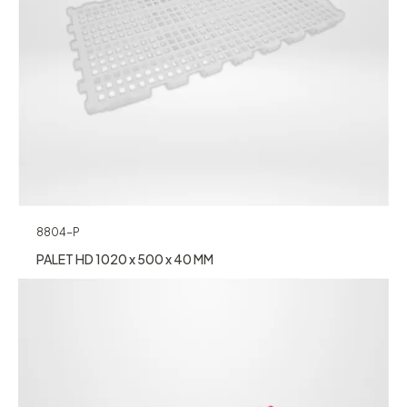
8804-P
PALET HD 1020 x 500 x 40 MM