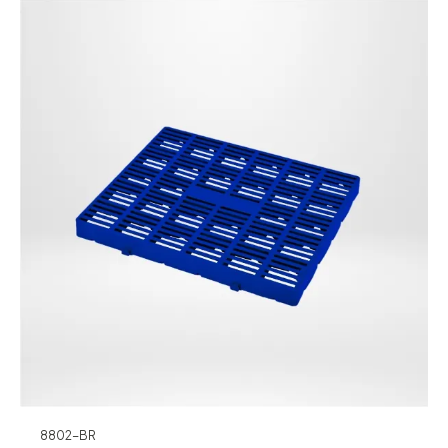
8802-BR