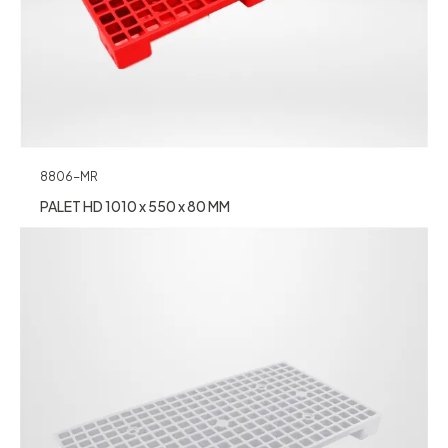
8806-MR
PALET HD 1010 x 550 x 80 MM