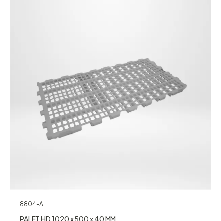
8804-A
PALET HD 1020 x 500 x 40 MM