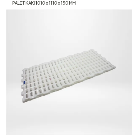
PALET KAKI 1010 x 1110 x 150 MM