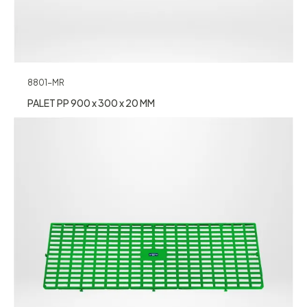
8801-MR
PALET PP 900 x 300 x 20 MM