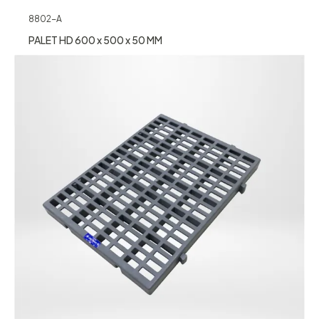
8802-A
PALET HD 600 x 500 x 50 MM