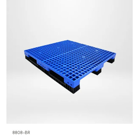
8808-BR