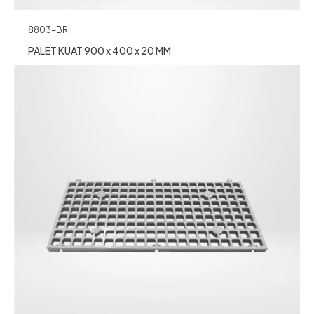
8803-BR
PALET KUAT 900 x 400 x 20 MM