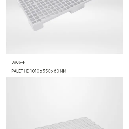
8806-P
PALET HD 1010 x 550 x 80 MM