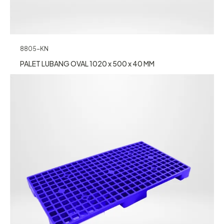
8805-KN
PALET LUBANG OVAL 1020 x 500 x 40 MM