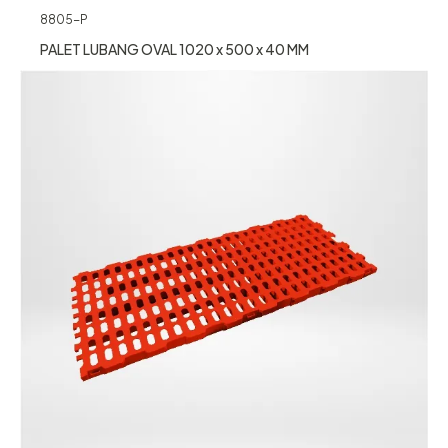
8805-P
PALET LUBANG OVAL 1020 x 500 x 40 MM