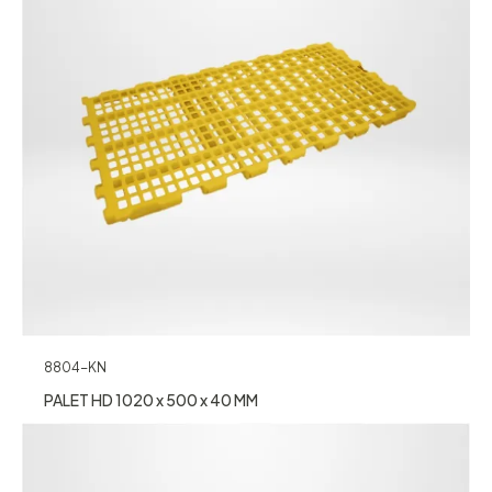
8804-KN
PALET HD 1020 x 500 x 40 MM