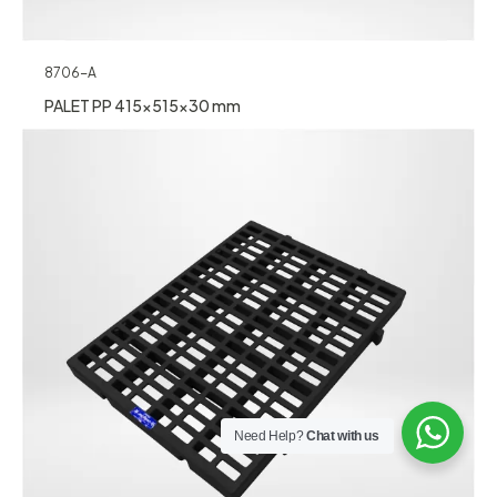
8706-A
PALET PP 415x515x30 mm
Need Help?
Chat with us