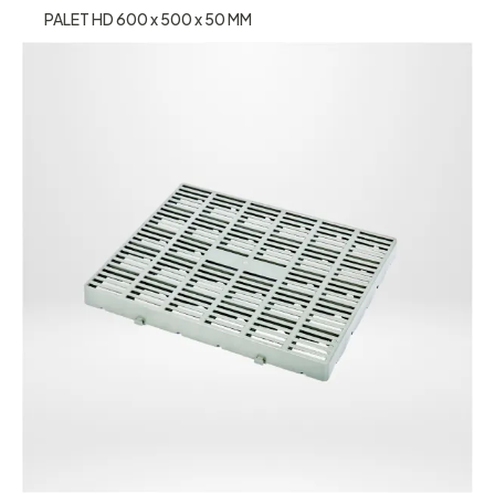
PALET HD 600 x 500 x 50 MM