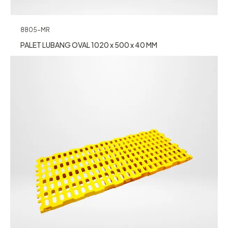
8805-MR
PALET LUBANG OVAL 1020 x 500 x 40 MM