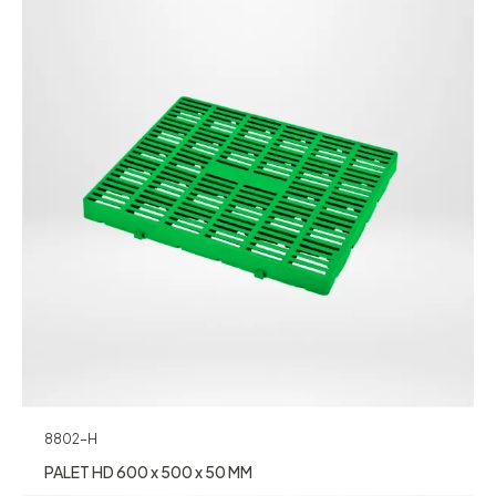
8802-H
PALET HD 600 x 500 x 50 MM