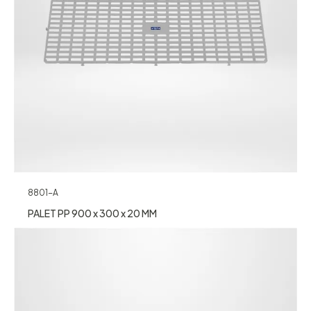
8801-A
PALET PP 900 x 300 x 20 MM