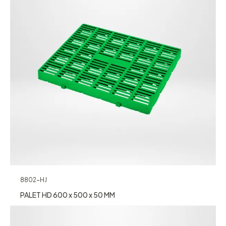
8802-HJ
PALET HD 600 x 500 x 50 MM