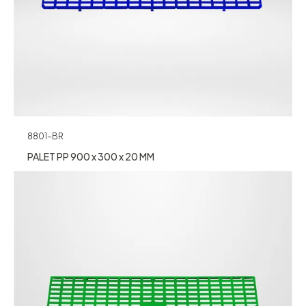
8801-BR
PALET PP 900 x 300 x 20 MM