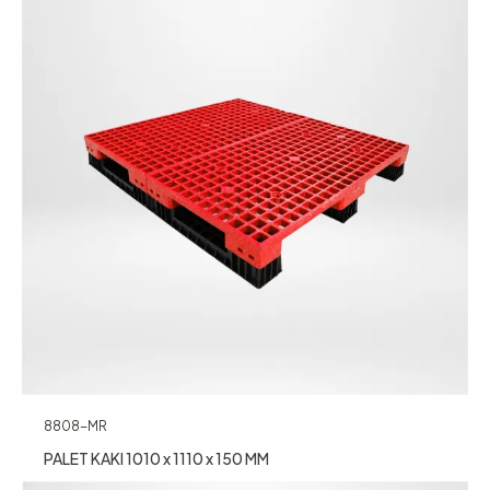
8808-MR
PALET KAKI 1010 x 1110 x 150 MM