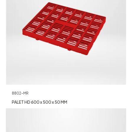
8802-MR
PALET HD 600 x 500 x 50 MM