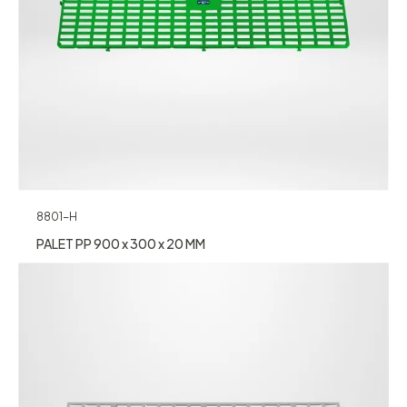
8801-H
PALET PP 900 x 300 x 20 MM