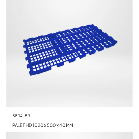
8804-BR
PALET HD 1020 x 500 x 40 MM