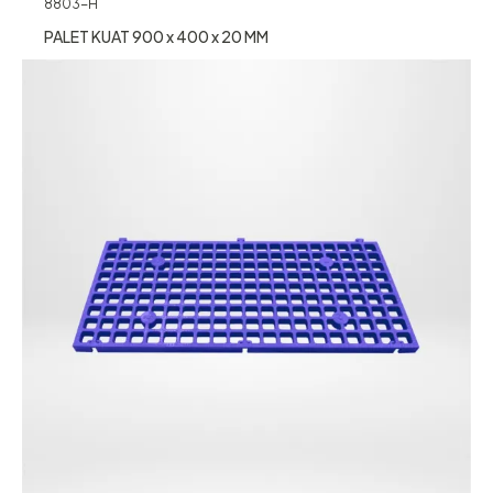
8803-H
PALET KUAT 900 x 400 x 20 MM