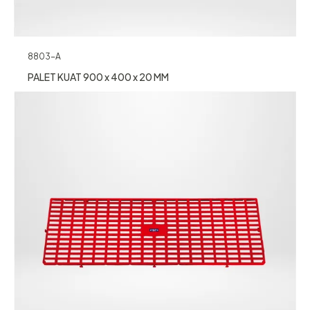
8803-A
PALET KUAT 900 x 400 x 20 MM