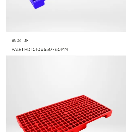
8806-BR
PALET HD 1010 x 550 x 80 MM