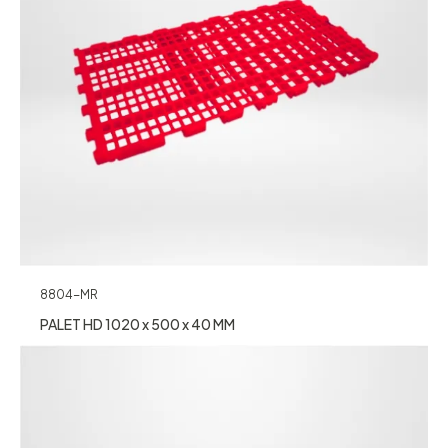
8804-MR
PALET HD 1020 x 500 x 40 MM