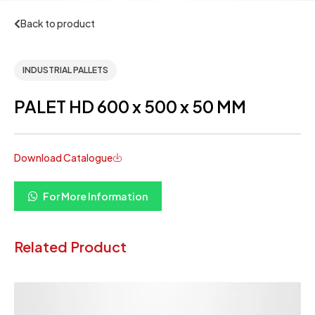
Back to product
INDUSTRIAL PALLETS
PALET HD 600 x 500 x 50 MM
Download Catalogue
For More Information
Related Product