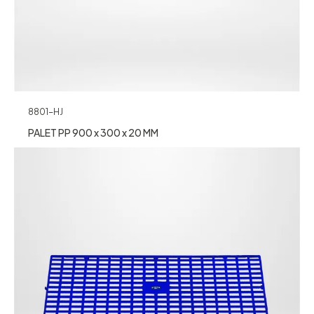
8801-HJ
PALET PP 900 x 300 x 20 MM