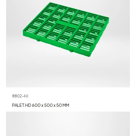
8802-HJ
PALET HD 600 x 500 x 50 MM