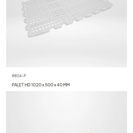
8804-P
PALET HD 1020 x 500 x 40 MM