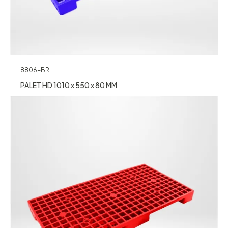
8806-BR
PALET HD 1010 x 550 x 80 MM