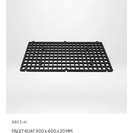
8803-H
PALET KUAT 900 x 400 x 20 MM