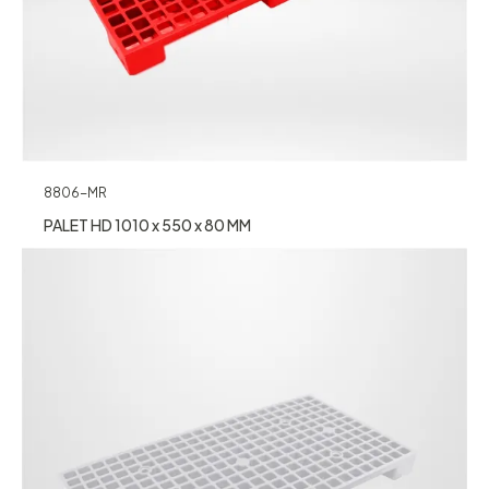
8806-MR
PALET HD 1010 x 550 x 80 MM