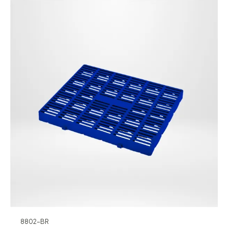
8802-BR