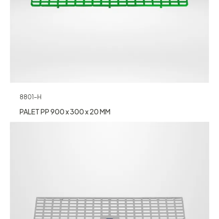
8801-H
PALET PP 900 x 300 x 20 MM