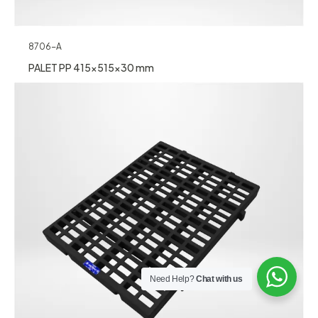
8706-A
PALET PP 415x515x30 mm
Need Help?
Chat with us