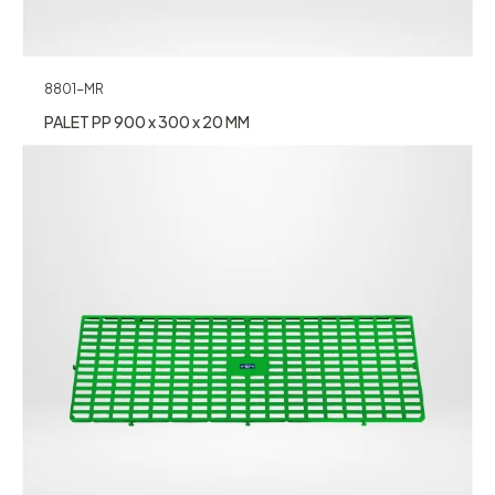
8801-MR
PALET PP 900 x 300 x 20 MM