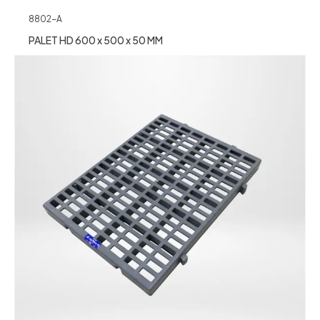
8802-A
PALET HD 600 x 500 x 50 MM