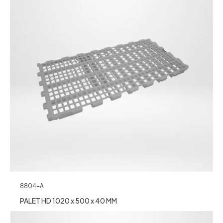
8804-A
PALET HD 1020 x 500 x 40 MM