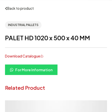
Back to product
INDUSTRIAL PALLETS
PALET HD 1020 x 500 x 40 MM
Download Catalogue
For More Information
Related Product