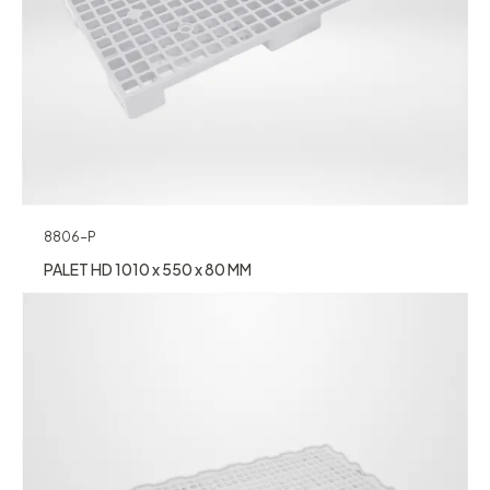
8806-P
PALET HD 1010 x 550 x 80 MM