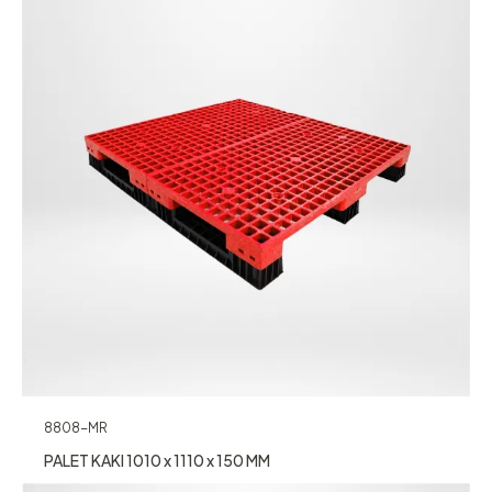
8808-MR
PALET KAKI 1010 x 1110 x 150 MM