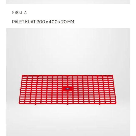
8803-A
PALET KUAT 900 x 400 x 20 MM