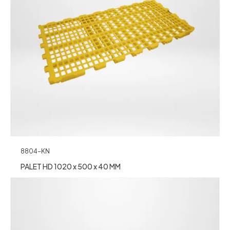
8804-KN
PALET HD 1020 x 500 x 40 MM