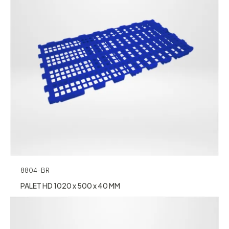
8804-BR
PALET HD 1020 x 500 x 40 MM