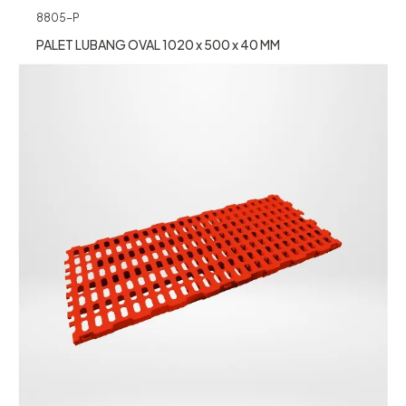
8805-P
PALET LUBANG OVAL 1020 x 500 x 40 MM