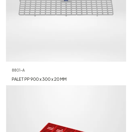
8801-A
PALET PP 900 x 300 x 20 MM