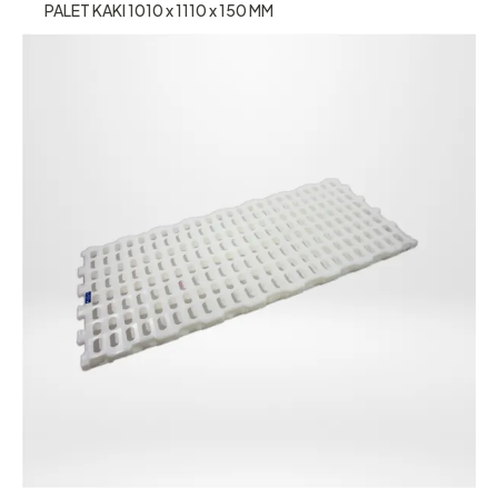
PALET KAKI 1010 x 1110 x 150 MM