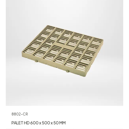
8802-CR
PALET HD 600 x 500 x 50 MM