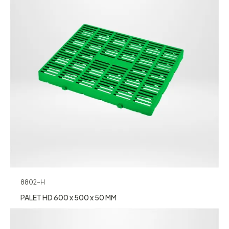
8802-H
PALET HD 600 x 500 x 50 MM