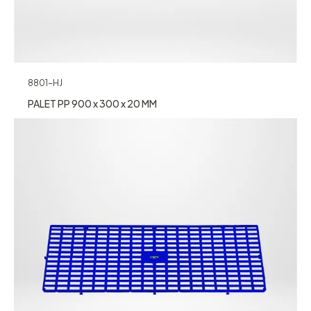
8801-HJ
PALET PP 900 x 300 x 20 MM