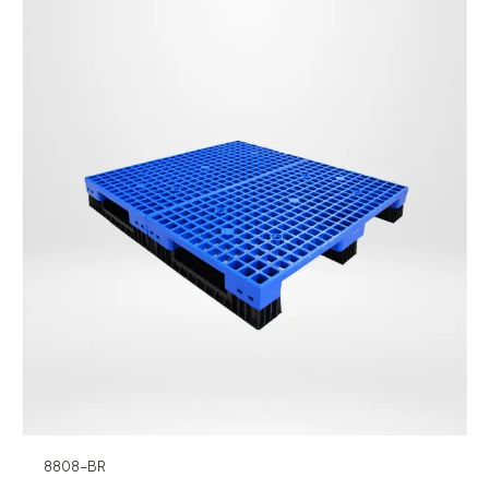
8808-BR