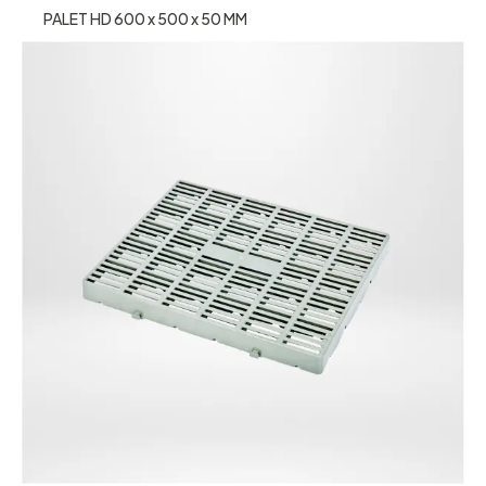
PALET HD 600 x 500 x 50 MM