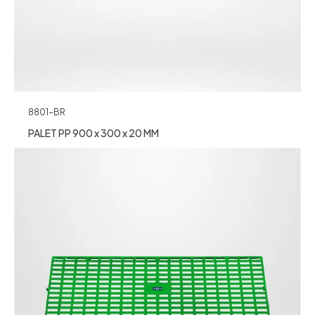
8801-BR
PALET PP 900 x 300 x 20 MM