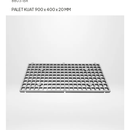
8803-BR
PALET KUAT 900 x 400 x 20 MM