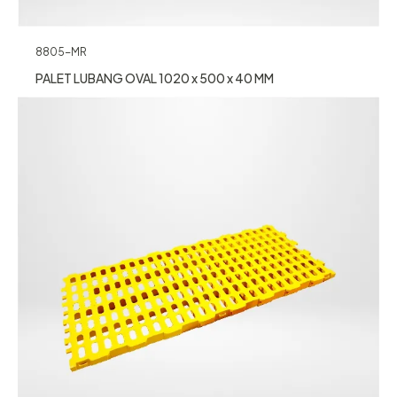
8805-MR
PALET LUBANG OVAL 1020 x 500 x 40 MM