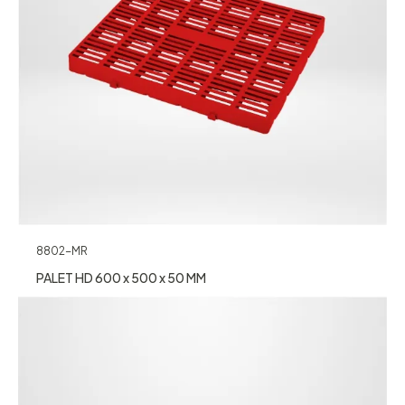
8802-MR
PALET HD 600 x 500 x 50 MM