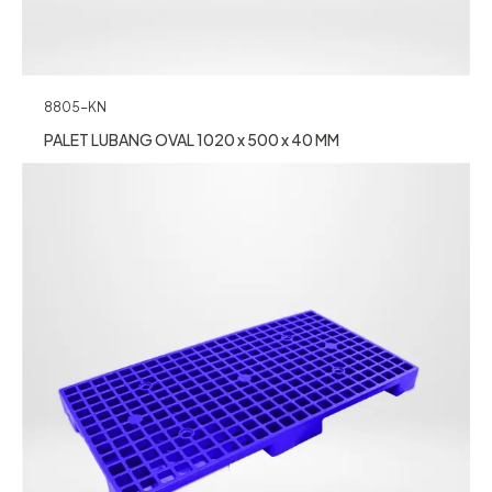
8805-KN
PALET LUBANG OVAL 1020 x 500 x 40 MM