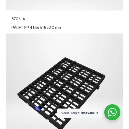
8706-A
PALET PP 415x515x30 mm
Need Help?
Chat with us