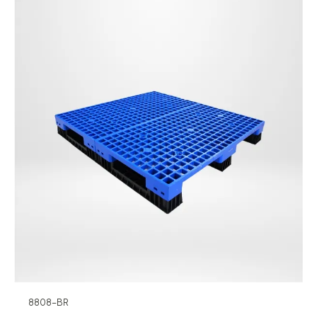
8808-BR