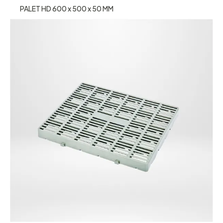
PALET HD 600 x 500 x 50 MM