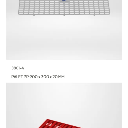
8801-A
PALET PP 900 x 300 x 20 MM