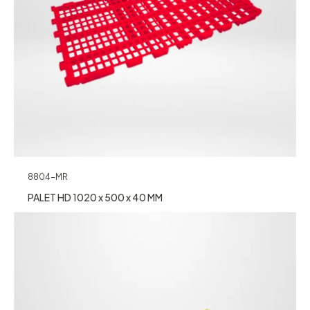
8804-MR
PALET HD 1020 x 500 x 40 MM