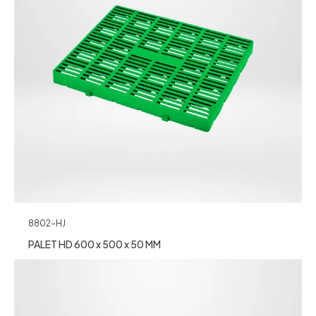
8802-HJ
PALET HD 600 x 500 x 50 MM