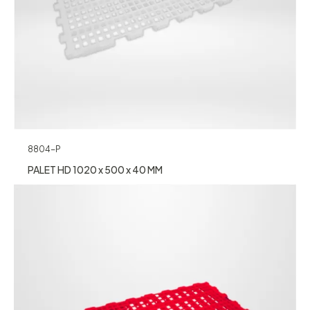
8804-P
PALET HD 1020 x 500 x 40 MM