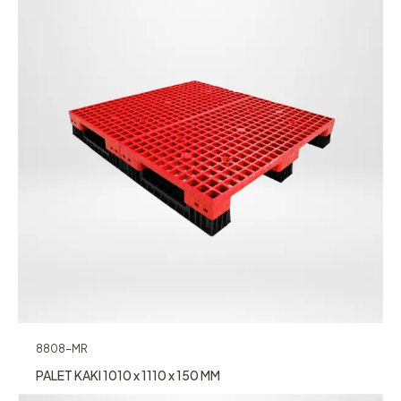
8808-MR
PALET KAKI 1010 x 1110 x 150 MM