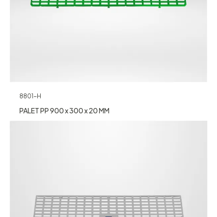
8801-H
PALET PP 900 x 300 x 20 MM