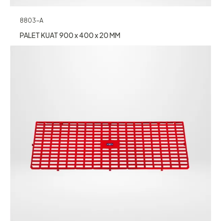
8803-A
PALET KUAT 900 x 400 x 20 MM