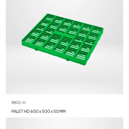
8802-H
PALET HD 600 x 500 x 50 MM