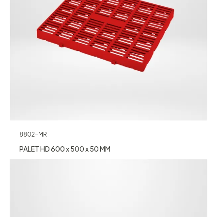
8802-MR
PALET HD 600 x 500 x 50 MM