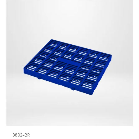
8802-BR