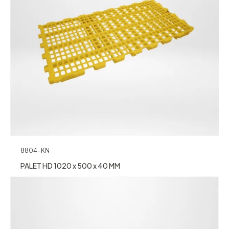
8804-KN
PALET HD 1020 x 500 x 40 MM