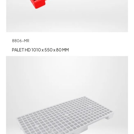
8806-MR
PALET HD 1010 x 550 x 80 MM