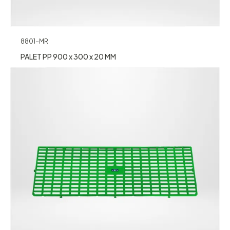
8801-MR
PALET PP 900 x 300 x 20 MM