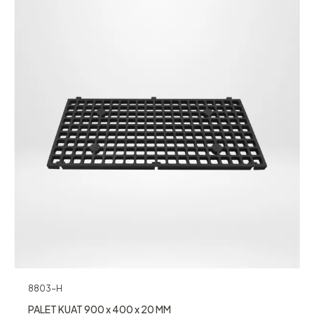
8803-H
PALET KUAT 900 x 400 x 20 MM