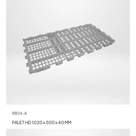
8804-A
PALET HD 1020 x 500 x 40 MM