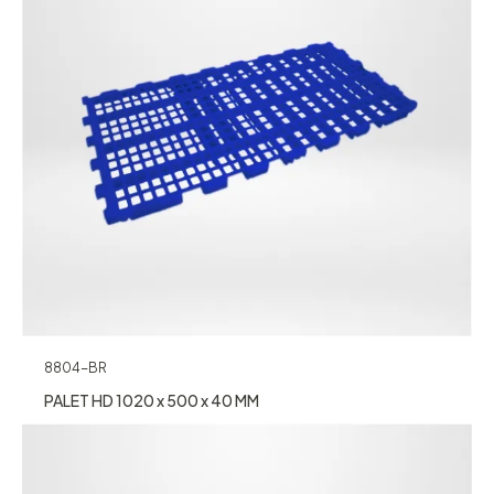
8804-BR
PALET HD 1020 x 500 x 40 MM