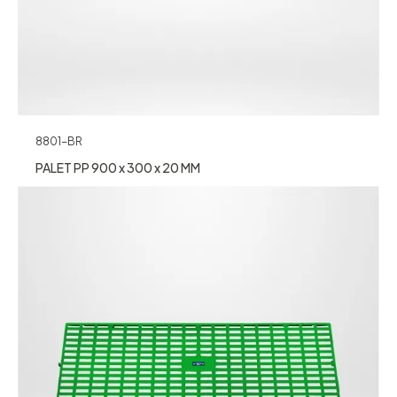
8801-BR
PALET PP 900 x 300 x 20 MM