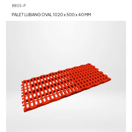
8805-P
PALET LUBANG OVAL 1020 x 500 x 40 MM