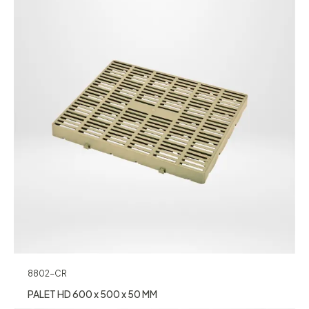
8802-CR
PALET HD 600 x 500 x 50 MM