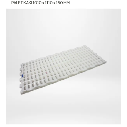
PALET KAKI 1010 x 1110 x 150 MM