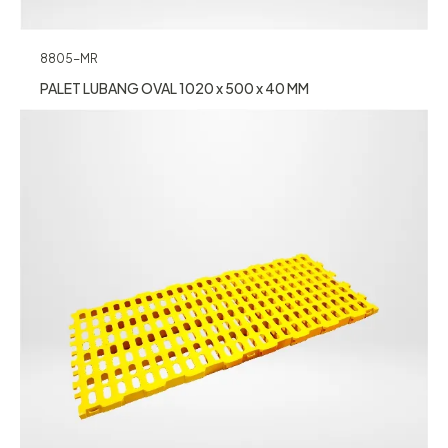
8805-MR
PALET LUBANG OVAL 1020 x 500 x 40 MM