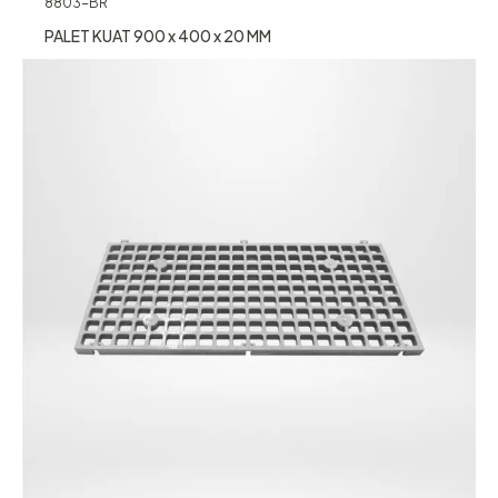
8803-BR
PALET KUAT 900 x 400 x 20 MM