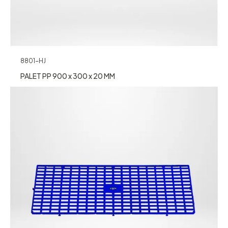
8801-HJ
PALET PP 900 x 300 x 20 MM