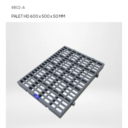
8802-A
PALET HD 600 x 500 x 50 MM