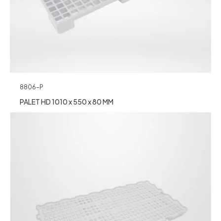
8806-P
PALET HD 1010 x 550 x 80 MM