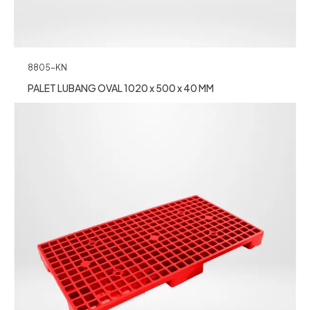
8805-KN
PALET LUBANG OVAL 1020 x 500 x 40 MM