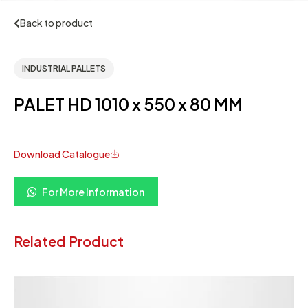
Back to product
INDUSTRIAL PALLETS
PALET HD 1010 x 550 x 80 MM
Download Catalogue
For More Information
Related Product