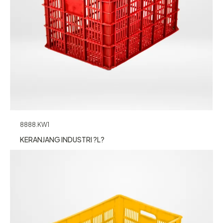
8888.KW1
KERANJANG INDUSTRI ?L?