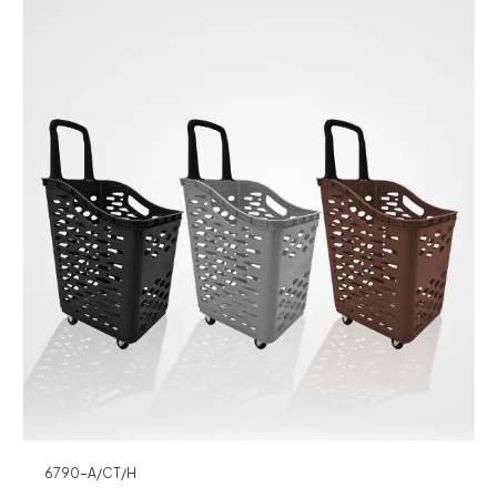
6790-A/CT/H