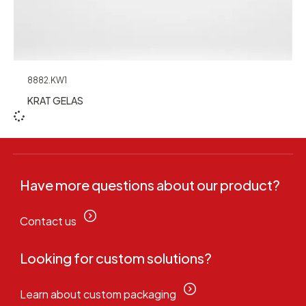
8882.KW1
KRAT GELAS
Have more questions about our product?
Contact us
Looking for custom solutions?
Learn about custom packaging