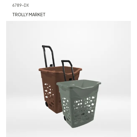
6789-DX
TROLLY MARKET