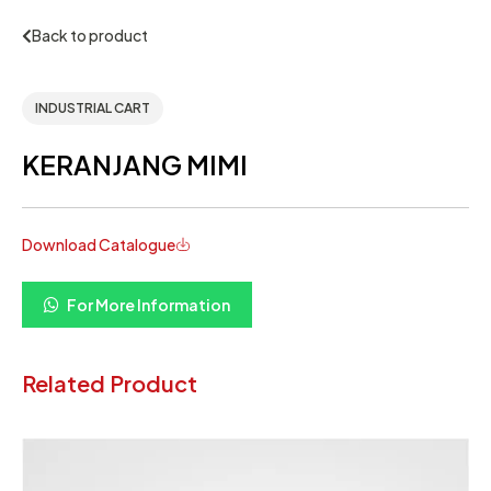
Back to product
INDUSTRIAL CART
KERANJANG MIMI
Download Catalogue
For More Information
Related Product