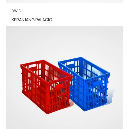
8865
KERANJANG PALACIO