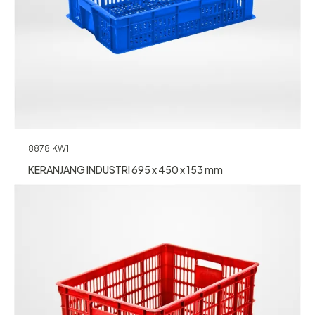
8878.KW1
KERANJANG INDUSTRI 695 x 450 x 153 mm