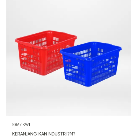
8867.KW1
KERANJANG IKAN INDUSTRI ?M?