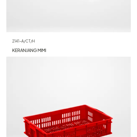
2141-A/CT/H
KERANJANG MIMI