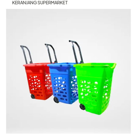
KERANJANG SUPERMARKET