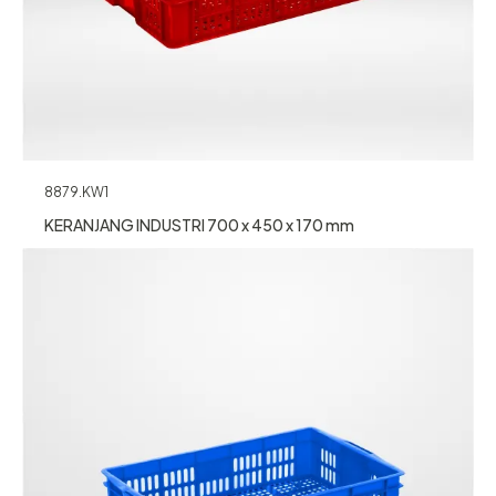
8879.KW1
KERANJANG INDUSTRI 700 x 450 x 170 mm