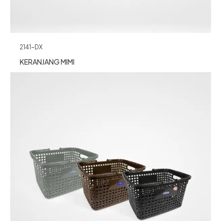
2141-DX
KERANJANG MIMI