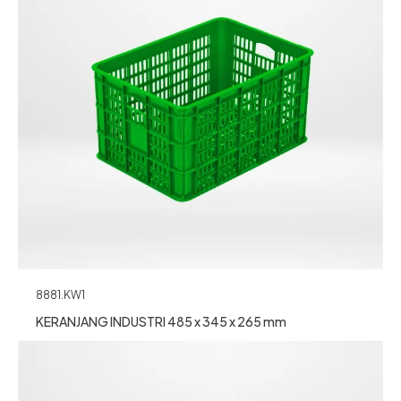
8881.KW1
KERANJANG INDUSTRI 485 x 345 x 265 mm