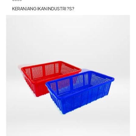
KERANJANG IKAN INDUSTRI ?S?