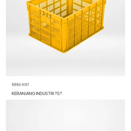
8886.KW1
KERANJANG INDUSTRI ?S?