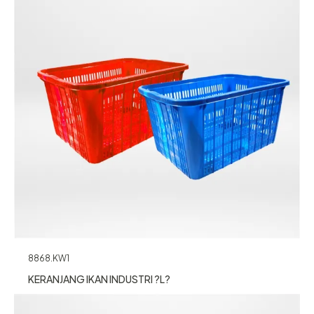
8868.KW1
KERANJANG IKAN INDUSTRI ?L?