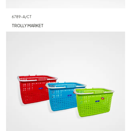
6789-A/CT
TROLLY MARKET