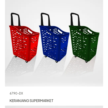
6790-DX
KERANJANG SUPERMARKET