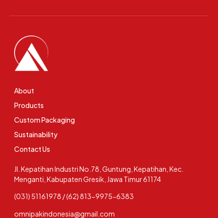
About
Products
Custom Packaging
Sustainability
Contact Us
Jl. Kepatihan Industri No.78, Guntung, Kepatihan, Kec.
Menganti, Kabupaten Gresik, Jawa Timur 61174
(031) 51161978 / (62) 813-9975-6383
omnipakindonesia@gmail.com