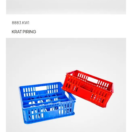
8883.KW1
KRAT PIRING