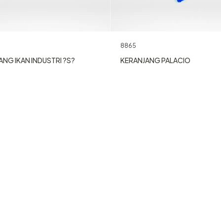
8865
NG IKAN INDUSTRI ?S?
KERANJANG PALACIO