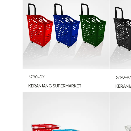
6790-DX
6790-A/
KERANJANG SUPERMARKET
KERANJ