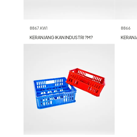
8866
8867.KW1
KERANJA
KERANJANG IKAN INDUSTRI ?M?