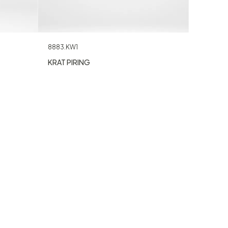
8883.KW1
KRAT PIRING