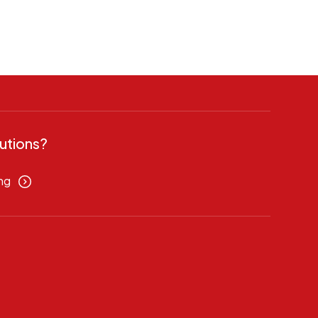
utions?
ng