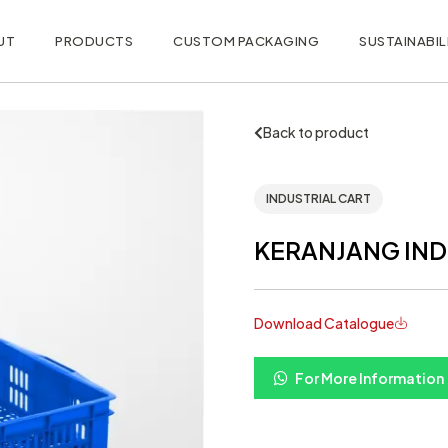
UT
PRODUCTS
CUSTOM PACKAGING
SUSTAINABIL
Back to product
INDUSTRIAL CART
KERANJANG INDU
Download Catalogue
For More Information