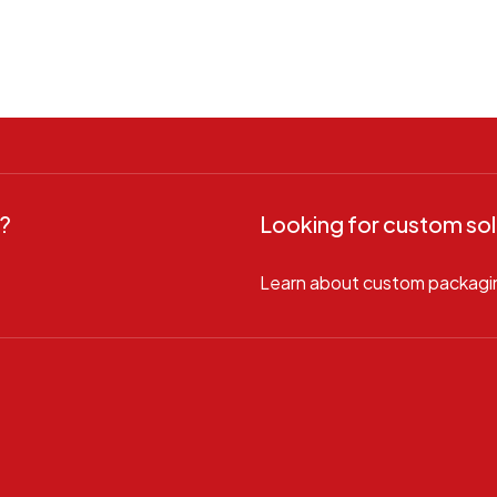
?
Looking for custom sol
Learn about custom packagi