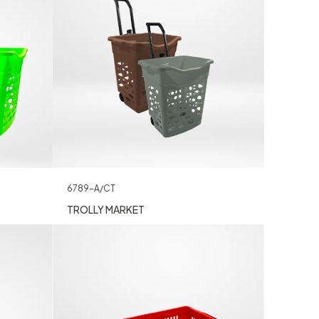
6789-A/CT
TROLLY MARKET