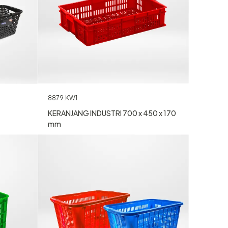
8879.KW1
KERANJANG INDUSTRI 700 x 450 x 170
mm