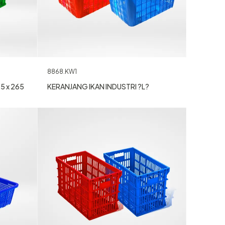
8868.KW1
KERANJANG IKAN INDUSTRI ?L?
5 x 265