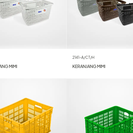
2141-A/CT/H
ANG MIMI
KERANJANG MIMI