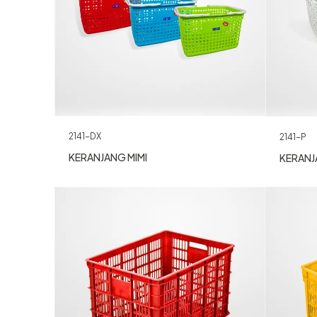
2141-DX
2141-P
KERANJANG MIMI
KERANJ