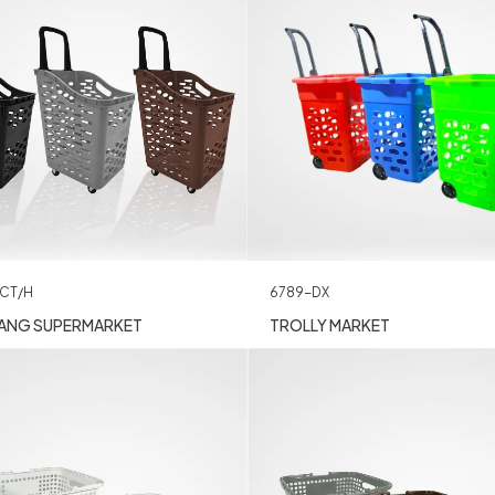
CT/H
6789-DX
ANG SUPERMARKET
TROLLY MARKET