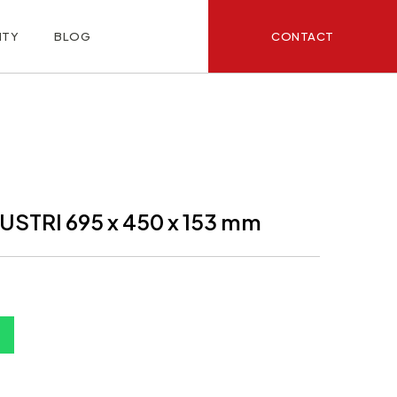
CONTACT
ITY
BLOG
STRI 695 x 450 x 153 mm