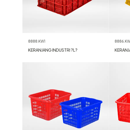
8888.KW1
8886.KW
KERANJANG INDUSTRI ?L?
KERANJ