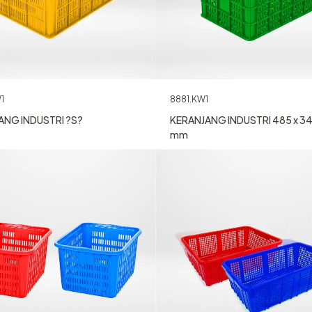
1
8881.KW1
ANG INDUSTRI ?S?
KERANJANG INDUSTRI 485 x 34
mm