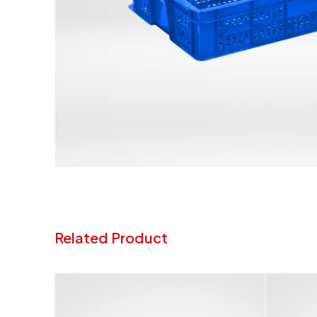
Related Product