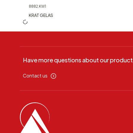
8882.KW1
KRAT GELAS
Have more questions about our product
Contact us