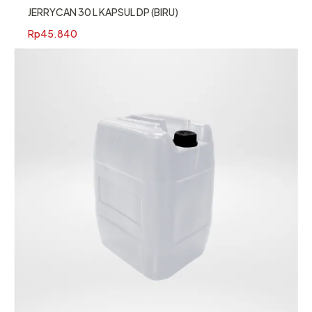
JERRYCAN 30 L KAPSUL DP (BIRU)
Rp
45.840