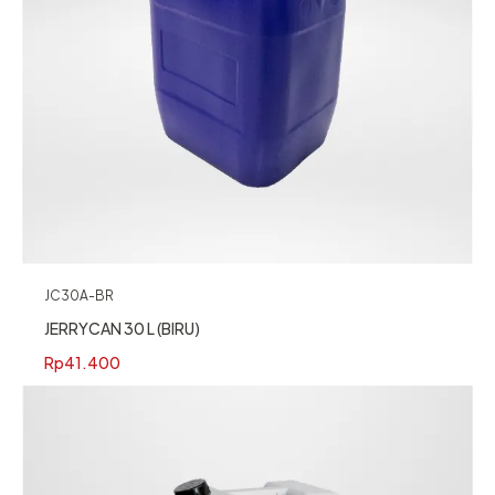
JC30A-BR
JERRYCAN 30 L (BIRU)
Rp
41.400