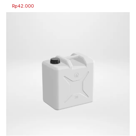
Rp
42.000