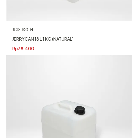
JC18.1KG-N
JERRYCAN 18 L 1 KG (NATURAL)
Rp
38.400