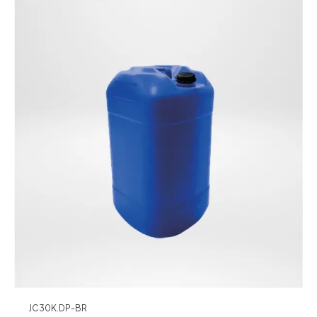
JC30K.DP-BR