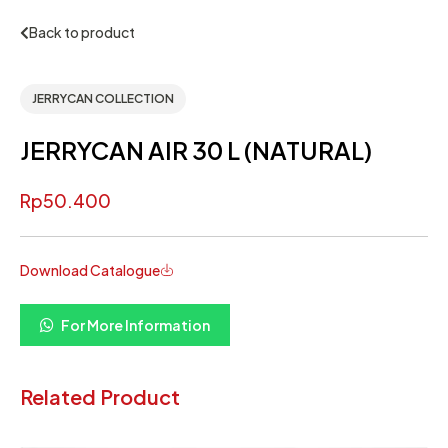
Back to product
JERRYCAN COLLECTION
JERRYCAN AIR 30 L (NATURAL)
Rp
50.400
Download Catalogue
For More Information
Related Product