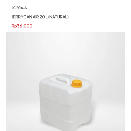
JC20A-N
JERRYCAN AIR 20 L (NATURAL)
Rp
36.000