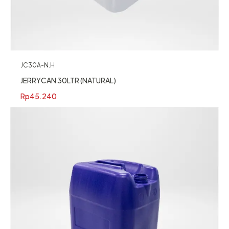
JC30A-N.H
JERRYCAN 30LTR (NATURAL)
Rp
45.240