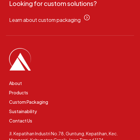
Looking for custom solutions?
Learn about custom packaging
About
Products
Custom Packaging
Sustainability
Contact Us
Jl. Kepatihan Industri No.78, Guntung, Kepatihan, Kec.