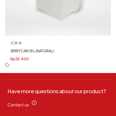
JC18-N
JERRYCAN 18 L (NATURAL)
Rp
38.400
Have more questions about our product?
Contact us