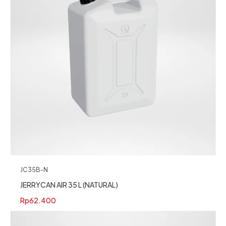
JC35B-N
JERRYCAN AIR 35 L (NATURAL)
Rp
62.400