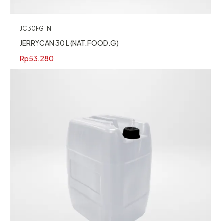
JC30FG-N
JERRYCAN 30 L (NAT.FOOD.G)
Rp
53.280