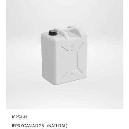
JC25A-N
JERRYCAN AIR 25 L (NATURAL)