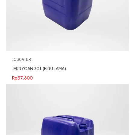
JC30A-BR1
JERRYCAN 30 L (BIRU LAMA)
Rp
37.800