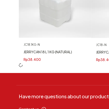
JC18.1KG-N
JC18-N
JERRYCAN 18 L 1 KG (NATURAL)
JERRYCA
Rp
38.400
Rp
38.4
Have more questions about our product