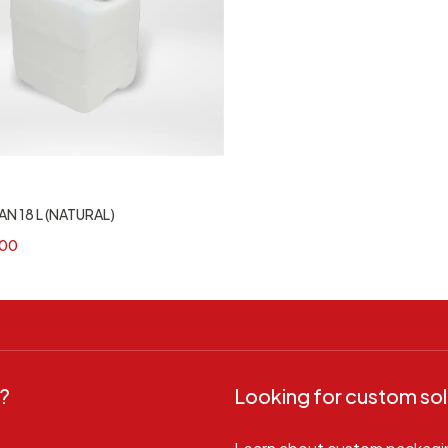
N 18 L (NATURAL)
00
?
Looking for custom sol