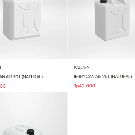
JC25A-N
N
JERRYCAN AIR 25 L (NATURAL)
N AIR 30 L (NATURAL)
Rp
42.000
400