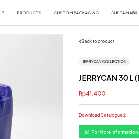
UT
PRODUCTS
CUSTOM PACKAGING
SUSTAINABIL
Back to product
JERRYCAN COLLECTION
JERRYCAN 30 L (
Rp
41.400
Download Catalogue
For More Information