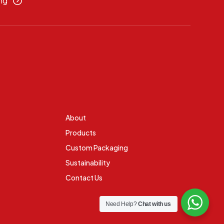
ng
About
Products
Custom Packaging
Sustainability
Contact Us
Need Help?
Chat with us