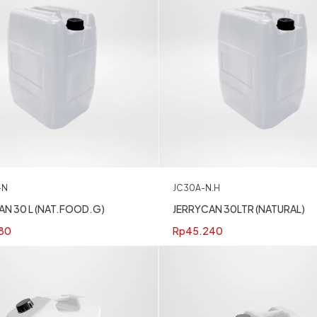
-N
JC30A-N.H
AN 30 L (NAT.FOOD.G)
JERRYCAN 30LTR (NATURAL)
80
Rp
45.240