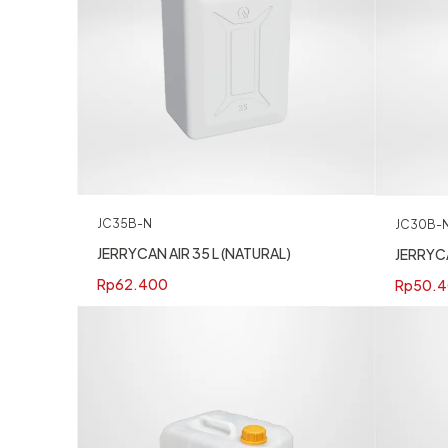
JC35B-N
JC30B-
JERRYCAN AIR 35 L (NATURAL)
JERRYCA
Rp
62.400
Rp
50.