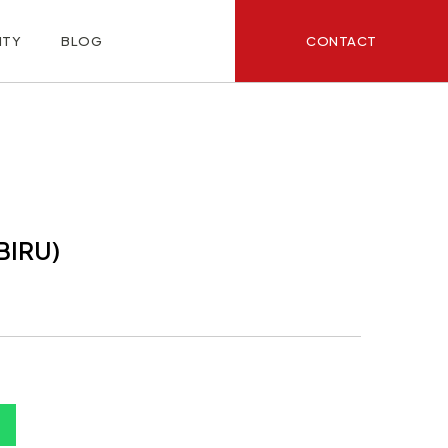
CONTACT
ITY
BLOG
BIRU)