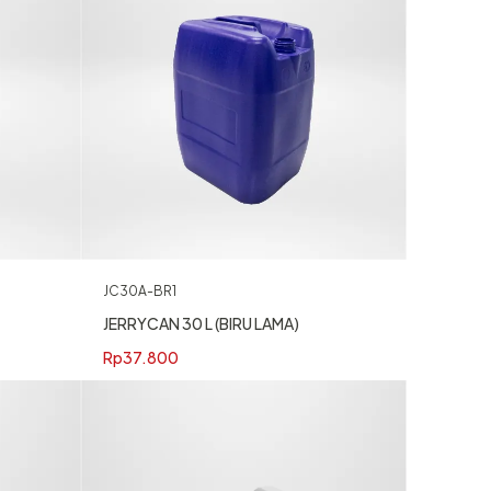
JC30A-BR1
JERRYCAN 30 L (BIRU LAMA)
Rp
37.800