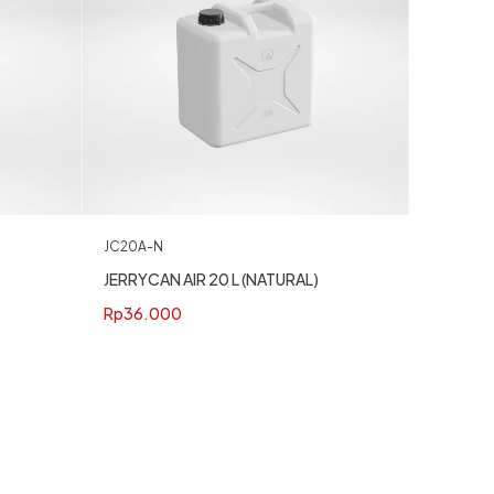
JC20A-N
JERRYCAN AIR 20 L (NATURAL)
Rp
36.000