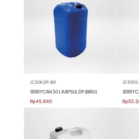
JC30K.DP-BR
JC30FG
JERRYCAN 30 L KAPSUL DP (BIRU)
JERRYC
Rp
45.840
Rp
53.2