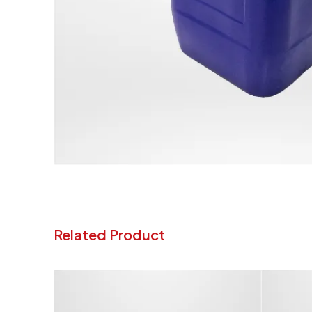
Related Product