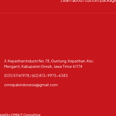
Learn about custom packagi
Jl. Kepatihan Industri No.78, Guntung, Kepatihan, Kec.
Menganti, Kabupaten Gresik, Jawa Timur 61174
(031) 51161978 / (62) 813-9975-6383
omnipakindonesia@gmail.com
oped by
OMNI IT Consulting