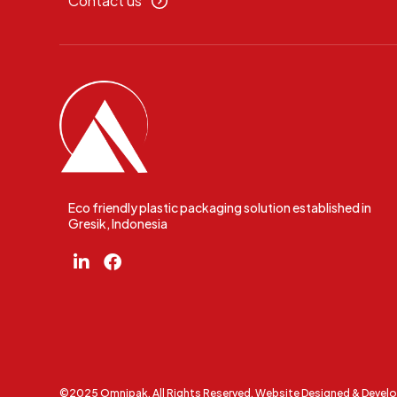
Contact us
Eco friendly plastic packaging solution established in
Gresik, Indonesia
©2025 Omnipak. All Rights Reserved. Website Designed & Devel