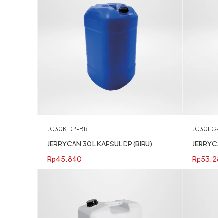
JC30K.DP-BR
JC30FG
JERRYCAN 30 L KAPSUL DP (BIRU)
JERRYC
Rp
45.840
Rp
53.2