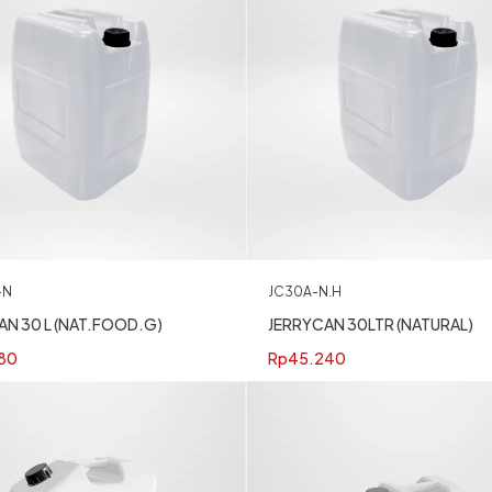
-N
JC30A-N.H
AN 30 L (NAT.FOOD.G)
JERRYCAN 30LTR (NATURAL)
80
Rp
45.240