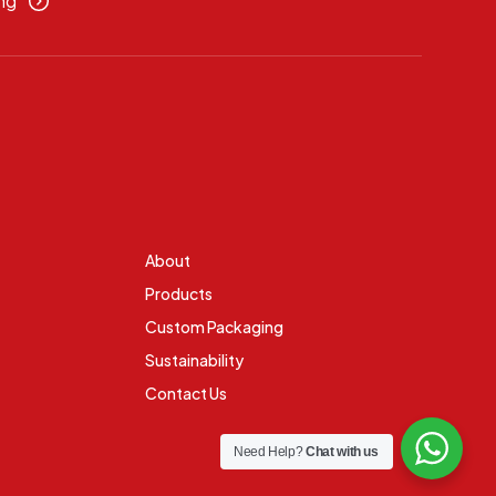
ng
About
Products
Custom Packaging
Sustainability
Contact Us
Need Help?
Chat with us