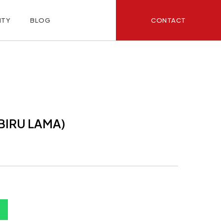
CONTACT
ITY
BLOG
(BIRU LAMA)