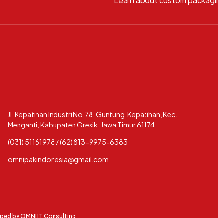
Learn about custom packagi
Jl. Kepatihan Industri No.78, Guntung, Kepatihan, Kec.
Menganti, Kabupaten Gresik, Jawa Timur 61174
(031) 51161978 / (62) 813-9975-6383
omnipakindonesia@gmail.com
oped by
OMNI IT Consulting