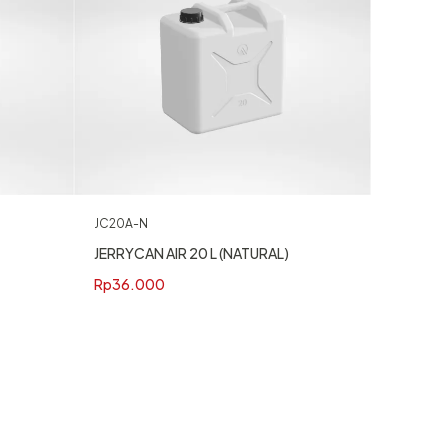
JC20A-N
JERRYCAN AIR 20 L (NATURAL)
Rp
36.000