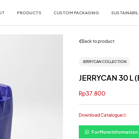
UT
PRODUCTS
CUSTOM PACKAGING
SUSTAINABIL
Back to product
JERRYCAN COLLECTION
JERRYCAN 30 L 
Rp
37.800
Download Catalogue
For More Information