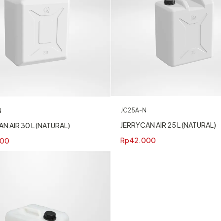
JC25A-N
N
JERRYCAN AIR 25 L (NATURAL)
N AIR 30 L (NATURAL)
Rp
42.000
400