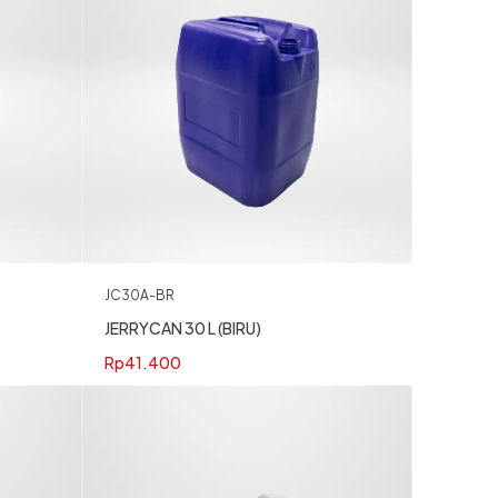
JC30A-BR
JERRYCAN 30 L (BIRU)
Rp
41.400