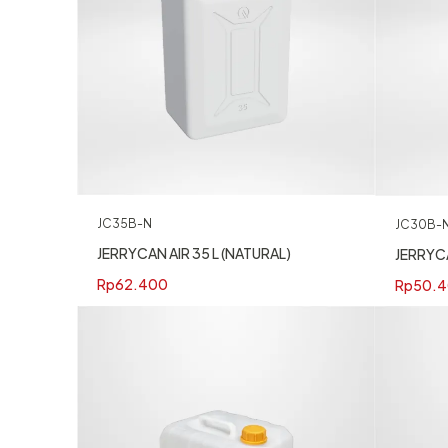
JC35B-N
JC30B-
JERRYCAN AIR 35 L (NATURAL)
JERRYCA
Rp
62.400
Rp
50.