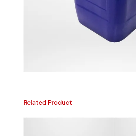
Related Product