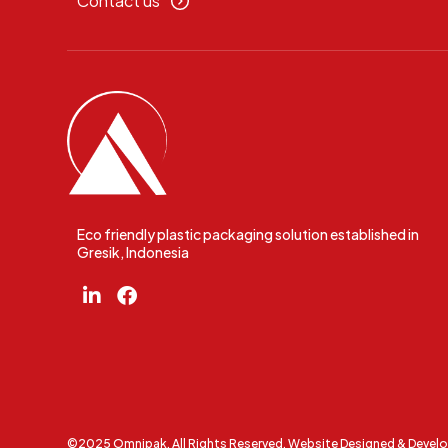
Contact us
Eco friendly plastic packaging solution established in
Gresik, Indonesia
©2025 Omnipak. All Rights Reserved. Website Designed & Devel