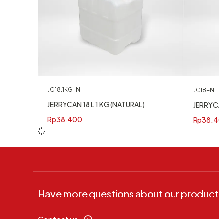
JC18.1KG-N
JC18-N
JERRYCAN 18 L 1 KG (NATURAL)
JERRYCA
Rp
38.400
Rp
38.4
Have more questions about our product