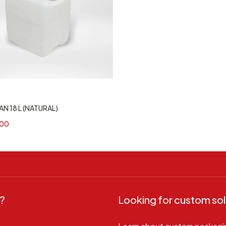
N 18 L (NATURAL)
00
?
Looking for custom sol