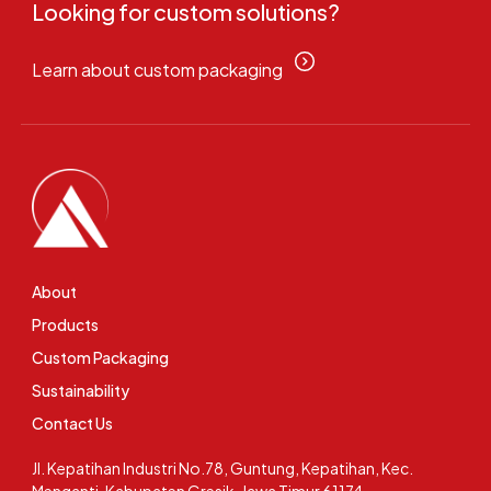
Looking for custom solutions?
Learn about custom packaging
About
Products
Custom Packaging
Sustainability
Contact Us
Jl. Kepatihan Industri No.78, Guntung, Kepatihan, Kec.