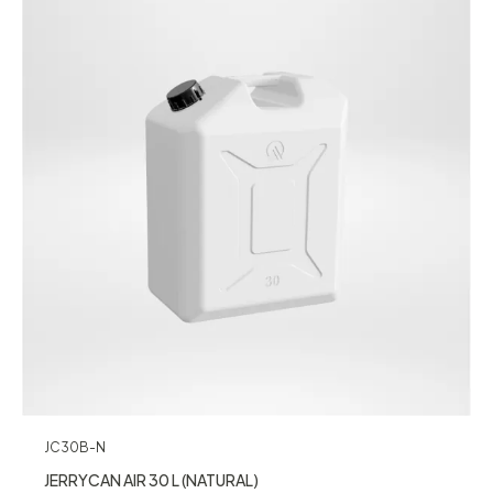
JC30B-N
JERRYCAN AIR 30 L (NATURAL)