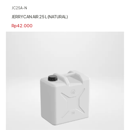
JC25A-N
JERRYCAN AIR 25 L (NATURAL)
Rp
42.000