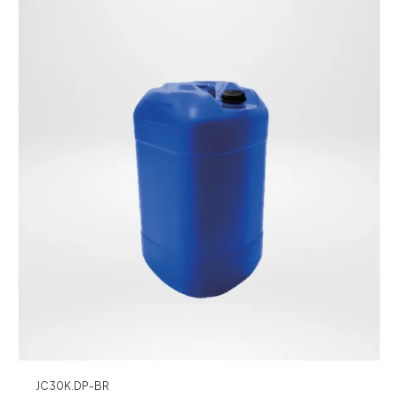
JC30K.DP-BR