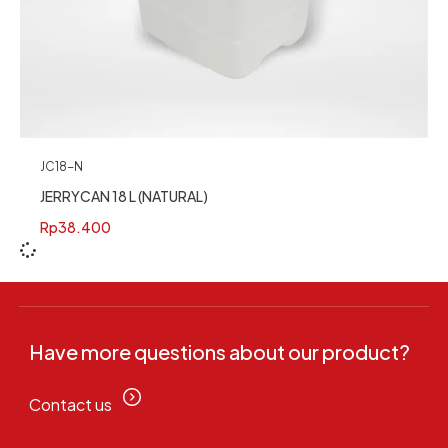
JC18-N
JERRYCAN 18 L (NATURAL)
Rp
38.400
Have more questions about our product?
Contact us