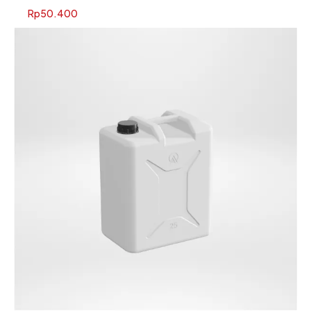
Rp
50.400