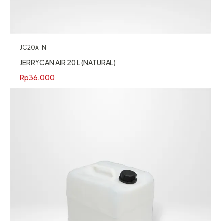
JC20A-N
JERRYCAN AIR 20 L (NATURAL)
Rp
36.000