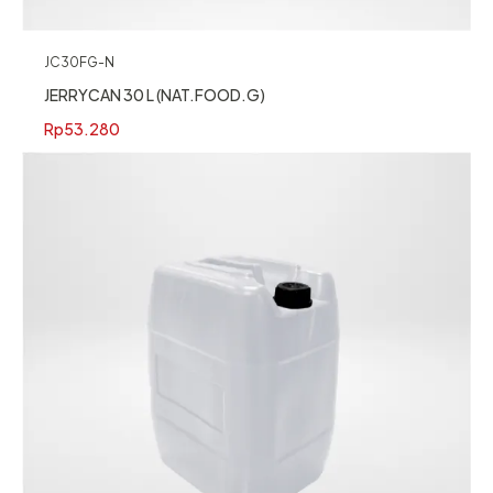
JC30FG-N
JERRYCAN 30 L (NAT.FOOD.G)
Rp
53.280