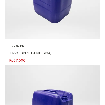
JC30A-BR1
JERRYCAN 30 L (BIRU LAMA)
Rp
37.800