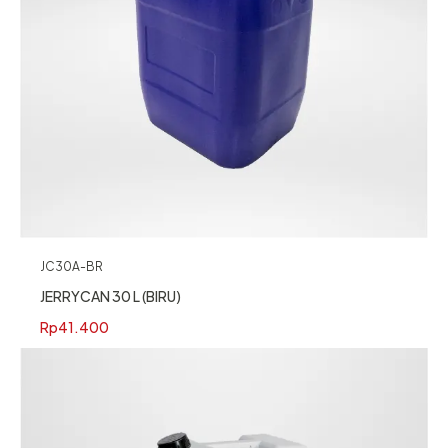
JC30A-BR
JERRYCAN 30 L (BIRU)
Rp
41.400