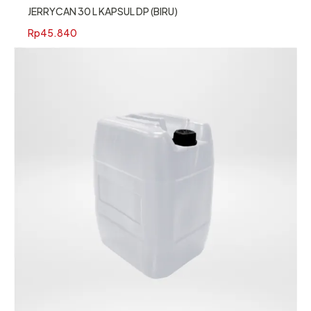
JERRYCAN 30 L KAPSUL DP (BIRU)
Rp
45.840