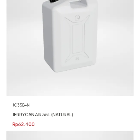
JC35B-N
JERRYCAN AIR 35 L (NATURAL)
Rp
62.400