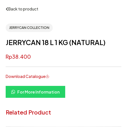
Back to product
JERRYCAN COLLECTION
JERRYCAN 18 L 1 KG (NATURAL)
Rp
38.400
Download Catalogue
For More Information
Related Product