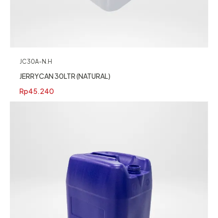
JC30A-N.H
JERRYCAN 30LTR (NATURAL)
Rp
45.240