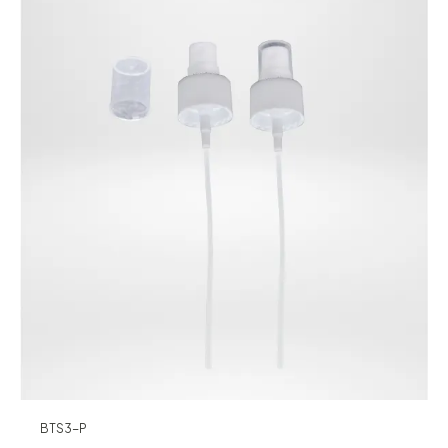
BTS3-P