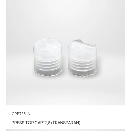
CPPT28-N
PRESS TOP CAP’2,8 (TRANSPARAN)