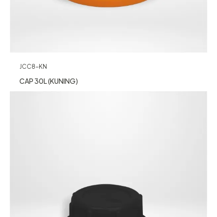
JCC8-KN
CAP 30L (KUNING)