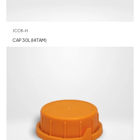
JCC8-H
CAP 30L (HITAM)