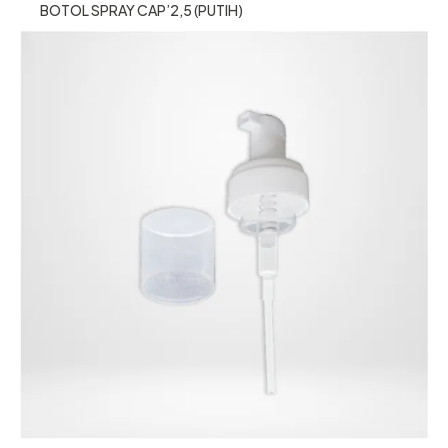
BOTOL SPRAY CAP’2,5 (PUTIH)