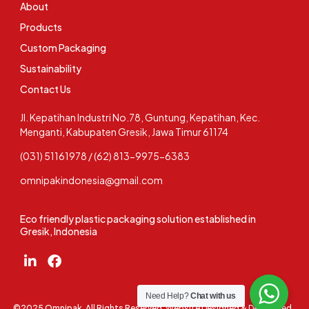
About
Products
Custom Packaging
Sustainability
Contact Us
Jl. Kepatihan Industri No.78, Guntung, Kepatihan, Kec.
Menganti, Kabupaten Gresik, Jawa Timur 61174
(031) 51161978 / (62) 813-9975-6383
omnipakindonesia@gmail.com
Eco friendly plastic packaging solution established in
Gresik, Indonesia
Need Help?
Chat with us
©2025 Omnipak. All Rights Reserved. Website Designed & Developed