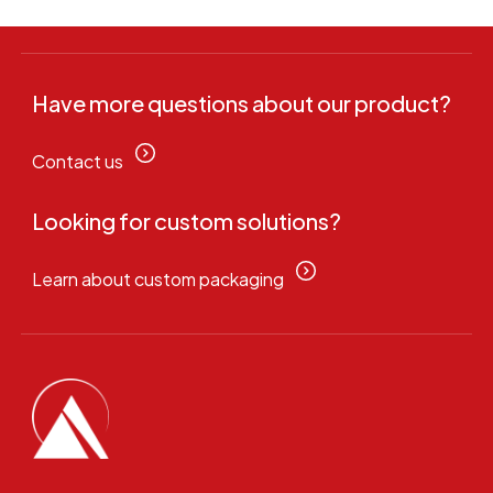
Have more questions about our product?
Contact us
Looking for custom solutions?
Learn about custom packaging