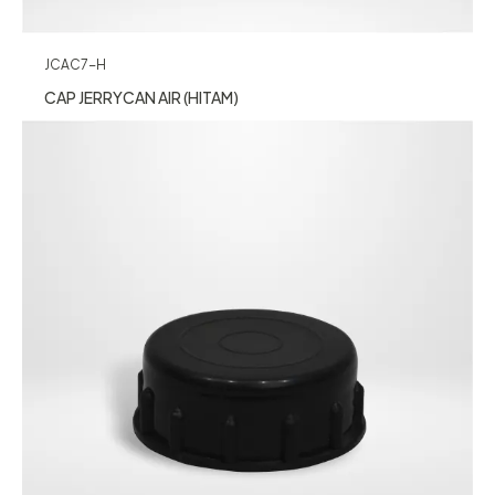
JCAC7-H
CAP JERRYCAN AIR (HITAM)