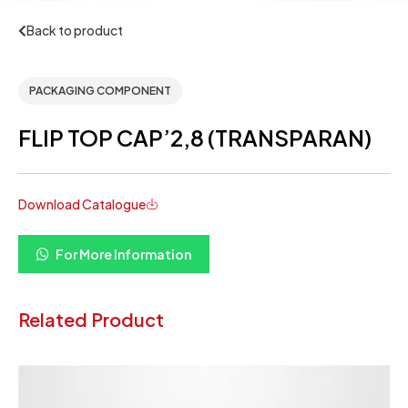
Back to product
PACKAGING COMPONENT
FLIP TOP CAP’2,8 (TRANSPARAN)
Download Catalogue
For More Information
Related Product