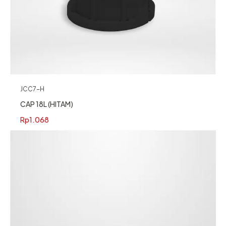
JCC7-H
CAP 18L (HITAM)
Rp
1.068