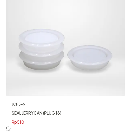
JCP5-N
SEAL JERRYCAN (PLUG 18)
Rp
510