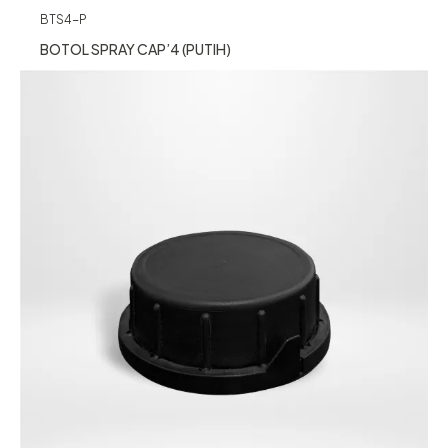
BTS4-P
BOTOL SPRAY CAP’4 (PUTIH)