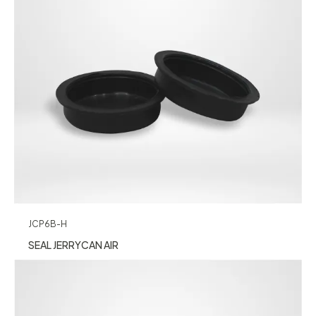
JCP6B-H
SEAL JERRYCAN AIR