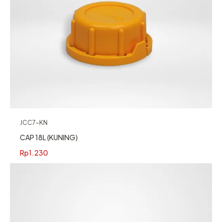
JCC7-KN
CAP 18L (KUNING)
Rp
1.230