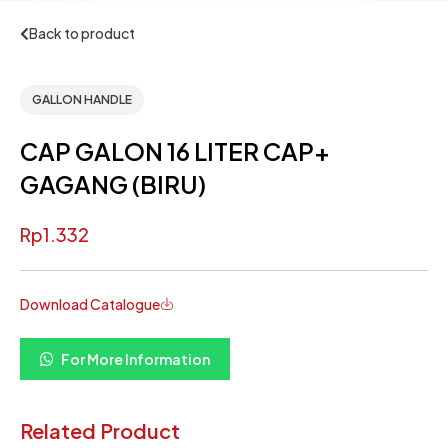
Back to product
GALLON HANDLE
CAP GALON 16 LITER CAP+
GAGANG (BIRU)
Rp
1.332
Download Catalogue
For More Information
Related Product