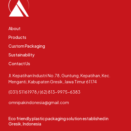
About
Products
Custom Packaging
Sustainability
Contact Us
Jl. Kepatihan Industri No.78, Guntung, Kepatihan, Kec.
Menganti, Kabupaten Gresik, Jawa Timur 61174
(031) 51161978 / (62) 813-9975-6383
omnipakindonesia@gmail.com
Eco friendly plastic packaging solution established in
Gresik, Indonesia