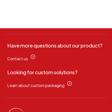
Have more questions about our product?
Contact us
Looking for custom solutions?
Learn about custom packaging