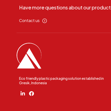
Have more questions about our product
Contact us
Eco friendly plastic packaging solution established in
Gresik, Indonesia