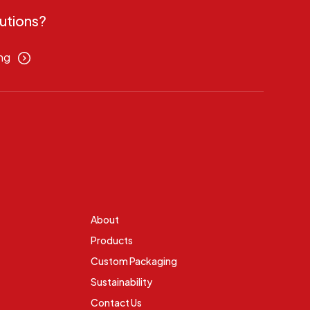
utions?
ng
About
Products
Custom Packaging
Sustainability
Contact Us