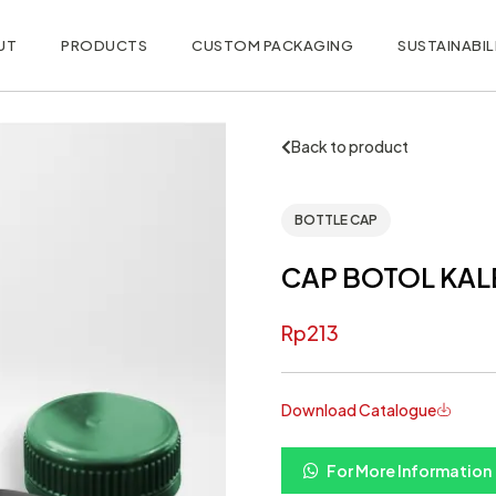
UT
PRODUCTS
CUSTOM PACKAGING
SUSTAINABIL
Back to product
BOTTLE CAP
CAP BOTOL KAL
Rp
213
Download Catalogue
For More Information