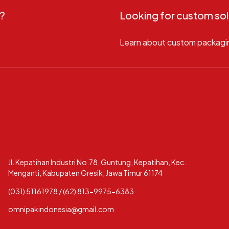
?
Looking for custom sol
Learn about custom packagi
Jl. Kepatihan Industri No.78, Guntung, Kepatihan, Kec.
Menganti, Kabupaten Gresik, Jawa Timur 61174
(031) 51161978 / (62) 813-9975-6383
omnipakindonesia@gmail.com