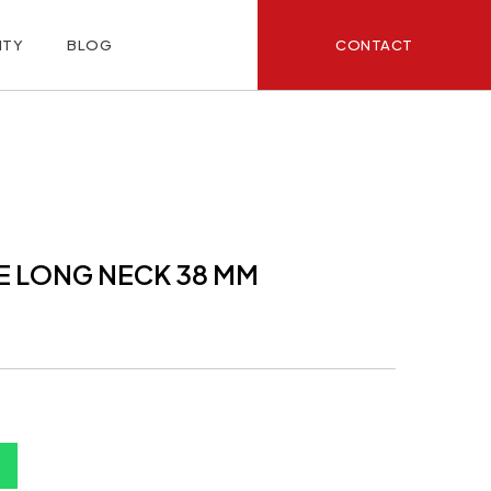
CONTACT
ITY
BLOG
E LONG NECK 38 MM