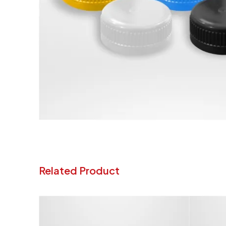
Related Product