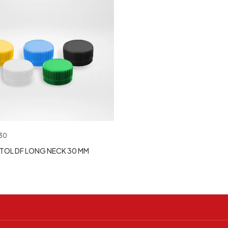
30
TOL DF LONG NECK 30 MM