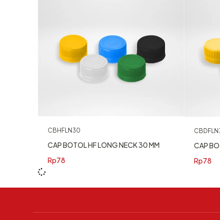
CBHFLN30
CBDFLN
CAP BOTOL HF LONG NECK 30 MM
CAP BO
Rp
78
Rp
78