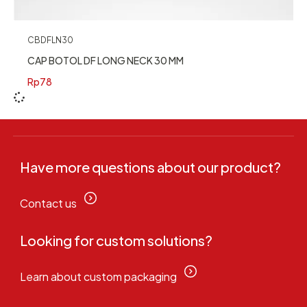
CBDFLN30
CAP BOTOL DF LONG NECK 30 MM
Rp
78
Have more questions about our product?
Contact us
Looking for custom solutions?
Learn about custom packaging