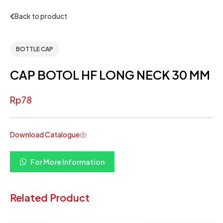
Back to product
BOTTLE CAP
CAP BOTOL HF LONG NECK 30 MM
Rp
78
Download Catalogue
For More Information
Related Product