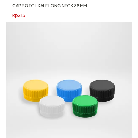
CAP BOTOL KALE LONG NECK 38 MM
Rp
213