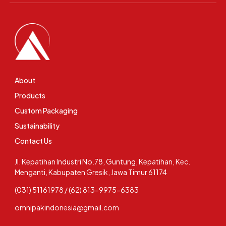
About
Products
Custom Packaging
Sustainability
Contact Us
Jl. Kepatihan Industri No.78, Guntung, Kepatihan, Kec.
Menganti, Kabupaten Gresik, Jawa Timur 61174
(031) 51161978 / (62) 813-9975-6383
omnipakindonesia@gmail.com