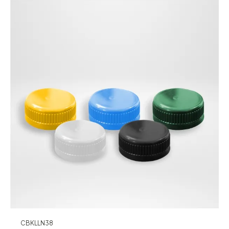
CBKLLN38