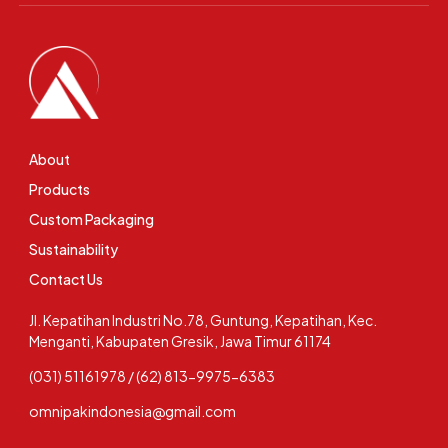
About
Products
Custom Packaging
Sustainability
Contact Us
Jl. Kepatihan Industri No.78, Guntung, Kepatihan, Kec.
Menganti, Kabupaten Gresik, Jawa Timur 61174
(031) 51161978 / (62) 813-9975-6383
omnipakindonesia@gmail.com