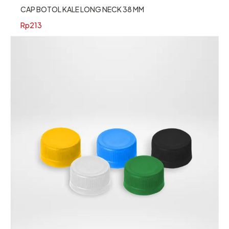
CAP BOTOL KALE LONG NECK 38 MM
Rp
213