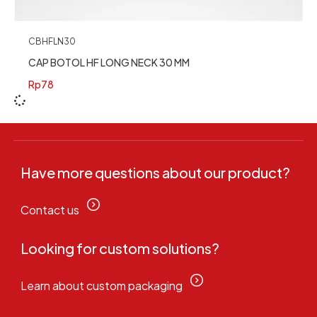
CBHFLN30
CAP BOTOL HF LONG NECK 30 MM
Rp
78
Have more questions about our product?
Contact us
Looking for custom solutions?
Learn about custom packaging