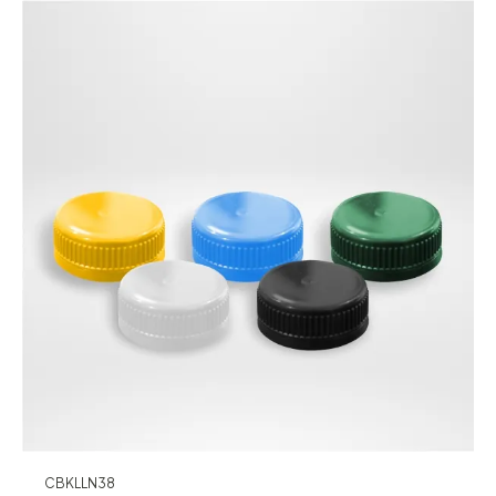
CBKLLN38