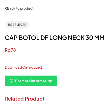
Back to product
BOTTLE CAP
CAP BOTOL DF LONG NECK 30 MM
Rp
78
Download Catalogue
For More Information
Related Product