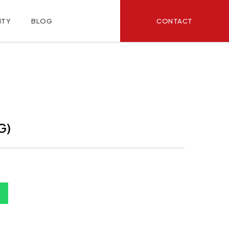
CONTACT
ITY
BLOG
G)