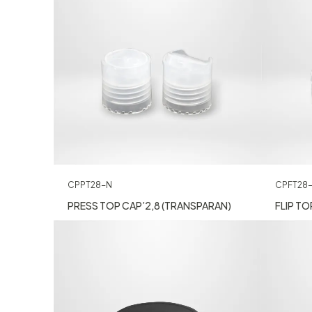
CPPT28-N
CPFT28
PRESS TOP CAP’2,8 (TRANSPARAN)
FLIP TO