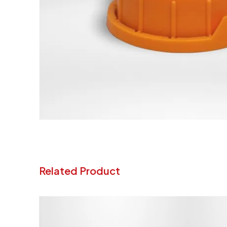
Related Product