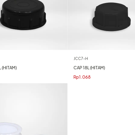
JCC7-H
CAP 18L (HITAM)
 (HITAM)
Rp
1.068