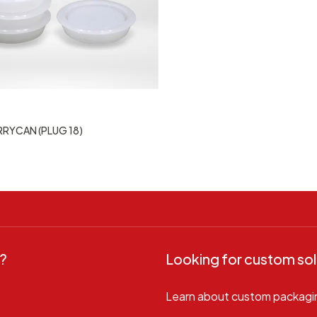
RRYCAN (PLUG 18)
?
Looking for custom sol
Learn about custom packagi