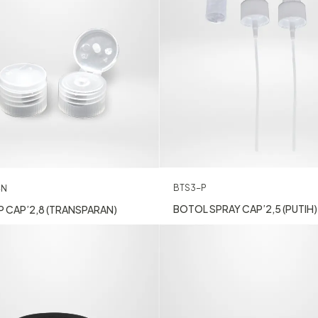
BTS3-P
-N
BOTOL SPRAY CAP’2,5 (PUTIH)
P CAP’2,8 (TRANSPARAN)