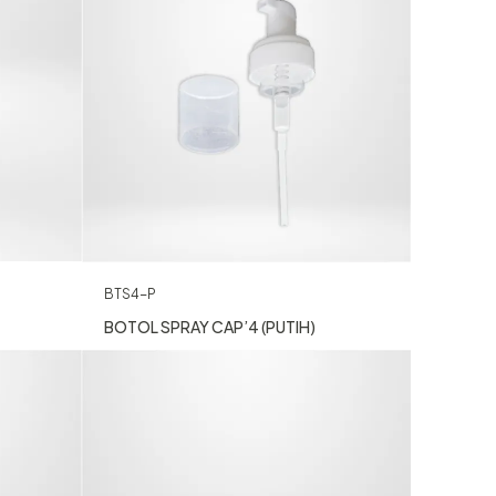
BTS4-P
BOTOL SPRAY CAP’4 (PUTIH)