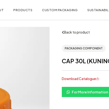
UT
PRODUCTS
CUSTOM PACKAGING
SUSTAINABIL
Back to product
PACKAGING COMPONENT
CAP 30L (KUNIN
Download Catalogue
For More Information