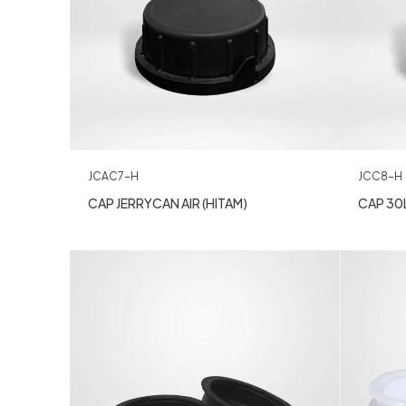
JCAC7-H
JCC8-H
CAP JERRYCAN AIR (HITAM)
CAP 30L