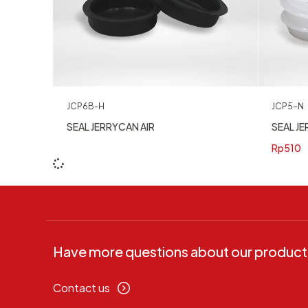
JCP5-N
JCP6B-H
SEAL JE
SEAL JERRYCAN AIR
Rp
510
Have more questions about our product
Contact us