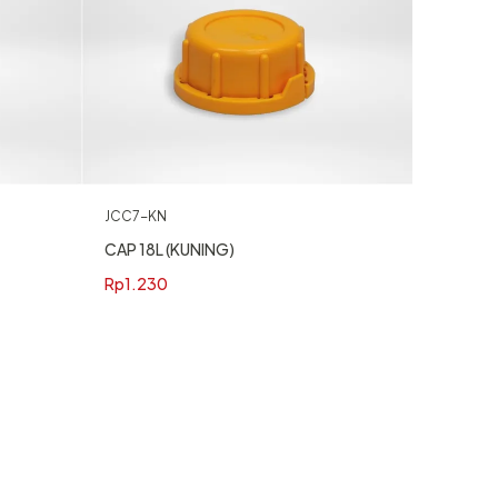
JCC7-KN
CAP 18L (KUNING)
Rp
1.230