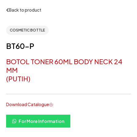
Back to product
COSMETIC BOTTLE
BT60-P
BOTOL TONER 60ML BODY NECK 24
MM
(PUTIH)
Download Catalogue
For More Information