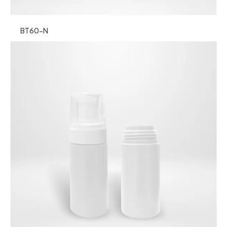
BT60-N