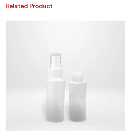
Related Product