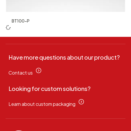
BT100-P
Have more questions about our product?
Contact us
Looking for custom solutions?
Learn about custom packaging