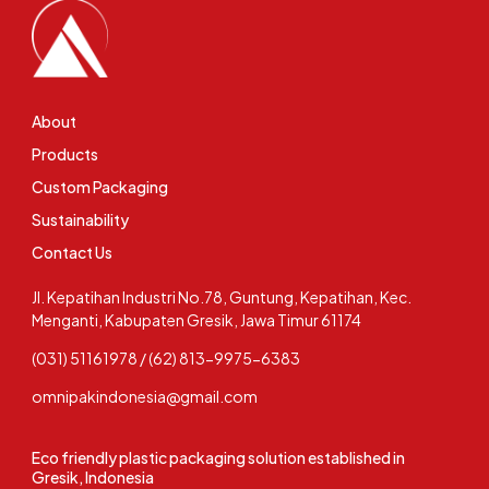
About
Products
Custom Packaging
Sustainability
Contact Us
Jl. Kepatihan Industri No.78, Guntung, Kepatihan, Kec.
Menganti, Kabupaten Gresik, Jawa Timur 61174
(031) 51161978 / (62) 813-9975-6383
omnipakindonesia@gmail.com
Eco friendly plastic packaging solution established in
Gresik, Indonesia