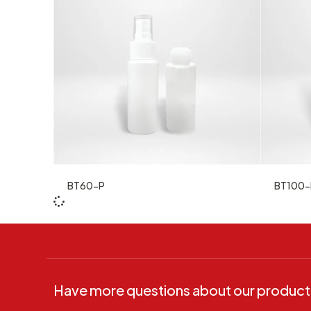
BT60-P
BT100-
Have more questions about our product