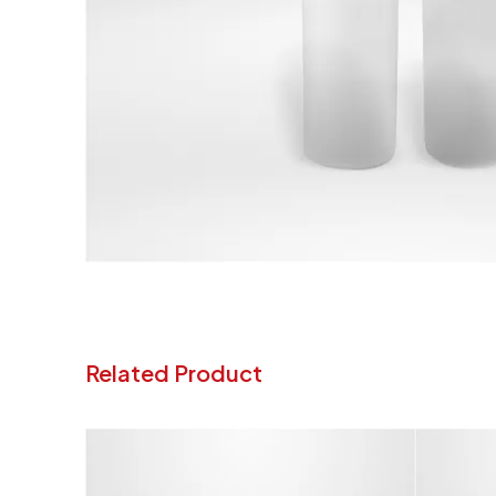
Related Product