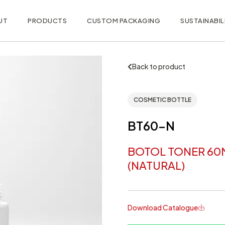
UT
PRODUCTS
CUSTOM PACKAGING
SUSTAINABIL
Back to product
COSMETIC BOTTLE
BT60-N
BOTOL TONER 60
(NATURAL)
Download Catalogue