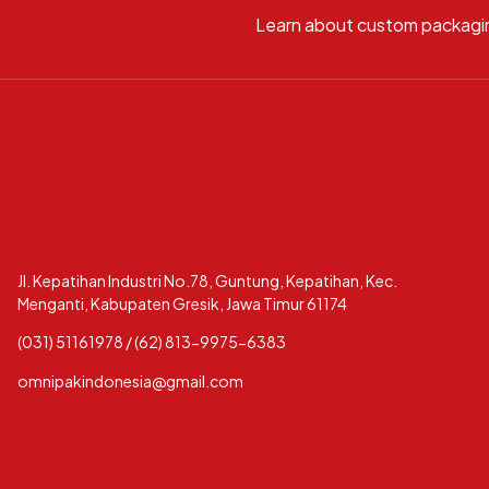
Learn about custom packagi
Jl. Kepatihan Industri No.78, Guntung, Kepatihan, Kec.
Menganti, Kabupaten Gresik, Jawa Timur 61174
(031) 51161978 / (62) 813-9975-6383
omnipakindonesia@gmail.com