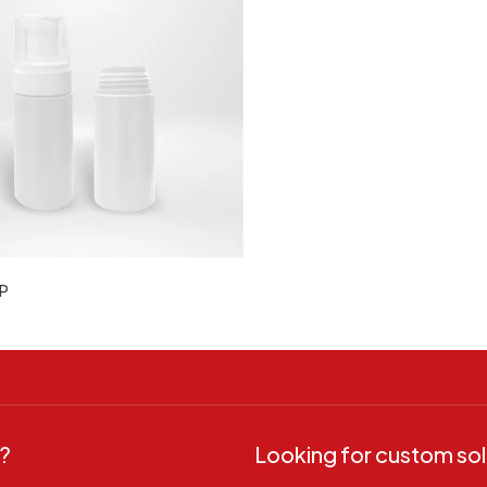
P
?
Looking for custom sol