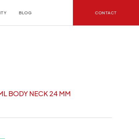
CONTACT
ITY
BLOG
ML BODY NECK 24 MM