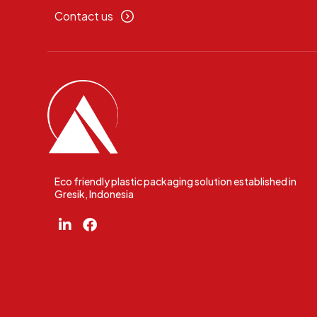
Contact us
Eco friendly plastic packaging solution established in
Gresik, Indonesia