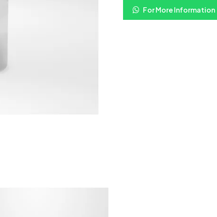
For More Information