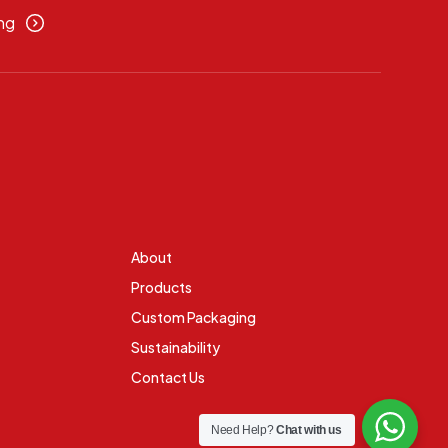
ng
About
Products
Custom Packaging
Sustainability
Contact Us
Need Help?
Chat with us