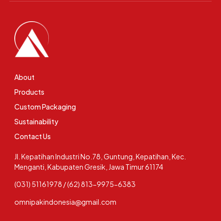
About
Products
Custom Packaging
Sustainability
Contact Us
Jl. Kepatihan Industri No.78, Guntung, Kepatihan, Kec.
Menganti, Kabupaten Gresik, Jawa Timur 61174
(031) 51161978 / (62) 813-9975-6383
omnipakindonesia@gmail.com