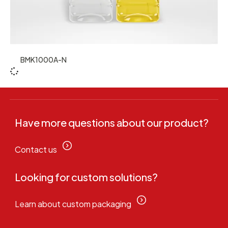
BMK1000A-N
Have more questions about our product?
Contact us
Looking for custom solutions?
Learn about custom packaging