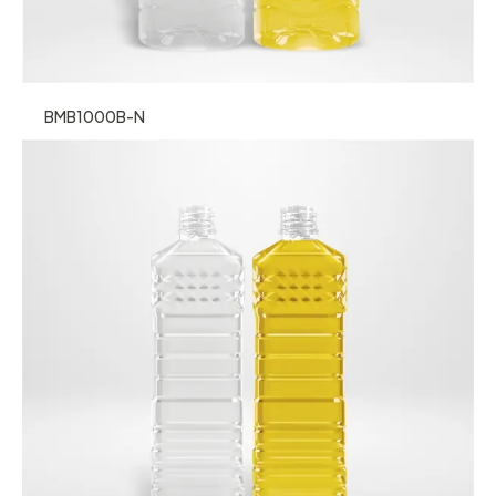
BMB1000B-N