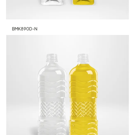
BMK890D-N