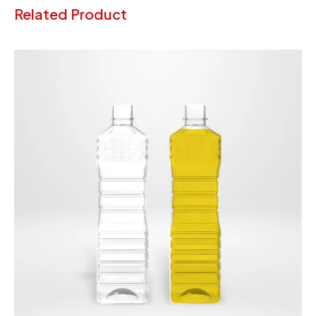
Related Product