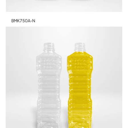
BMK750A-N