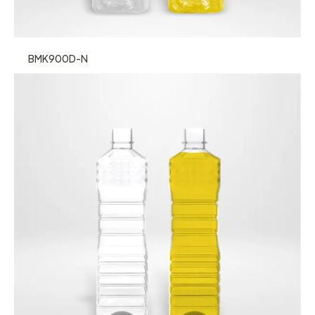
BMK900D-N