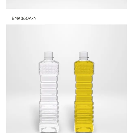
BMK880A-N