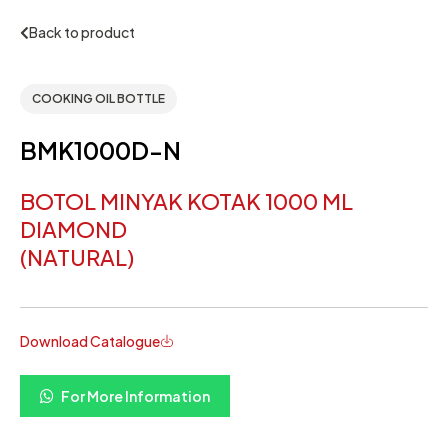
Back to product
COOKING OIL BOTTLE
BMK1000D-N
BOTOL MINYAK KOTAK 1000 ML
DIAMOND
(NATURAL)
Download Catalogue
For More Information