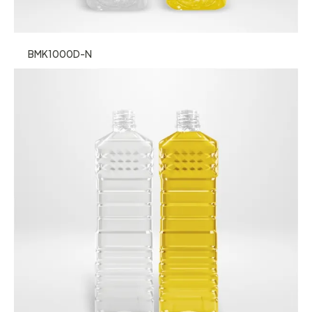
BMK1000D-N