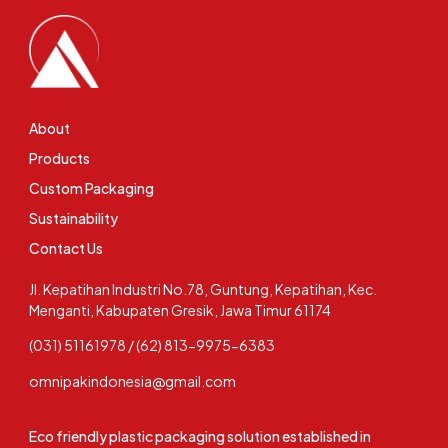
About
Products
Custom Packaging
Sustainability
Contact Us
Jl. Kepatihan Industri No.78, Guntung, Kepatihan, Kec.
Menganti, Kabupaten Gresik, Jawa Timur 61174
(031) 51161978 / (62) 813-9975-6383
omnipakindonesia@gmail.com
Eco friendly plastic packaging solution established in