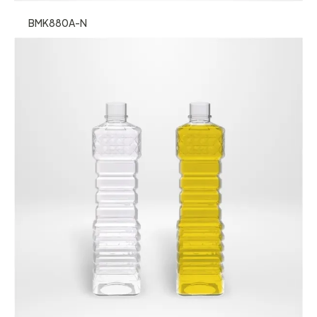
BMK880A-N