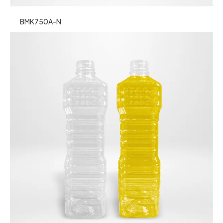
BMK750A-N