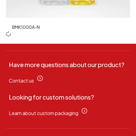
BMK1000A-N
Have more questions about our product?
Contact us
Looking for custom solutions?
Learn about custom packaging