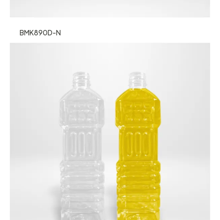
BMK890D-N