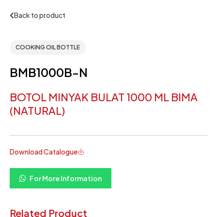
Back to product
COOKING OIL BOTTLE
BMB1000B-N
BOTOL MINYAK BULAT 1000 ML BIMA
(NATURAL)
Download Catalogue
For More Information
Related Product