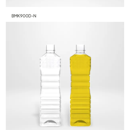
BMK900D-N