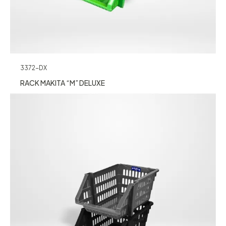
3372-DX
RACK MAKITA “M” DELUXE