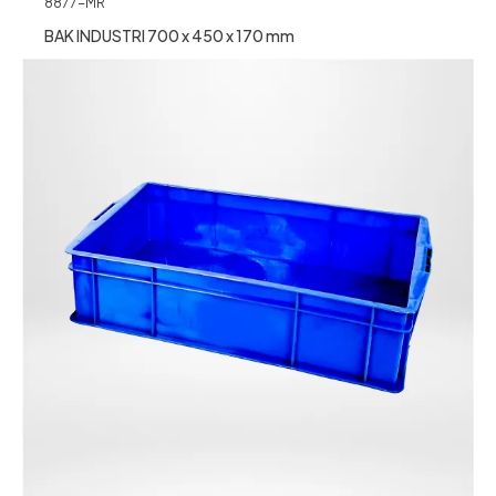
8877-MR
BAK INDUSTRI 700 x 450 x 170 mm