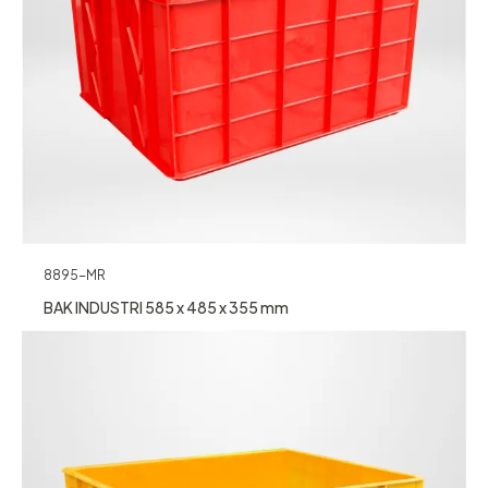
8895-MR
BAK INDUSTRI 585 x 485 x 355 mm