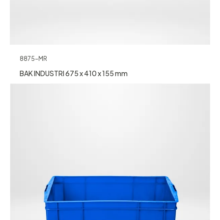
8875-MR
BAK INDUSTRI 675 x 410 x 155 mm