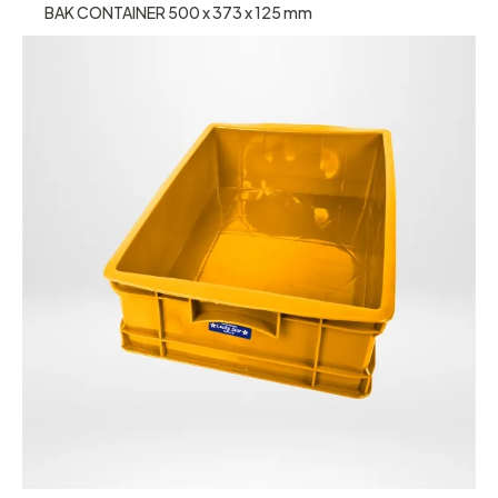
BAK CONTAINER 500 x 373 x 125 mm