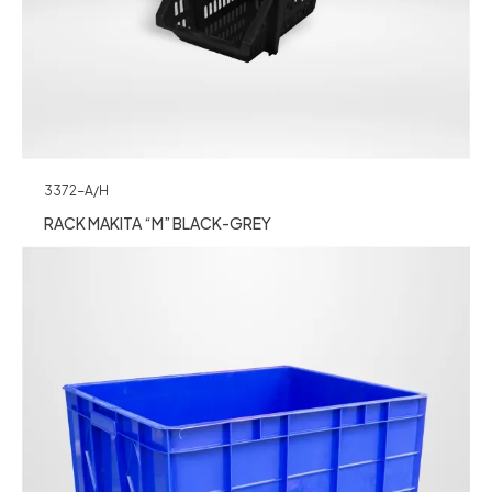
3372-A/H
RACK MAKITA “M” BLACK-GREY