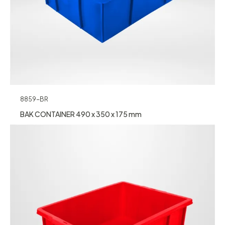
8859-BR
BAK CONTAINER 490 x 350 x 175 mm