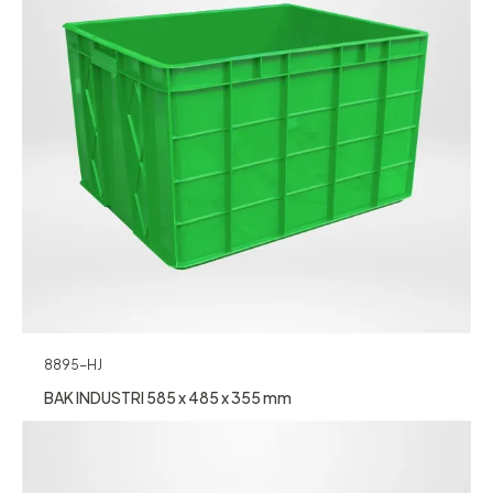
8895-HJ
BAK INDUSTRI 585 x 485 x 355 mm