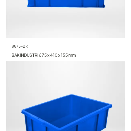
8875-BR
BAK INDUSTRI 675 x 410 x 155 mm