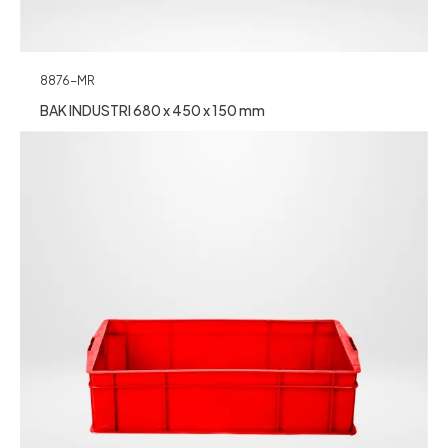
8876-MR
BAK INDUSTRI 680 x 450 x 150 mm