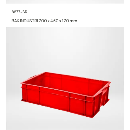
8877-BR
BAK INDUSTRI 700 x 450 x 170 mm