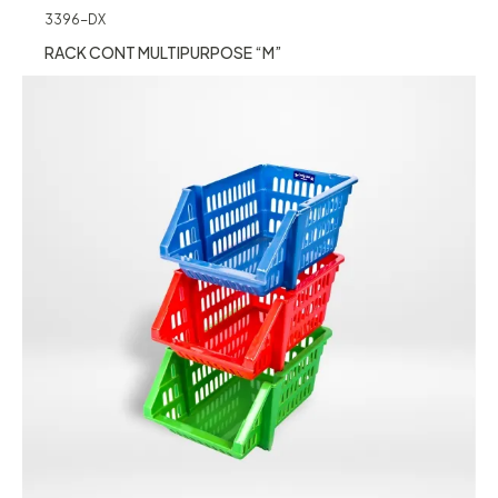
3396-DX
RACK CONT MULTIPURPOSE “M”