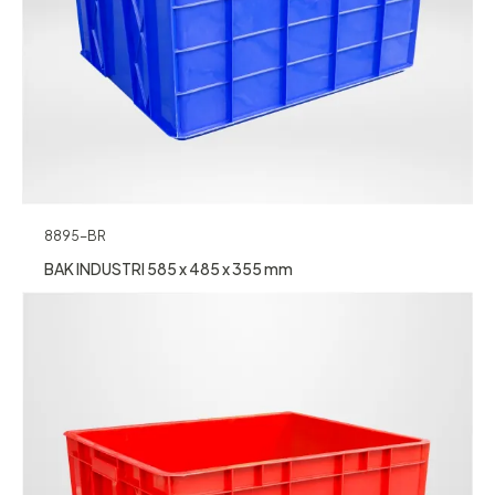
8895-BR
BAK INDUSTRI 585 x 485 x 355 mm