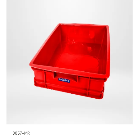
8857-MR