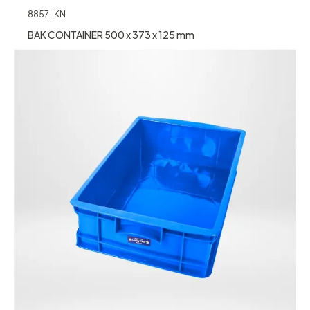
8857-KN
BAK CONTAINER 500 x 373 x 125 mm