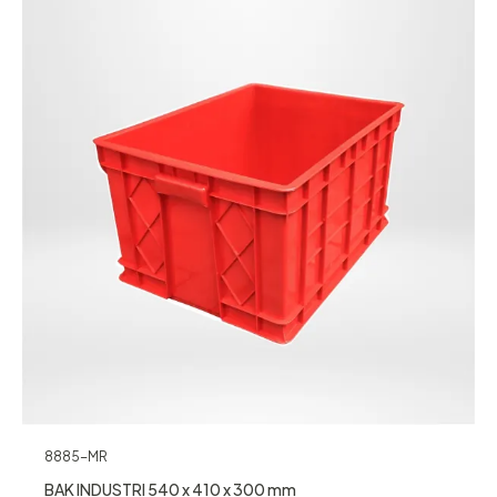
8885-MR
BAK INDUSTRI 540 x 410 x 300 mm