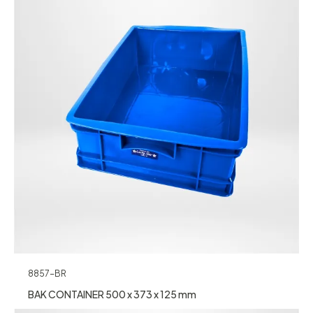
8857-BR
BAK CONTAINER 500 x 373 x 125 mm