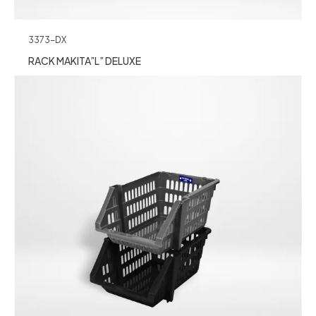
3373-DX
RACK MAKITA”L” DELUXE