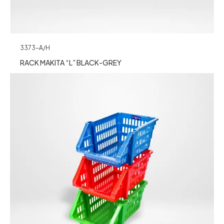
3373-A/H
RACK MAKITA “L” BLACK-GREY