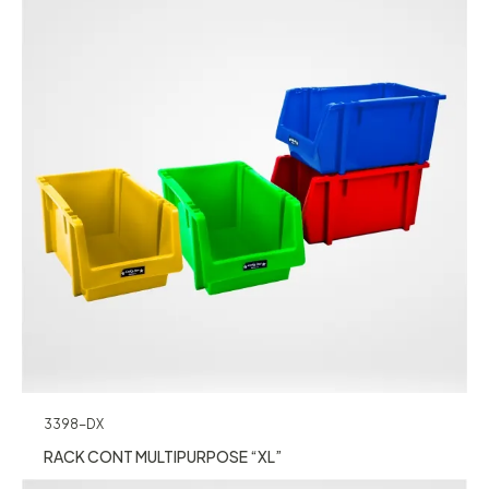
3398-DX
RACK CONT MULTIPURPOSE “XL”