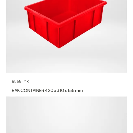
8858-MR
BAK CONTAINER 420 x 310 x 155 mm