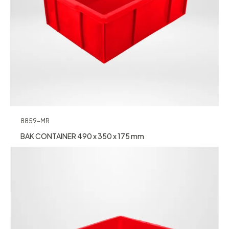
8859-MR
BAK CONTAINER 490 x 350 x 175 mm