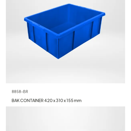
8858-BR
BAK CONTAINER 420 x 310 x 155 mm