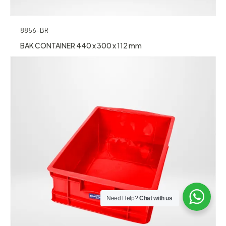
8856-BR
BAK CONTAINER 440 x 300 x 112 mm
Need Help?
Chat with us