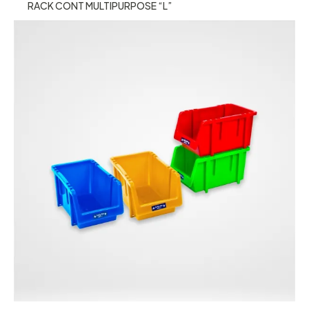
RACK CONT MULTIPURPOSE “L”