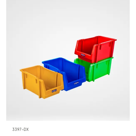
3397-DX