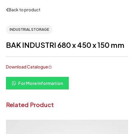
Back to product
INDUSTRIAL STORAGE
BAK INDUSTRI 680 x 450 x 150 mm
Download Catalogue
For More Information
Related Product