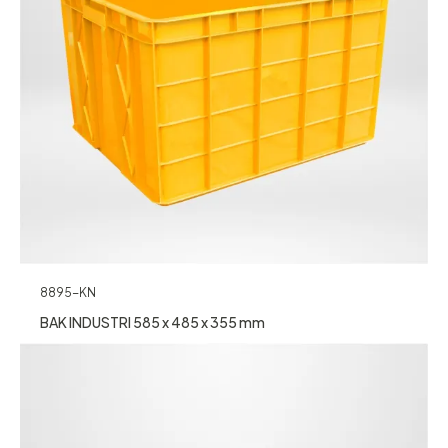
8895-KN
BAK INDUSTRI 585 x 485 x 355 mm