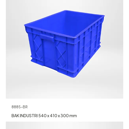
8885-BR
BAK INDUSTRI 540 x 410 x 300 mm