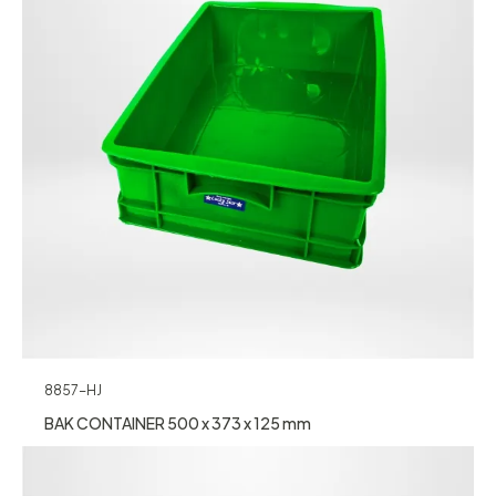
8857-HJ
BAK CONTAINER 500 x 373 x 125 mm