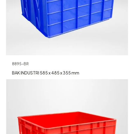
8895-BR
BAK INDUSTRI 585 x 485 x 355 mm