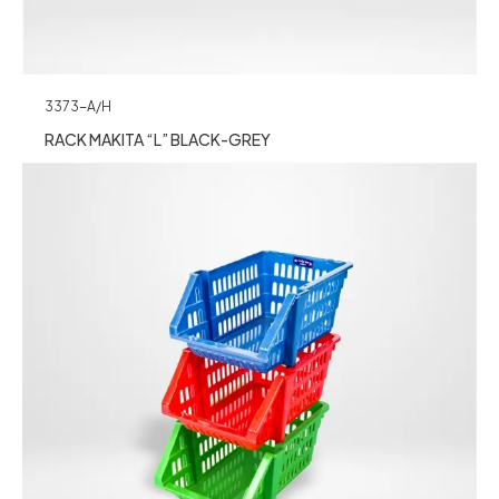
3373-A/H
RACK MAKITA “L” BLACK-GREY