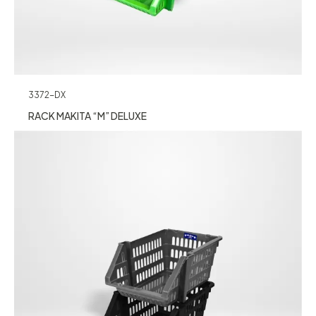
3372-DX
RACK MAKITA “M” DELUXE