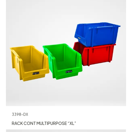
3398-DX
RACK CONT MULTIPURPOSE “XL”