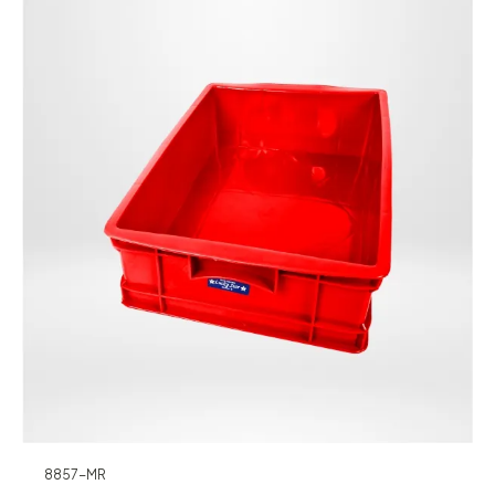
8857-MR