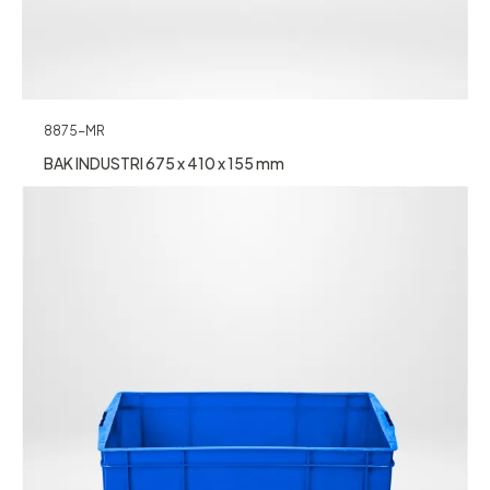
8875-MR
BAK INDUSTRI 675 x 410 x 155 mm