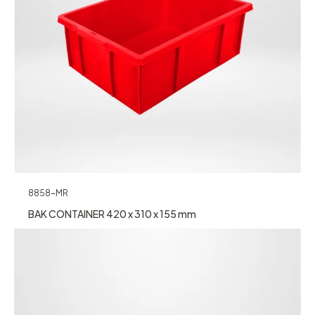
8858-MR
BAK CONTAINER 420 x 310 x 155 mm