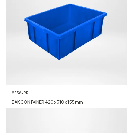
8858-BR
BAK CONTAINER 420 x 310 x 155 mm