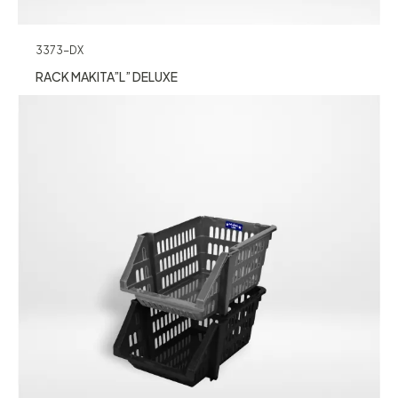
3373-DX
RACK MAKITA”L” DELUXE