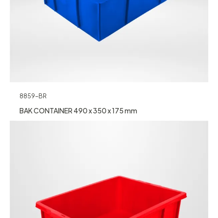
8859-BR
BAK CONTAINER 490 x 350 x 175 mm