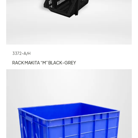
3372-A/H
RACK MAKITA “M” BLACK-GREY