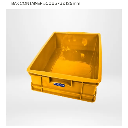
BAK CONTAINER 500 x 373 x 125 mm