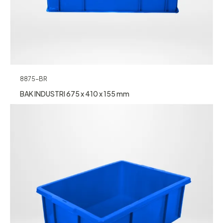
8875-BR
BAK INDUSTRI 675 x 410 x 155 mm