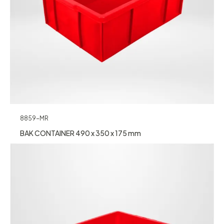
8859-MR
BAK CONTAINER 490 x 350 x 175 mm