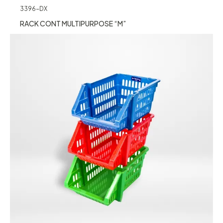
3396-DX
RACK CONT MULTIPURPOSE “M”