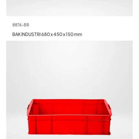
8876-BR
BAK INDUSTRI 680 x 450 x 150 mm