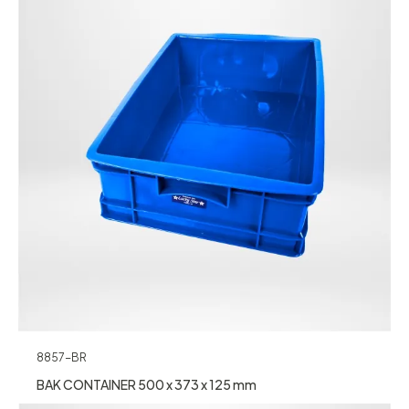
8857-BR
BAK CONTAINER 500 x 373 x 125 mm