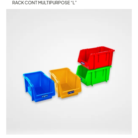
RACK CONT MULTIPURPOSE “L”