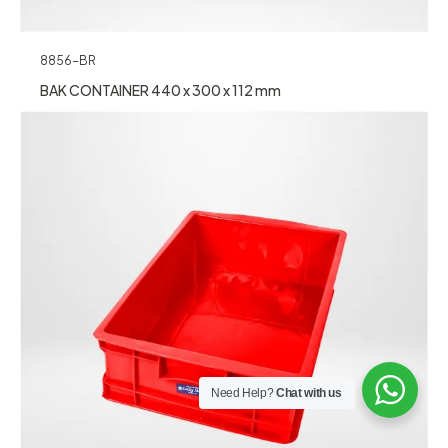
8856-BR
BAK CONTAINER 440 x 300 x 112 mm
Need Help?
Chat with us