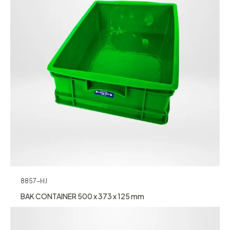
8857-HJ
BAK CONTAINER 500 x 373 x 125 mm