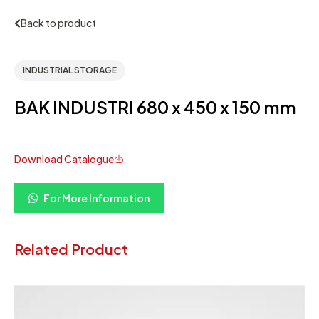
Back to product
INDUSTRIAL STORAGE
BAK INDUSTRI 680 x 450 x 150 mm
Download Catalogue
For More Information
Related Product