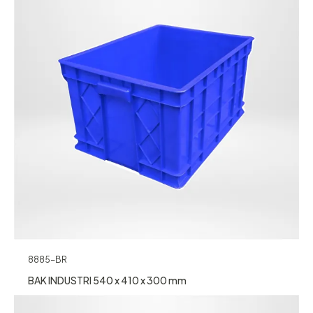
8885-BR
BAK INDUSTRI 540 x 410 x 300 mm