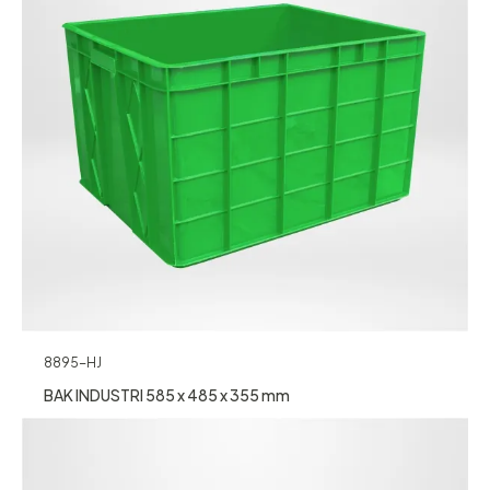
8895-HJ
BAK INDUSTRI 585 x 485 x 355 mm