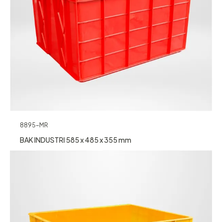
8895-MR
BAK INDUSTRI 585 x 485 x 355 mm