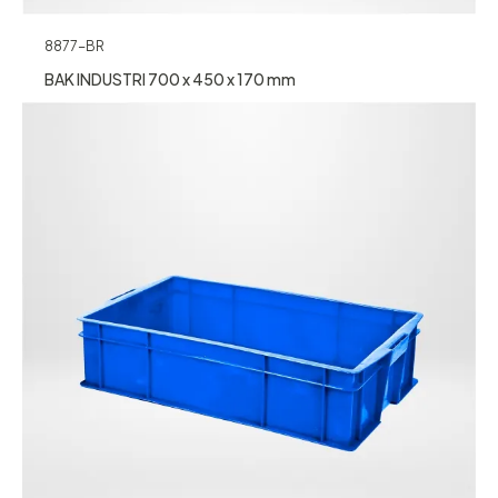
8877-BR
BAK INDUSTRI 700 x 450 x 170 mm