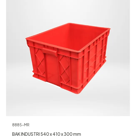
8885-MR
BAK INDUSTRI 540 x 410 x 300 mm