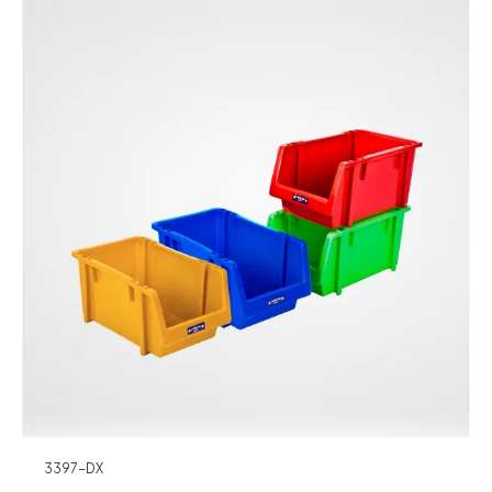
3397-DX