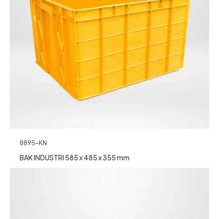
8895-KN
BAK INDUSTRI 585 x 485 x 355 mm