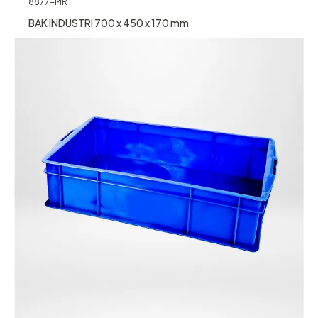
8877-MR
BAK INDUSTRI 700 x 450 x 170 mm