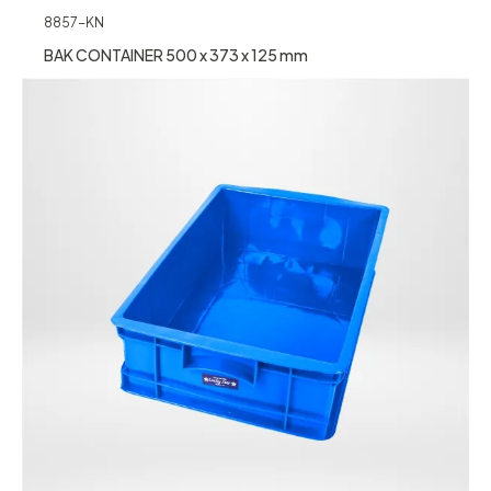
8857-KN
BAK CONTAINER 500 x 373 x 125 mm