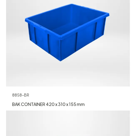
8858-BR
BAK CONTAINER 420 x 310 x 155 mm