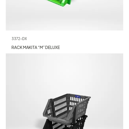
3372-DX
RACK MAKITA “M” DELUXE