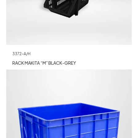
3372-A/H
RACK MAKITA “M” BLACK-GREY