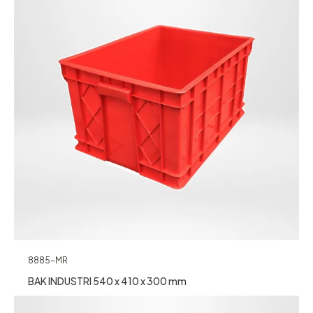
8885-MR
BAK INDUSTRI 540 x 410 x 300 mm