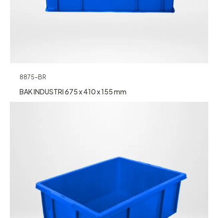
8875-BR
BAK INDUSTRI 675 x 410 x 155 mm