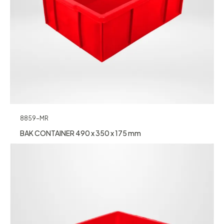
8859-MR
BAK CONTAINER 490 x 350 x 175 mm