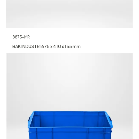
8875-MR
BAK INDUSTRI 675 x 410 x 155 mm