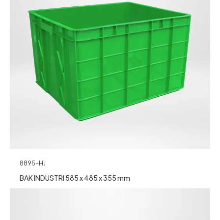
8895-HJ
BAK INDUSTRI 585 x 485 x 355 mm