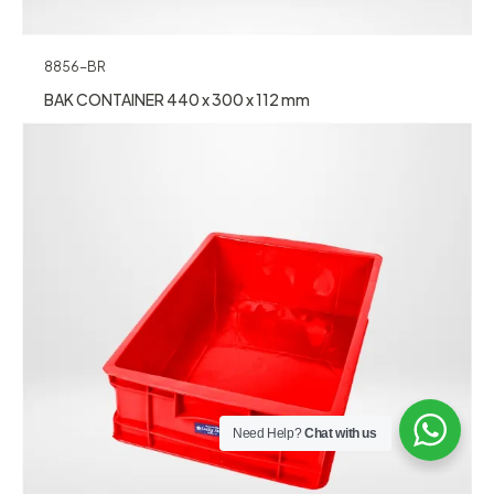
8856-BR
BAK CONTAINER 440 x 300 x 112 mm
Need Help?
Chat with us