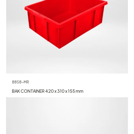
8858-MR
BAK CONTAINER 420 x 310 x 155 mm