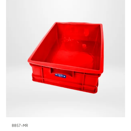
8857-MR