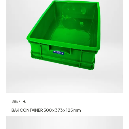
8857-HJ
BAK CONTAINER 500 x 373 x 125 mm