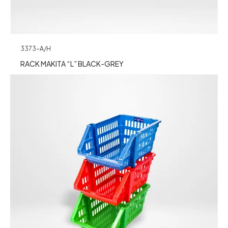
3373-A/H
RACK MAKITA “L” BLACK-GREY