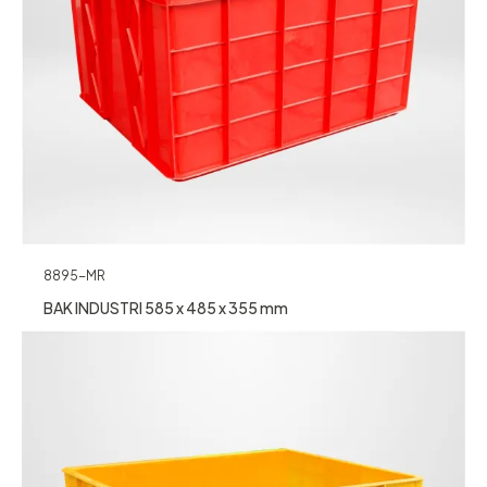
8895-MR
BAK INDUSTRI 585 x 485 x 355 mm