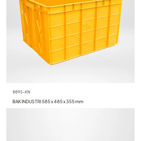
8895-KN
BAK INDUSTRI 585 x 485 x 355 mm