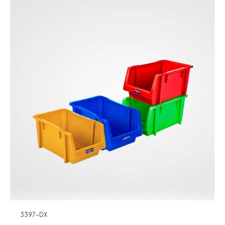
3397-DX