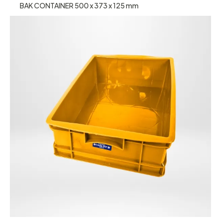
BAK CONTAINER 500 x 373 x 125 mm