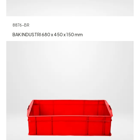
8876-BR
BAK INDUSTRI 680 x 450 x 150 mm