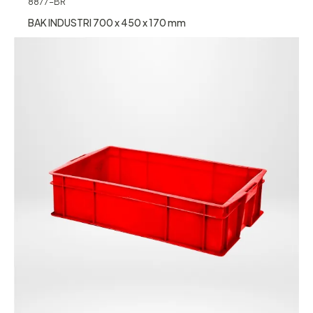
8877-BR
BAK INDUSTRI 700 x 450 x 170 mm