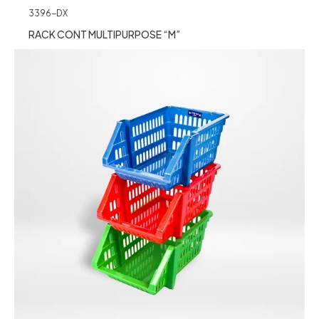
3396-DX
RACK CONT MULTIPURPOSE “M”