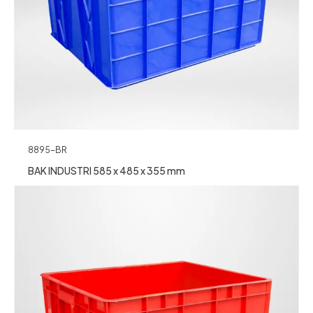
8895-BR
BAK INDUSTRI 585 x 485 x 355 mm