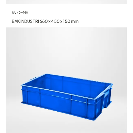
8876-MR
BAK INDUSTRI 680 x 450 x 150 mm