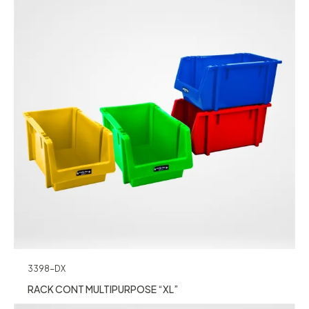
3398-DX
RACK CONT MULTIPURPOSE “XL”