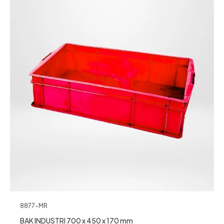
8877-MR
BAK INDUSTRI 700 x 450 x 170 mm