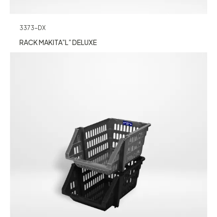
3373-DX
RACK MAKITA”L” DELUXE