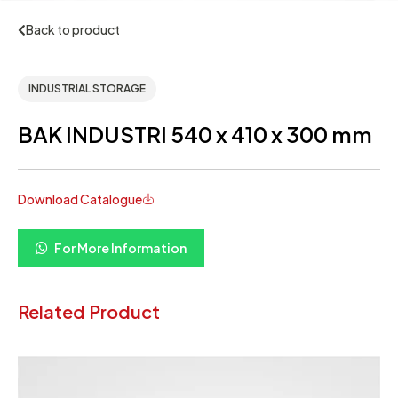
Back to product
INDUSTRIAL STORAGE
BAK INDUSTRI 540 x 410 x 300 mm
Download Catalogue
For More Information
Related Product