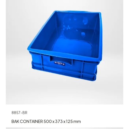
8857-BR
BAK CONTAINER 500 x 373 x 125 mm