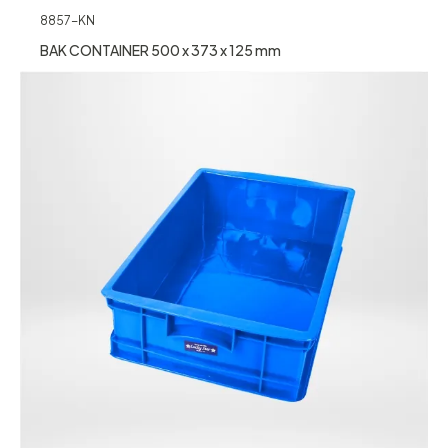
8857-KN
BAK CONTAINER 500 x 373 x 125 mm