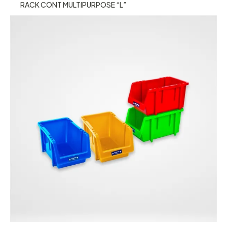
RACK CONT MULTIPURPOSE “L”