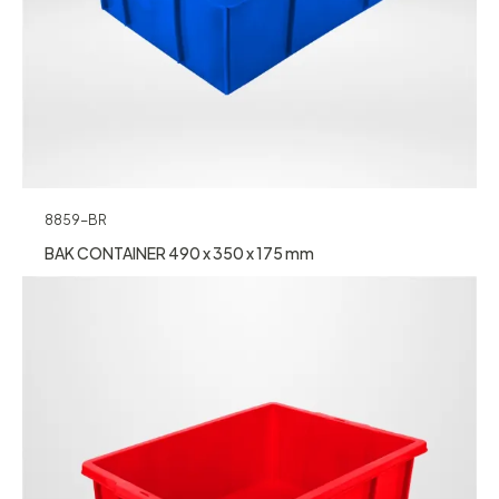
8859-BR
BAK CONTAINER 490 x 350 x 175 mm