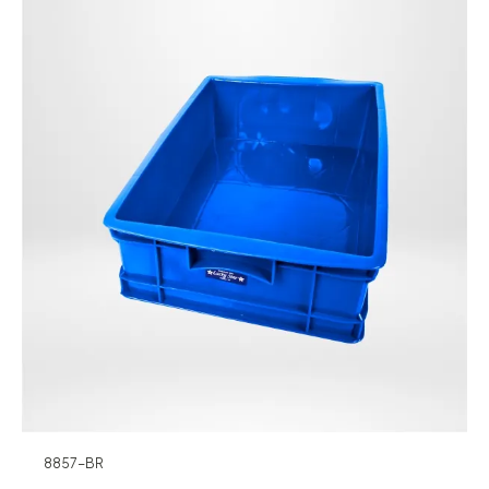
8857-BR