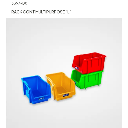
3397-DX
RACK CONT MULTIPURPOSE “L”