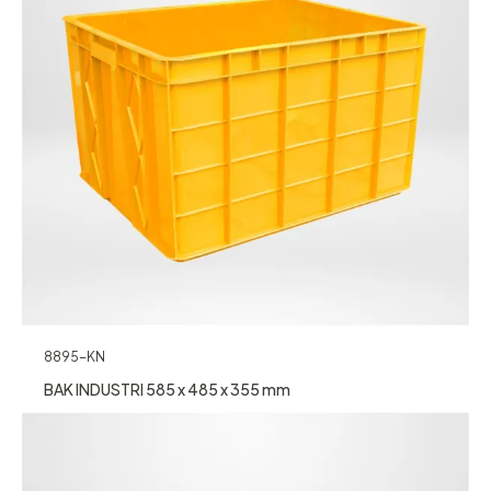
8895-KN
BAK INDUSTRI 585 x 485 x 355 mm