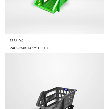
3372-DX
RACK MAKITA “M” DELUXE