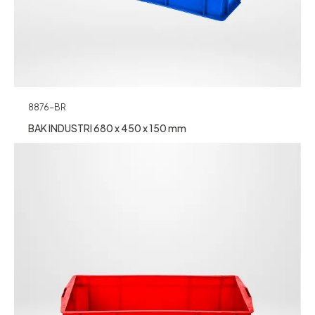
8876-BR
BAK INDUSTRI 680 x 450 x 150 mm