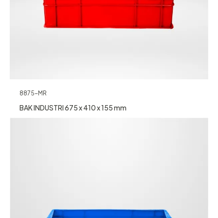
8875-MR
BAK INDUSTRI 675 x 410 x 155 mm