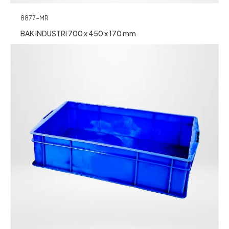
8877-MR
BAK INDUSTRI 700 x 450 x 170 mm