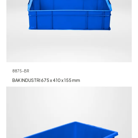
8875-BR
BAK INDUSTRI 675 x 410 x 155 mm