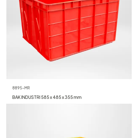
8895-MR
BAK INDUSTRI 585 x 485 x 355 mm