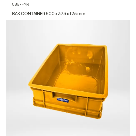
8857-MR
BAK CONTAINER 500 x 373 x 125 mm