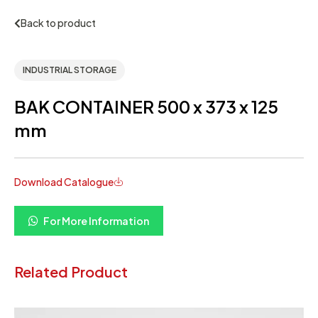
Back to product
INDUSTRIAL STORAGE
BAK CONTAINER 500 x 373 x 125
mm
Download Catalogue
For More Information
Related Product