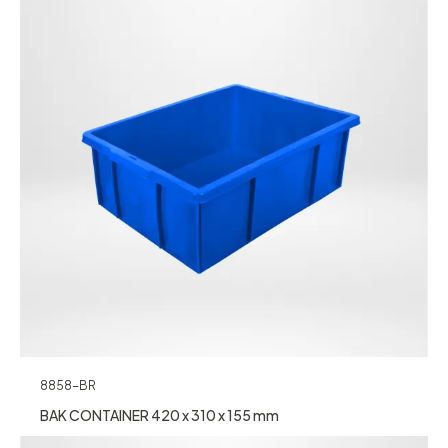
8858-BR
BAK CONTAINER 420 x 310 x 155 mm