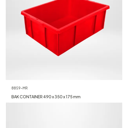
8859-MR
BAK CONTAINER 490 x 350 x 175 mm