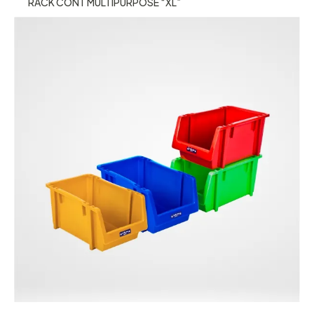
RACK CONT MULTIPURPOSE “XL”