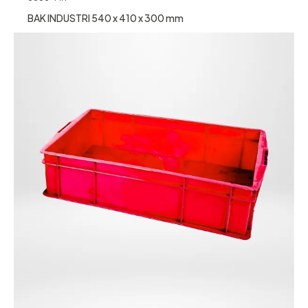
BAK INDUSTRI 540 x 410 x 300 mm