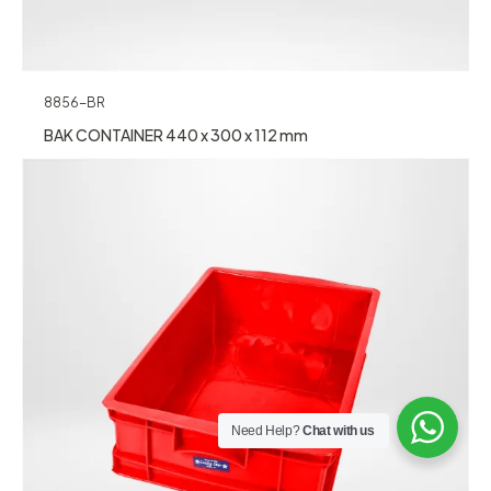
8856-BR
BAK CONTAINER 440 x 300 x 112 mm
Need Help?
Chat with us