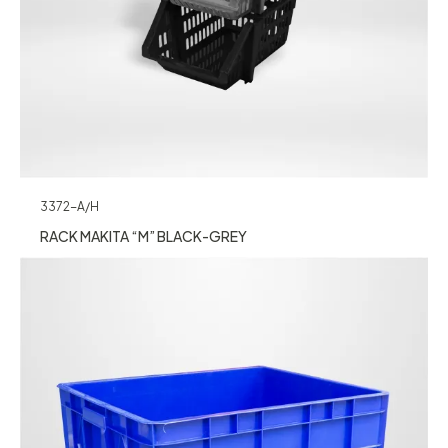
3372-A/H
RACK MAKITA “M” BLACK-GREY