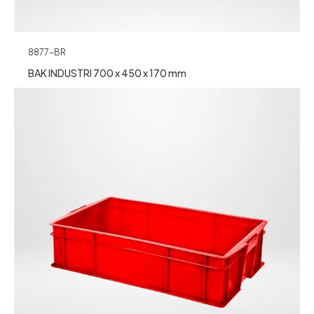
8877-BR
BAK INDUSTRI 700 x 450 x 170 mm