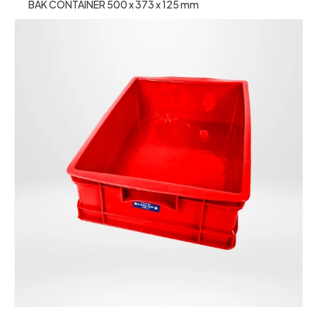
BAK CONTAINER 500 x 373 x 125 mm