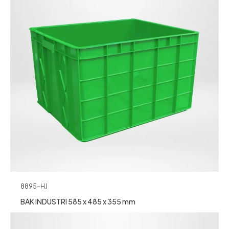
8895-HJ
BAK INDUSTRI 585 x 485 x 355 mm