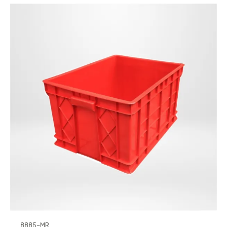
8885-MR