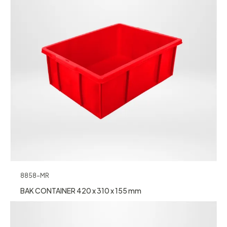
8858-MR
BAK CONTAINER 420 x 310 x 155 mm