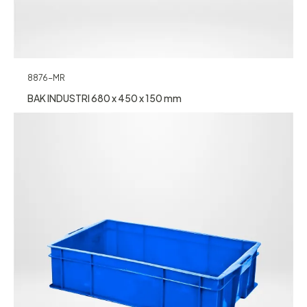
8876-MR
BAK INDUSTRI 680 x 450 x 150 mm