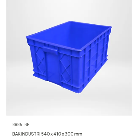
8885-BR
BAK INDUSTRI 540 x 410 x 300 mm