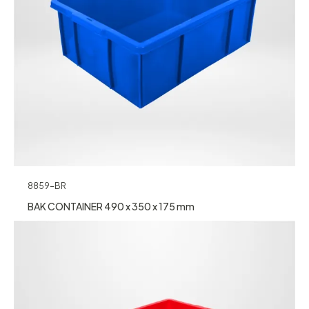
8859-BR
BAK CONTAINER 490 x 350 x 175 mm