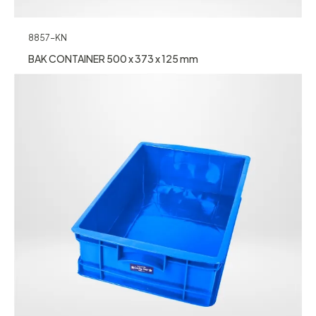
8857-KN
BAK CONTAINER 500 x 373 x 125 mm