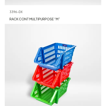
3396-DX
RACK CONT MULTIPURPOSE “M”