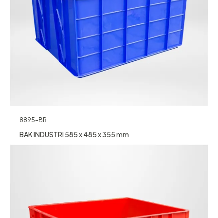
8895-BR
BAK INDUSTRI 585 x 485 x 355 mm