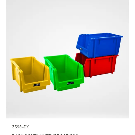
3398-DX