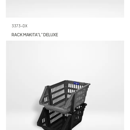
3373-DX
RACK MAKITA”L” DELUXE