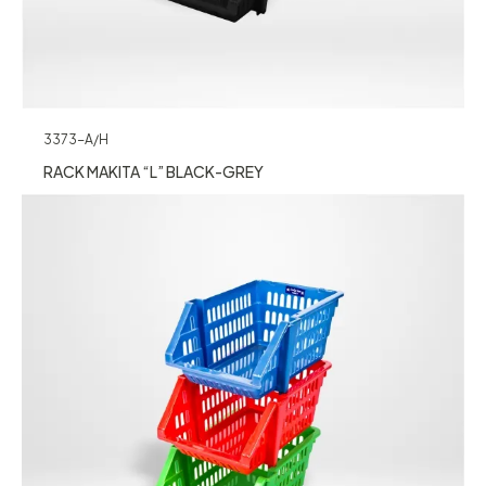
3373-A/H
RACK MAKITA “L” BLACK-GREY