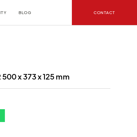
CONTACT
ITY
BLOG
500 x 373 x 125 mm