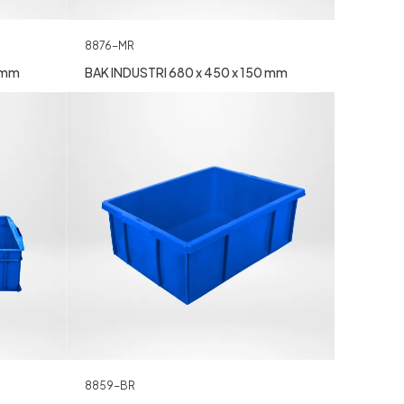
8876-MR
0 mm
BAK INDUSTRI 680 x 450 x 150 mm
8859-BR