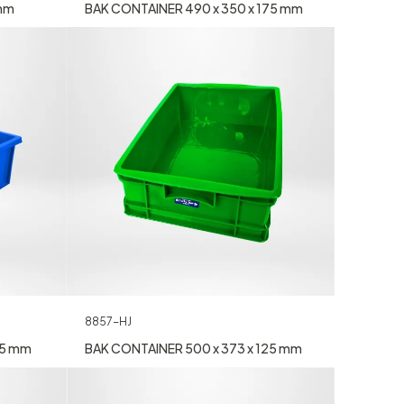
 mm
BAK CONTAINER 490 x 350 x 175 mm
8857-HJ
55 mm
BAK CONTAINER 500 x 373 x 125 mm