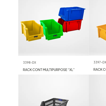
3397-D
3398-DX
RACK C
RACK CONT MULTIPURPOSE “XL”