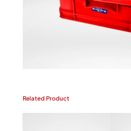
Related Product