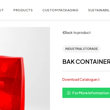
UT
PRODUCTS
CUSTOM PACKAGING
SUSTAINABIL
Back to product
INDUSTRIAL STORAGE
BAK CONTAINER 
Download Catalogue
For More Information