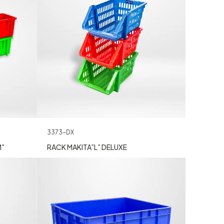
3373-DX
M”
RACK MAKITA”L” DELUXE