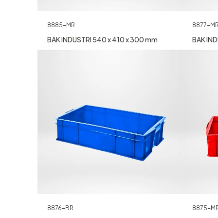
8885-MR
8877-M
BAK INDUSTRI 540 x 410 x 300 mm
BAK IND
8876-BR
8875-M