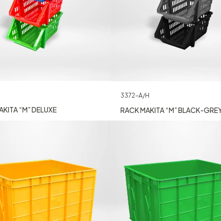
3372-A/H
KITA “M” DELUXE
RACK MAKITA “M” BLACK-GRE