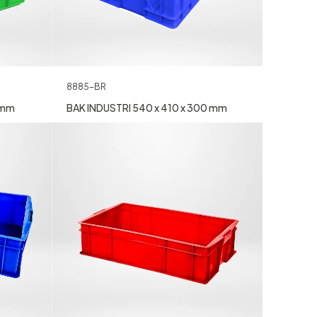
8885-BR
 mm
BAK INDUSTRI 540 x 410 x 300 mm