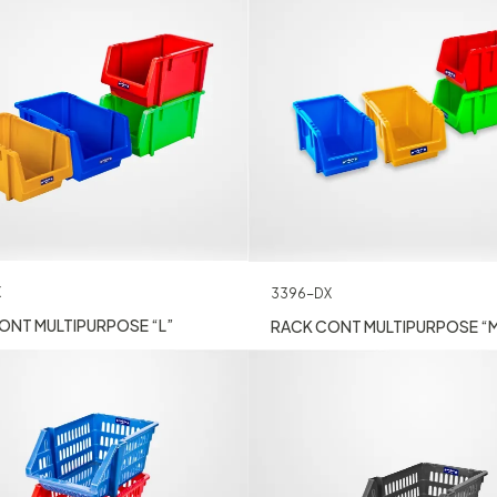
X
3396-DX
ONT MULTIPURPOSE “L”
RACK CONT MULTIPURPOSE “