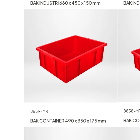
BAK INDUSTRI 680 x 450 x 150 mm
BAK IND
8858-M
8859-MR
BAK CON
BAK CONTAINER 490 x 350 x 175 mm