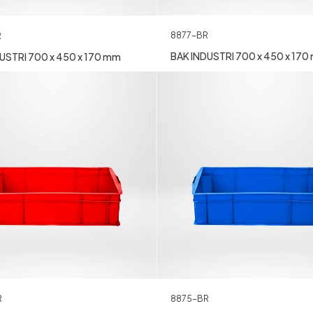
8877-BR
R
BAK INDUSTRI 700 x 450 x 17
USTRI 700 x 450 x 170 mm
8875-BR
R