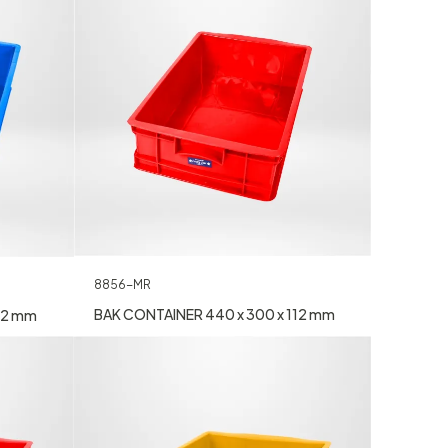
8856-MR
BAK CONTAINER 440 x 300 x 112 mm
12 mm