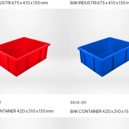
BAK INDUSTRI 675 x 410 x 155
USTRI 675 x 410 x 155 mm
R
8858-BR
TAINER 420 x 310 x 155 mm
BAK CONTAINER 420 x 310 x 1