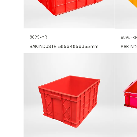
8895-MR
8895-K
BAK INDUSTRI 585 x 485 x 355 mm
BAK IND