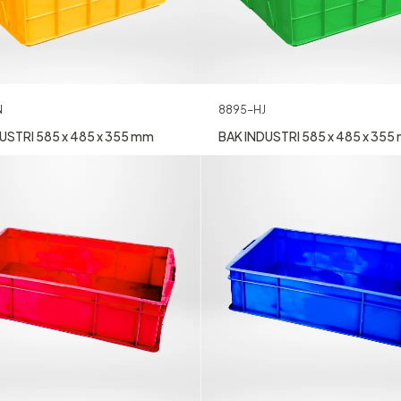
N
8895-HJ
USTRI 585 x 485 x 355 mm
BAK INDUSTRI 585 x 485 x 355