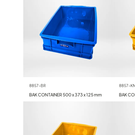
8857-BR
8857-K
BAK CONTAINER 500 x 373 x 125 mm
BAK CON