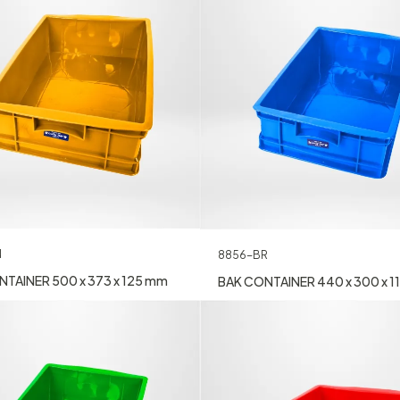
N
8856-BR
TAINER 500 x 373 x 125 mm
BAK CONTAINER 440 x 300 x 1