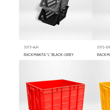
3373-A/H
3372-DX
RACK MAKITA “L” BLACK-GREY
RACK MA