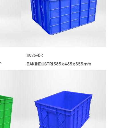
8895-BR
Y
BAK INDUSTRI 585 x 485 x 355 mm