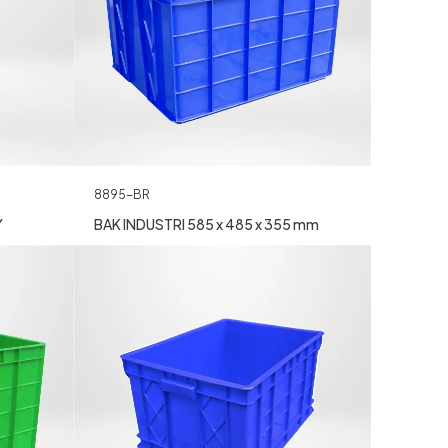
8895-BR
Y
BAK INDUSTRI 585 x 485 x 355 mm