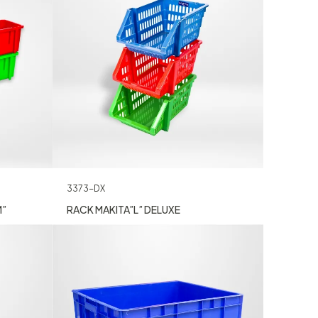
3373-DX
M”
RACK MAKITA”L” DELUXE