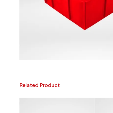
Related Product