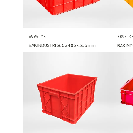
8895-MR
8895-K
BAK INDUSTRI 585 x 485 x 355 mm
BAK IND