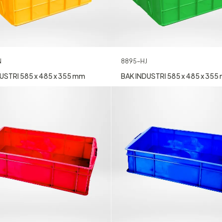
N
8895-HJ
USTRI 585 x 485 x 355 mm
BAK INDUSTRI 585 x 485 x 355