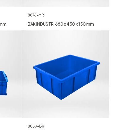
8876-MR
0 mm
BAK INDUSTRI 680 x 450 x 150 mm
8859-BR