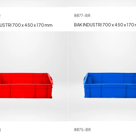
8877-BR
R
BAK INDUSTRI 700 x 450 x 17
USTRI 700 x 450 x 170 mm
8875-BR
R