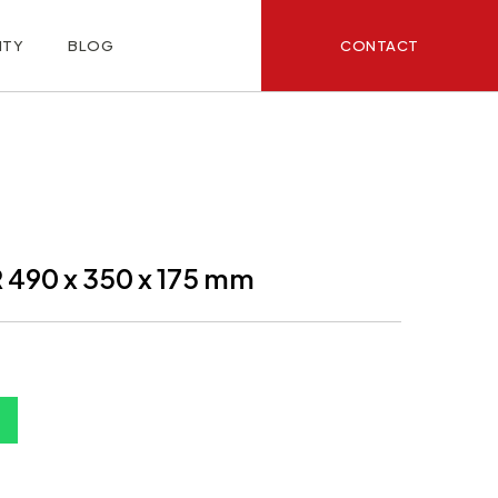
CONTACT
ITY
BLOG
490 x 350 x 175 mm