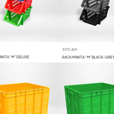
3372-A/H
KITA “M” DELUXE
RACK MAKITA “M” BLACK-GRE