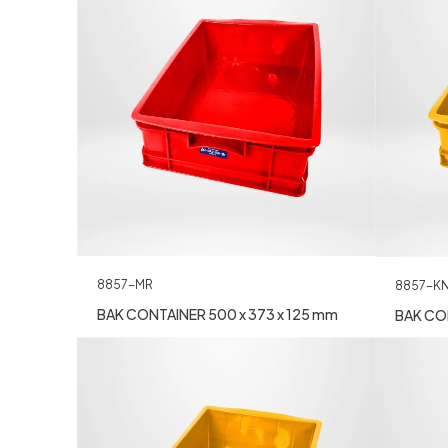
8857-MR
8857-K
BAK CONTAINER 500 x 373 x 125 mm
BAK CON