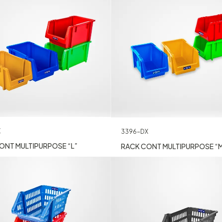
X
3396-DX
ONT MULTIPURPOSE “L”
RACK CONT MULTIPURPOSE “