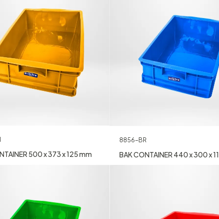
N
8856-BR
TAINER 500 x 373 x 125 mm
BAK CONTAINER 440 x 300 x 1