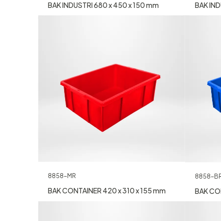
BAK INDUSTRI 680 x 450 x 150 mm
BAK IND
8858-MR
8858-B
BAK CONTAINER 420 x 310 x 155 mm
BAK CON