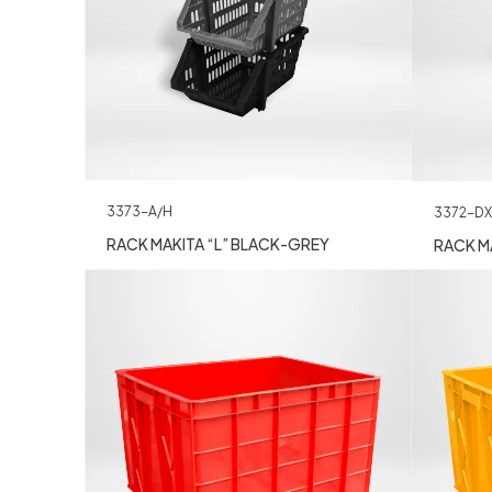
3373-A/H
3372-DX
RACK MAKITA “L” BLACK-GREY
RACK MA