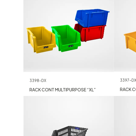
3397-D
3398-DX
RACK C
RACK CONT MULTIPURPOSE “XL”