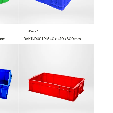
8885-BR
 mm
BAK INDUSTRI 540 x 410 x 300 mm