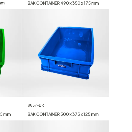
 mm
BAK CONTAINER 490 x 350 x 175 mm
8857-BR
25 mm
BAK CONTAINER 500 x 373 x 125 mm