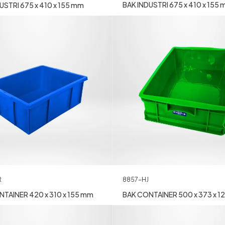
BAK INDUSTRI 675 x 410 x 155
USTRI 675 x 410 x 155 mm
R
8857-HJ
TAINER 420 x 310 x 155 mm
BAK CONTAINER 500 x 373 x 1