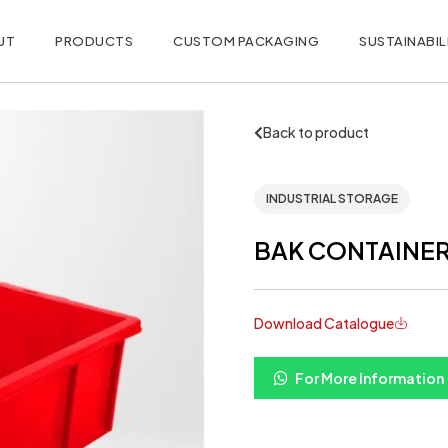
UT
PRODUCTS
CUSTOM PACKAGING
SUSTAINABIL
Back to product
INDUSTRIAL STORAGE
BAK CONTAINER 
Download Catalogue
For More Information