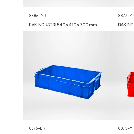
8885-MR
8877-M
BAK INDUSTRI 540 x 410 x 300 mm
BAK IND
8876-BR
8875-M