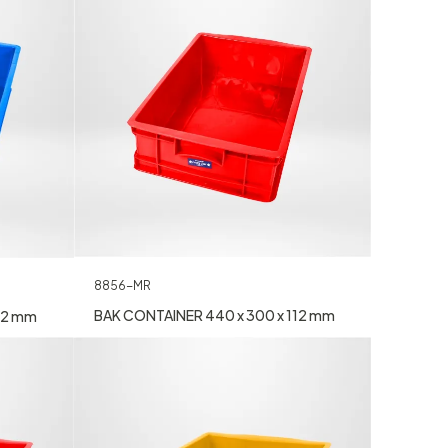
8856-MR
BAK CONTAINER 440 x 300 x 112 mm
12 mm