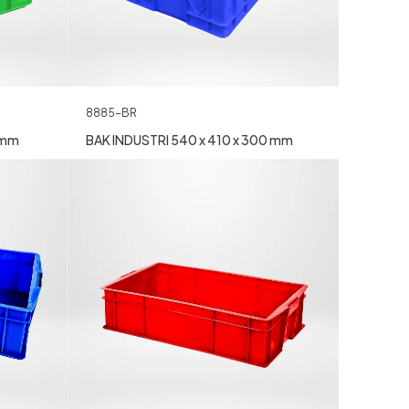
8885-BR
 mm
BAK INDUSTRI 540 x 410 x 300 mm