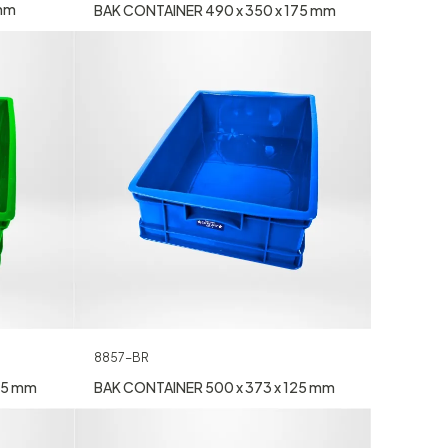
 mm
BAK CONTAINER 490 x 350 x 175 mm
8857-BR
25 mm
BAK CONTAINER 500 x 373 x 125 mm