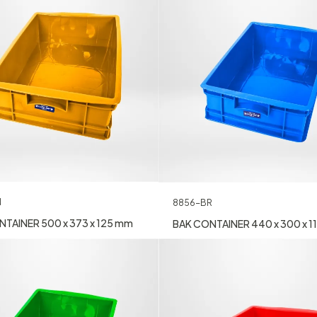
N
8856-BR
TAINER 500 x 373 x 125 mm
BAK CONTAINER 440 x 300 x 1