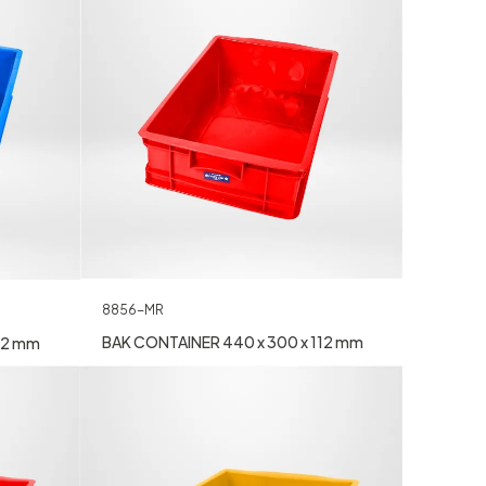
8856-MR
BAK CONTAINER 440 x 300 x 112 mm
12 mm