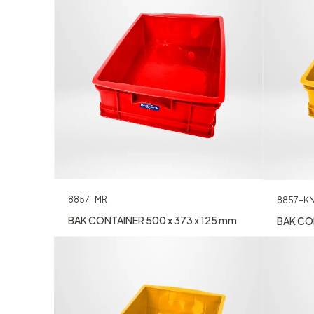
8857-MR
8857-K
BAK CONTAINER 500 x 373 x 125 mm
BAK CON