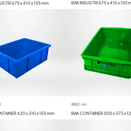
BAK INDUSTRI 675 x 410 x 155
USTRI 675 x 410 x 155 mm
R
8857-HJ
TAINER 420 x 310 x 155 mm
BAK CONTAINER 500 x 373 x 1