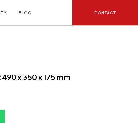
CONTACT
ITY
BLOG
490 x 350 x 175 mm