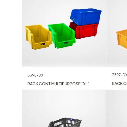
3397-D
3398-DX
RACK C
RACK CONT MULTIPURPOSE “XL”