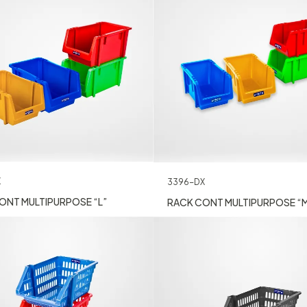
X
3396-DX
ONT MULTIPURPOSE “L”
RACK CONT MULTIPURPOSE “