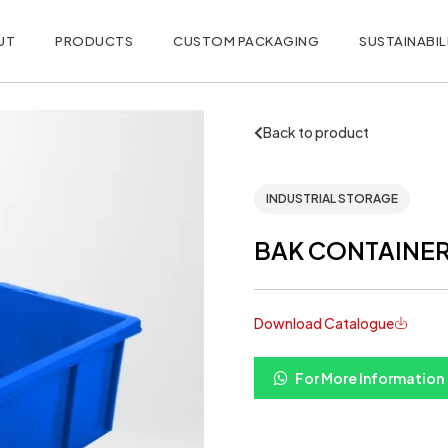
UT
PRODUCTS
CUSTOM PACKAGING
SUSTAINABIL
Back to product
INDUSTRIAL STORAGE
BAK CONTAINER 
Download Catalogue
For More Information