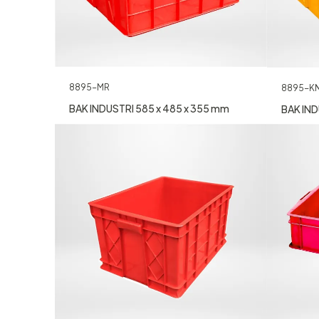
8895-MR
8895-K
BAK INDUSTRI 585 x 485 x 355 mm
BAK IND