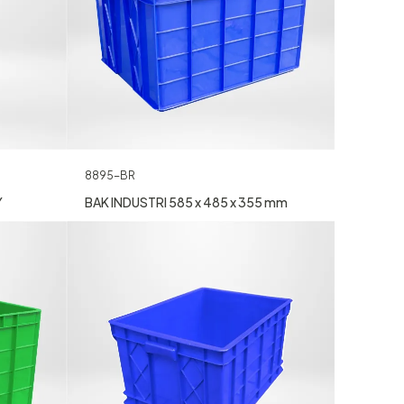
8895-BR
Y
BAK INDUSTRI 585 x 485 x 355 mm