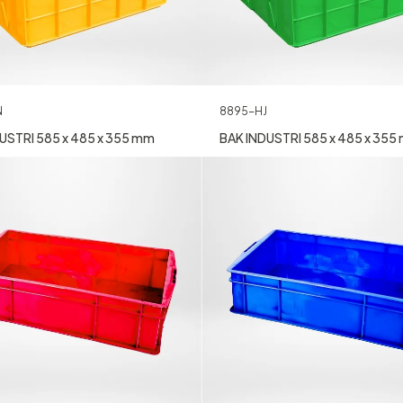
N
8895-HJ
USTRI 585 x 485 x 355 mm
BAK INDUSTRI 585 x 485 x 355