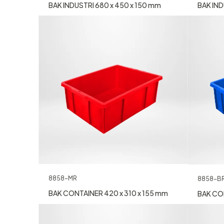
BAK INDUSTRI 680 x 450 x 150 mm
BAK IND
8858-MR
8858-B
BAK CONTAINER 420 x 310 x 155 mm
BAK CON