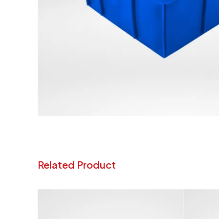
Related Product