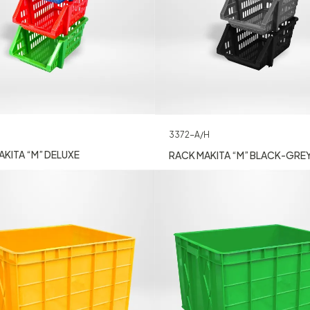
3372-A/H
KITA “M” DELUXE
RACK MAKITA “M” BLACK-GRE