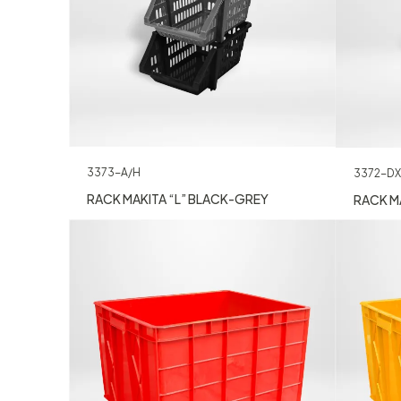
3373-A/H
3372-DX
RACK MAKITA “L” BLACK-GREY
RACK MA