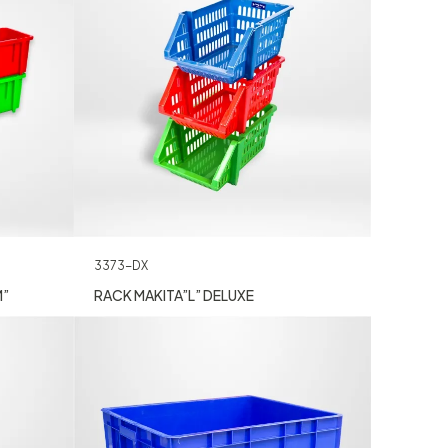
3373-DX
M”
RACK MAKITA”L” DELUXE