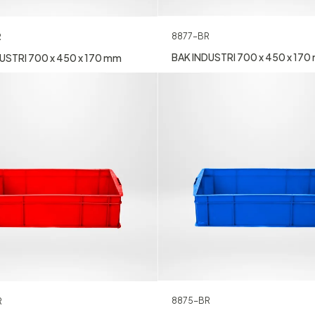
8877-BR
R
BAK INDUSTRI 700 x 450 x 17
USTRI 700 x 450 x 170 mm
8875-BR
R