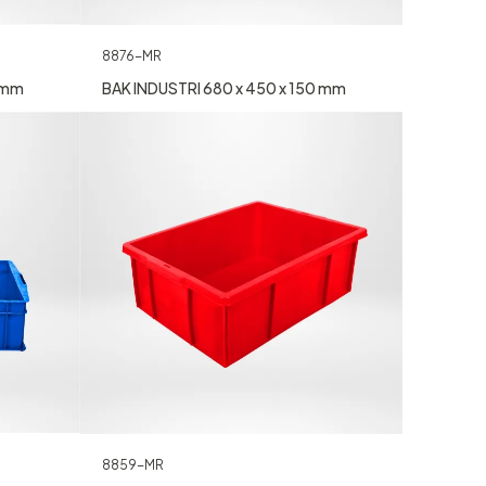
8876-MR
0 mm
BAK INDUSTRI 680 x 450 x 150 mm
8859-MR