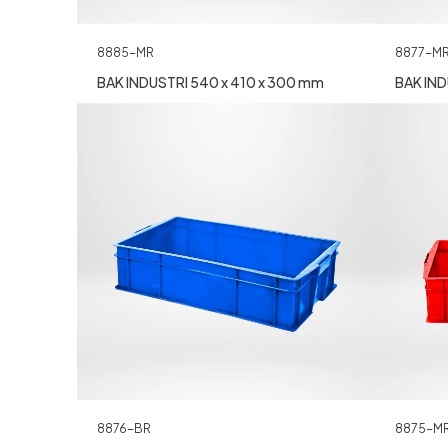
8885-MR
8877-M
BAK INDUSTRI 540 x 410 x 300 mm
BAK IND
8876-BR
8875-M