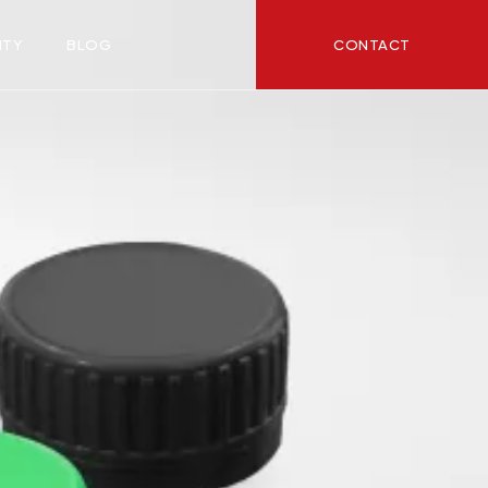
CONTACT
ITY
BLOG