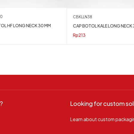
30
CBKLLN38
OL HF LONG NECK 30 MM
CAP BOTOL KALE LONG NECK 
Rp
213
?
Looking for custom sol
Learn about custom packagi