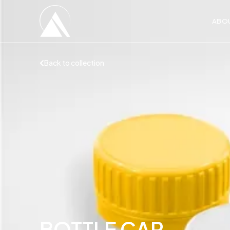
ABO
Back to collection
BOTTLE CAP