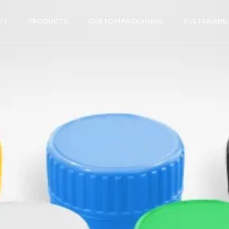
UT
PRODUCTS
CUSTOM PACKAGING
SUSTAINABIL