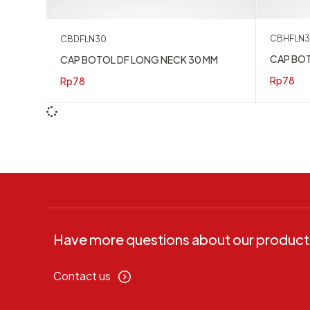
CBHFLN
CBDFLN30
CAP BOT
CAP BOTOL DF LONG NECK 30 MM
Rp
78
Rp
78
Have more questions about our product
Contact us