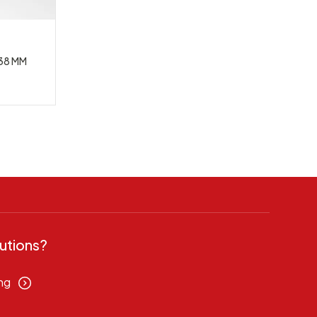
38 MM
utions?
ng