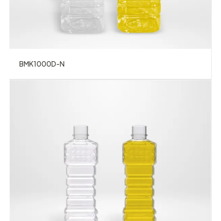
BMK1000D-N