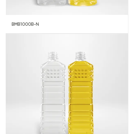
BMB1000B-N