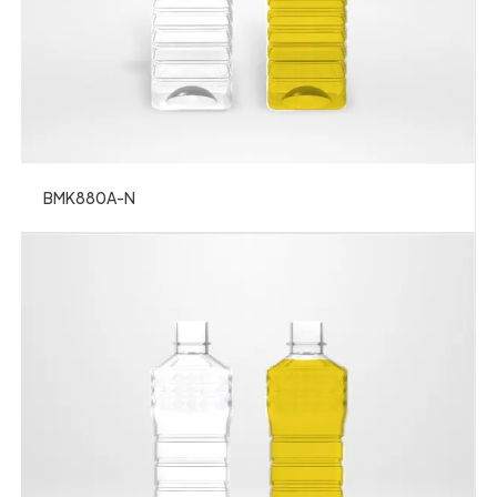
BMK880A-N