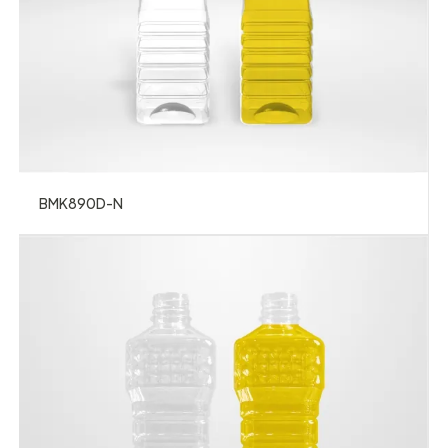
BMK890D-N