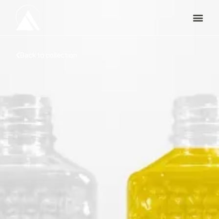
Back to collection