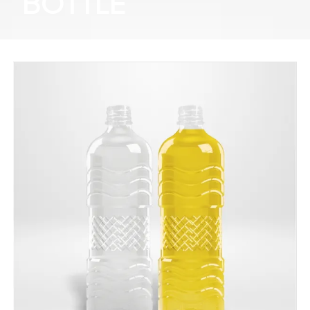
BOTTLE