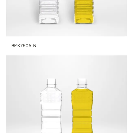
BMK750A-N