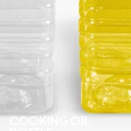
COOKING OIL