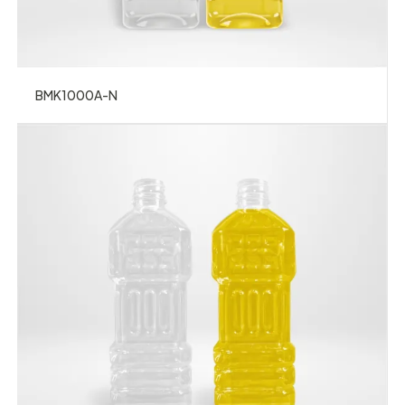
BMK1000A-N