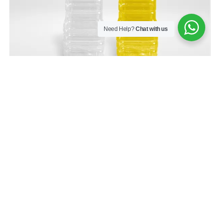
Need Help?
Chat with us
BMK900D-N
Have more questions about our product?
Contact us